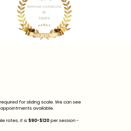
quired for sliding scale. We can see
 appointments available.
le rates, it is
$90-$120
per session -