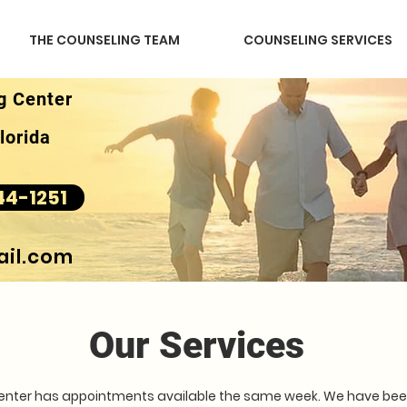
THE COUNSELING TEAM
COUNSELING SERVICES
g Center
lorida
44-1251
il.com
Our Services
Center has appointments available the same week. We have been