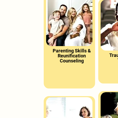
Parenting Skills &
Tra
Reunification
Counseling