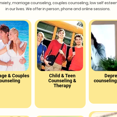
, anxiety, marriage counseling, couples counseling, low self est
in our lives. We offer in person, phone and online sessions.
age & Couples
Child & Teen
Depre
ounseling
Counseling &
counseling
Therapy