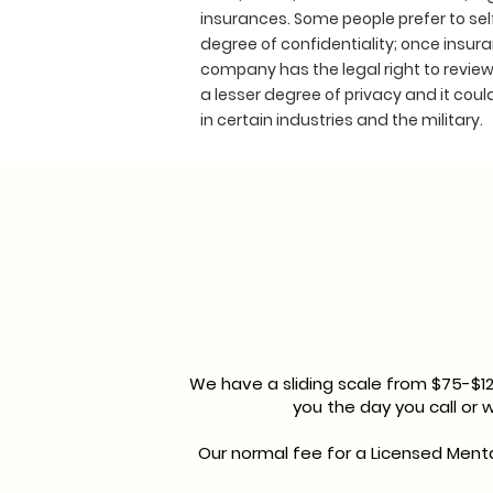
insurances. Some people prefer to sel
degree of confidentiality; once insura
company has the legal right to review 
a lesser degree of privacy and it coul
in certain industries and the military.
We have a sliding scale from $75-$1
you the day you call or
Our normal fee for a Licensed Menta