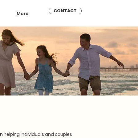
CONTACT
More
 helping individuals and couples