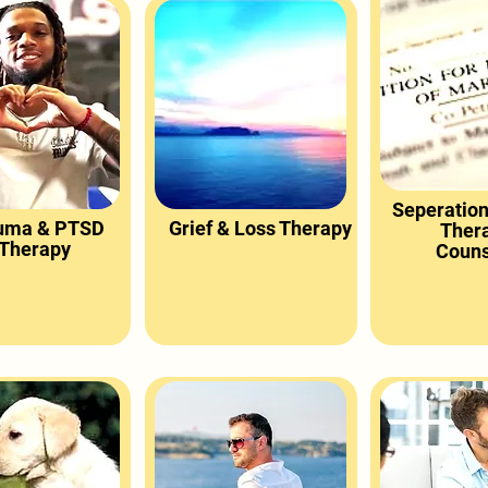
Seperation
uma & PTSD
Grief & Loss Therapy
Ther
Therapy
Couns