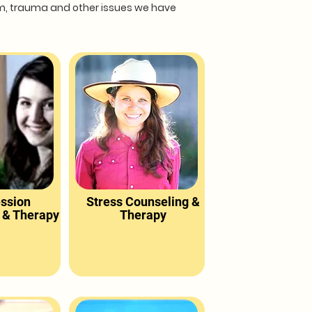
eem, trauma and other issues we have
ssion
Stress Counseling &
 & Therapy
Therapy