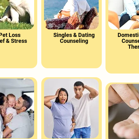
Pet Loss
Singles & Dating
Domesti
ef & Stress
Counseling
Counse
The