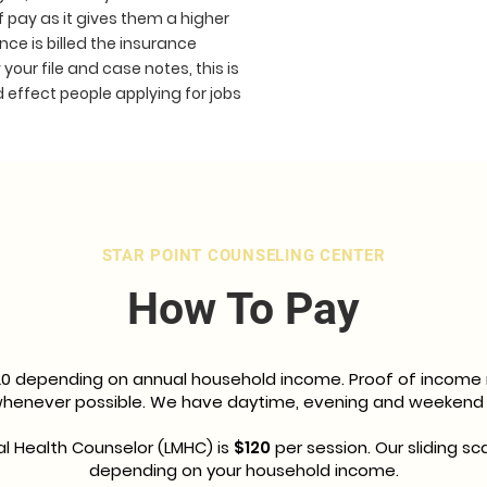
f pay as it gives them a higher
nce is billed the insurance
your file and case notes, this is
d effect people applying for jobs
STAR POINT COUNSELING CENTER
How To Pay
20 depending on annual household income. Proof of income re
 whenever possible. We have daytime, evening and weekend
l Health Counselor (LMHC) is
$120
per session. Our sliding sca
depending on your household income.