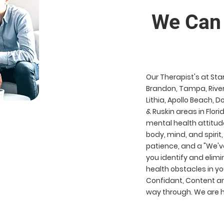
We Can Hel
Our Therapist's at Sta
Brandon, Tampa, River
Lithia, Apollo Beach, 
& Ruskin areas in Flori
mental health attitud
body, mind, and spirit,
patience, and a "We've
you identify and eli
health obstacles in you
Confidant, Content an
way through. We are he