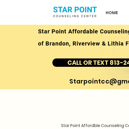
HOME
Star Point Affordable Counselin
of Brandon, Riverview & Lithia F
CALL OR TEXT 813-2
Starpointcc@gma
Star Point Affordble Counseling 