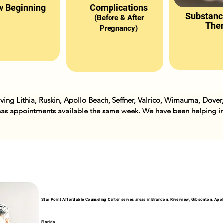
 Beginning
Complications
Substanc
(Before & After
The
Pregnancy)
ving Lithia, Ruskin, Apollo Beach, Seffner, Valrico, Wimauma, Dover
as appointments available the same week. We have been helping ind
arriage counseling, couples counseling, low self esteem, trauma and o
ssions.
Star Point Affordable Counseling Center serves areas in Brandon, Riverview, Gibsonton, Apollo
Florida