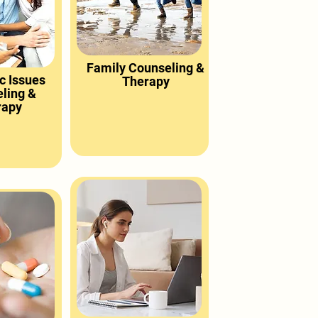
Family Counseling &
c Issues
Therapy
ling &
rapy