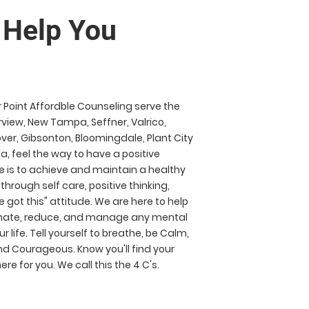
p You
r Point Affordble Counseling serve the
view, New Tampa, Seffner, Valrico,
Dover, Gibsonton, Bloomingdale, Plant City
da, feel the way to have a positive
e is to achieve and maintain a healthy
 through self care, positive thinking,
 got this" attitude. We are here to help
minate, reduce, and manage any mental
r life. Tell yourself to breathe, be Calm,
d Courageous. Know you'll find your
re for you. We call this the 4 C's.