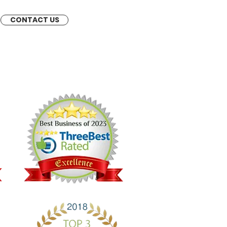
CONTACT US