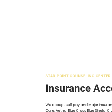
STAR POINT COUNSELING CENTER
Insurance Acc
We accept self pay and Major Insuran
Care, Aetna, Blue Cross Blue Shield, 