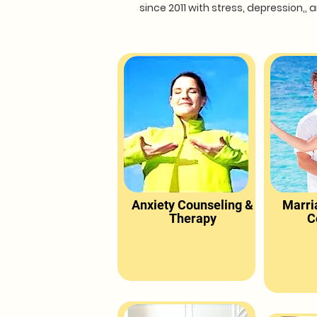
since 2011 with stress, depression,
Anxiety Counseling &
Marri
Therapy
C