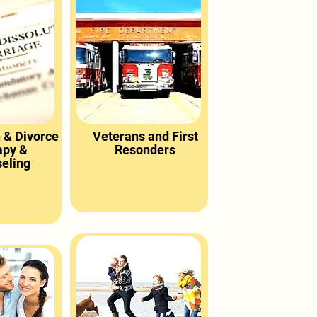
 & Divorce
Veterans and First
apy &
Resonders
eling