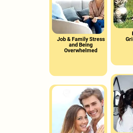
Job & Family Stress
Gri
and Being
Overwhelmed