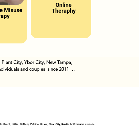
Online
e Misuse
Theraphy
rapy
, Plant City, Ybor City, New Tampa, 
ividuals and couples  since 2011 
ther issues we have in our lives. We 
 Beach, Lithia, Seffner, Valrico, Dover, Plant City, Ruskin & Wimauma areas in