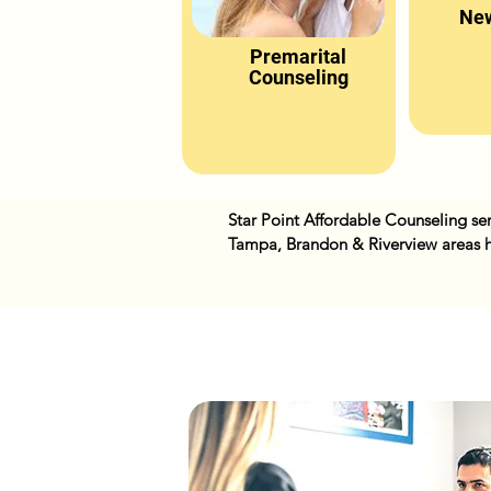
New
Premarital
Counseling
Star Point Affordable Counseling ser
Tampa, Brandon & Riverview areas h
with stress, depression,, anxiety, m
offer in person, phone and online se