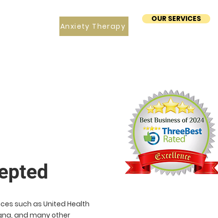
OUR SERVICES
Anxiety Therapy
epted
ces such as United Health
Cigna, and many other