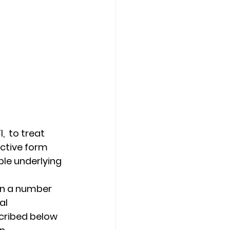
  to treat 
ctive form 
le underlying 
on a number 
al 
cribed below 