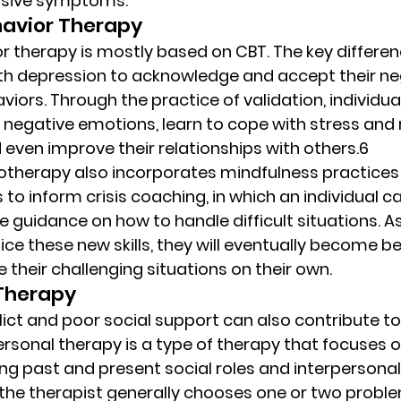
ssive symptoms. 
havior Therapy 
r therapy is mostly based on CBT. The key difference
ith depression to acknowledge and accept their ne
iors. Through the practice of validation, individu
r negative emotions, learn to cope with stress and r
d even improve their relationships with others.6 
hotherapy also incorporates mindfulness practices
 to inform crisis coaching, in which an individual ca
e guidance on how to handle difficult situations. A
ce these new skills, they will eventually become be
their challenging situations on their own. 
Therapy  
ict and poor social support can also contribute to 
ersonal therapy is a type of therapy that focuses o
ng past and present social roles and interpersonal 
the therapist generally chooses one or two proble