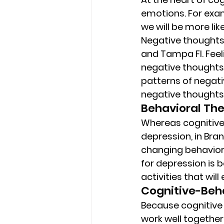
emotions. For examp
we will be more lik
Negative thoughts 
and Tampa Fl. Feel
negative thoughts.
patterns of negati
negative thoughts
Behavioral The
Whereas cognitive 
depression, in Bra
changing behaviors
for depression is b
activities that will
Cognitive-Beha
Because cognitive 
work well together