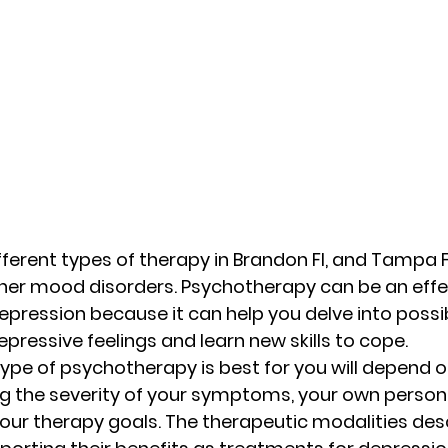
erent types of therapy in Brandon Fl, and Tampa Fl,
her mood disorders. Psychotherapy can be an effe
epression because it can help you delve into possib
pressive feelings and learn new skills to cope. 
type of psychotherapy is best for you will depend 
ing the severity of your symptoms, your own person
our therapy goals. The therapeutic modalities des