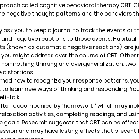
proach called cognitive behavioral therapy CBT. C
e negative thought patterns and the behaviors th
 ask you to keep a journal to track the events of 
 and negative reactions to those events. Habitual 
s (known as automatic negative reactions)  are ju
g you might address over the course of CBT. Other
ll-or-nothing thinking and overgeneralization, two 
distortions. 
ned how to recognize your response patterns, you 
t to learn new ways of thinking and responding. Yo
lf-talk.  
often accompanied by “homework,” which may incl
 relaxation activities, completing readings, and us
c goals. Research suggests that CBT can be effecti
ssion and may have lasting effects that prevent f