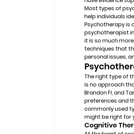
have evidence supp
Most types of psyc
help individuals i
Psychotherapy is of
psychotherapist in 
it is so much more 
techniques that th
personal issues, an
Psychothera
The right type of 
is no approach tha
Brandon Fl, and Ta
preferences and th
commonly used typ
might be right for 
Cognitive Ther
At the heart of cog