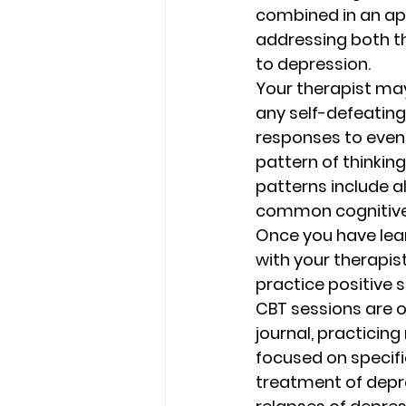
combined in an ap
addressing both th
to depression. 
Your therapist may
any self-defeating
responses to event
pattern of thinkin
patterns include a
common cognitive 
Once you have lear
with your therapis
practice positive se
CBT sessions are 
journal, practicing
focused on specifi
treatment of depre