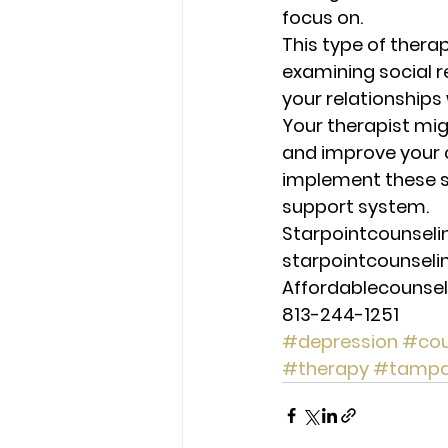
focus on. 
This type of therap
examining social re
your relationships 
Your therapist migh
and improve your co
implement these st
support system. 
Starpointcounsel
starpointcounsel
Affordablecounse
813-244-1251
#depression
#cou
#therapy
#tamp