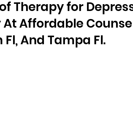
of Therapy for Depres
 At Affordable Counsel
randon fl
Grief
marriage counseling
Marriage 
 Fl, And Tampa Fl.
Staff
Relaxation Therapy
Phone counseling