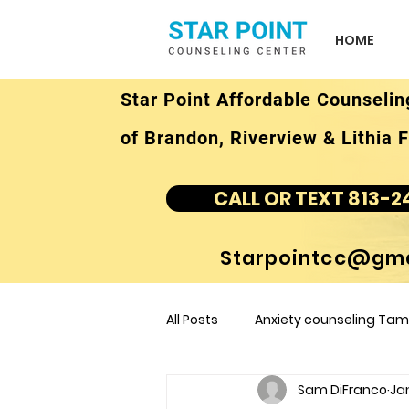
HOME
Star Point Affordable Counselin
of Brandon, Riverview & Lithia F
CALL OR TEXT 813-2
Starpointcc@gma
All Posts
Anxiety counseling Tamp
Sam DiFranco
Ja
children's counseling Tampa F