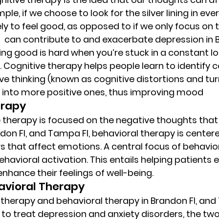
le, if we choose to look for the silver lining in eve
ely to feel good, as opposed to if we only focus on t
 can contribute to and exacerbate depression in B
ing good is hard when you’re stuck in a constant lo
 Cognitive therapy helps people learn to identif
ve thinking (known as cognitive distortions and tur
 into more positive ones, thus improving mood 
rapy 
therapy is focused on the negative thoughts that 
ndon Fl, and Tampa Fl, behavioral therapy is center
 that affect emotions. A central focus of behavio
ehavioral activation. This entails helping patients 
 enhance their feelings of well-being. 
vioral Therapy  
therapy and behavioral therapy in Brandon Fl, and 
 to treat depression and anxiety disorders, the two