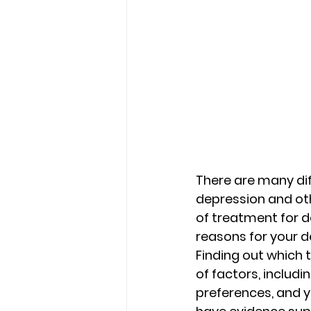
There are many diff
depression and ot
of treatment for d
reasons for your de
Finding out which 
of factors, includ
preferences, and y