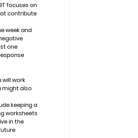
BT focuses on 
at contribute 
the week and 
negative 
st one 
 response 
will work 
u might also 
ude keeping a 
ing worksheets 
ve in the 
uture 