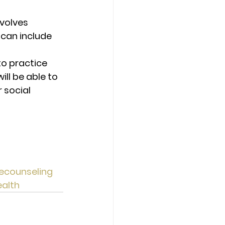
nvolves 
 can include 
to practice 
ll be able to 
 social 
ecounseling
alth