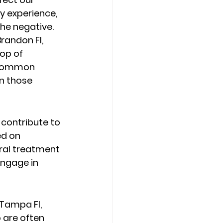
ry experience, 
he negative.  
randon Fl, 
op of 
y common 
n those 
contribute to 
ed on 
ral treatment 
engage in 
Tampa Fl,  
 are often 