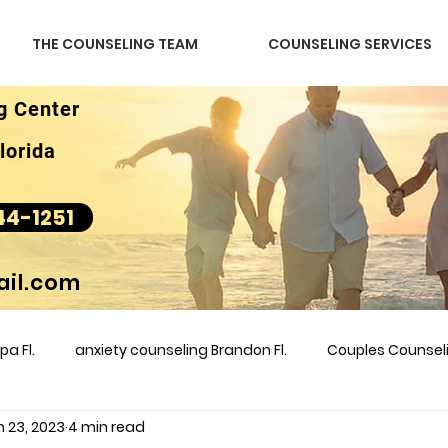
THE COUNSELING TEAM
COUNSELING SERVICES
g Center
lorida
44-1251
il.com
a Fl.
anxiety counseling Brandon Fl.
Couples Counse
n 23, 2023
4 min read
l &amp
couples counseling brandon
counseling
m