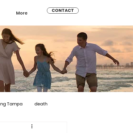
CONTACT
More
ling Tampa
death
arriage counseling brandon