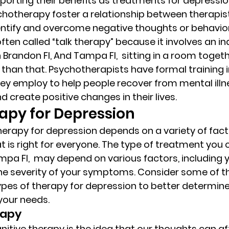
orting their benefits as treatments for depression
hotherapy foster a relationship between therapist 
dentify and overcome negative thoughts or behavior
ten called “talk therapy” because it involves an in
Brandon Fl, And Tampa Fl,  sitting in a room togethe
than that. Psychotherapists have formal training in
ey employ to help people recover from mental illne
d create positive changes in their lives. 
py for Depression 
therapy for depression depends on a variety of fact
t is right for everyone. The type of treatment you 
mpa Fl,  may depend on various factors, including y
e severity of your symptoms. Consider some of th
es of therapy for depression to better determine
your needs. 
apy 
nitive therapy is the idea that our thoughts can af