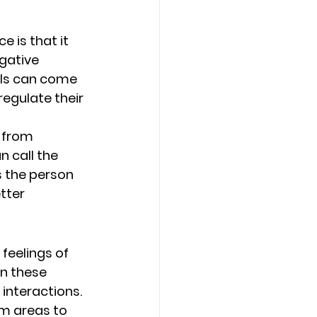
 is that it 
gative 
als can come 
egulate their 
 from 
n call the 
s the person 
tter 
feelings of 
n these 
interactions. 
m areas to 