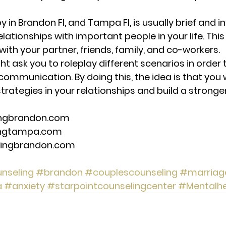
y in Brandon Fl, and Tampa Fl, is usually brief and i
lationships with important people in your life. This
with your partner, friends, family, and co-workers. 
t ask you to roleplay different scenarios in order 
mmunication. By doing this, the idea is that you wi
rategies in your relationships and build a stronger
ingbrandon.com 
ingtampa.com 
lingbrandon.com 
nseling
#brandon
#couplescounseling
#marriag
a
#anxiety
#starpointcounselingcenter
#Mentalhe