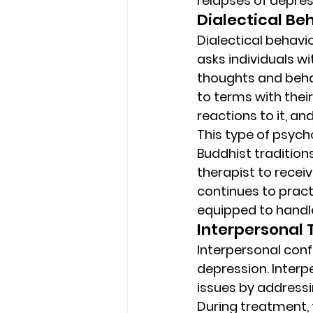
relapses of depre
Dialectical Be
Dialectical behavio
asks individuals w
thoughts and behav
to terms with thei
reactions to it, an
This type of psyc
Buddhist traditions
therapist to receiv
continues to practi
equipped to handle 
Interpersonal 
Interpersonal confl
depression. Interp
issues by addressi
During treatment, 