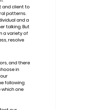
. 
and client to 
al patterns. 
dividual and a 
r talking. But 
 a variety of 
ss, resolve 
ors, and there 
choose in 
our 
e following 
 which one 
fect our 