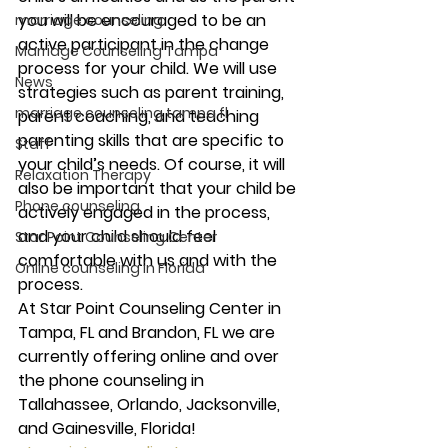
you will be encouraged to be an 
marriage counseling
active participant in the change 
Marriage Counseling Tampa
process for your child. We will use 
News
strategies such as parent training, 
marriage counseling tampa fl
parent coaching, and teaching 
parenting skills that are specific to 
Staff
your child’s needs. Of course, it will 
Relaxation Therapy
also be important that your child be 
Phone counseling
actively engaged in the process, 
and your child should feel 
Star Point Counseling Center
comfortable with us and with the 
Online counseling in Florida
process. 
At Star Point Counseling Center in 
Tampa, FL and Brandon, FL we are 
currently offering online and over 
the phone counseling in 
Tallahassee, Orlando, Jacksonville, 
and Gainesville, Florida! 