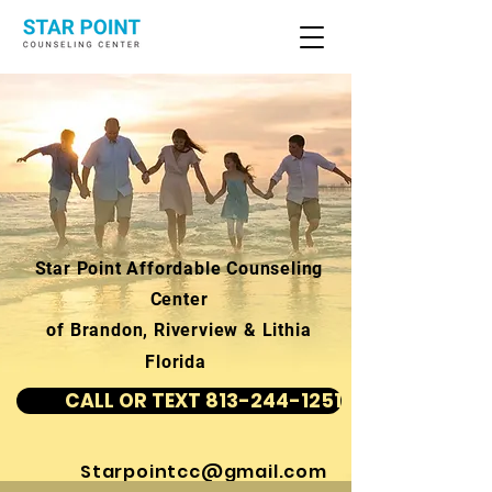
Star Point Affordable Counseling
Center
of Brandon, Riverview & Lithia
Florida
CALL OR TEXT 813-244-1251
Starpointcc@gmail.com