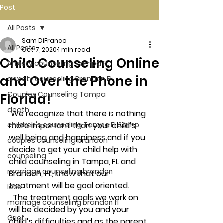
Post
All Posts
Sam DiFranco
All Posts
Oct 7, 2020
1 min read
Child Counseling Online
Anxiety counseling Tampa Fl.
and Over the Phone in
anxiety counseling Brandon Fl.
Couples Counseling Tampa
Florida!
death
 We recognize that there is nothing 
children's counseling Tampa Fl &amp
more important than your child’s 
well being and happiness and if you 
couples counseling brandon
decide to get your child help with 
counseling
child counseling in Tampa, FL and 
marriage counseling brandon
Brandon, FL, know that our 
treatment will be goal oriented. 
loss
  The treatment goals we work on 
marriage counseling brandon fl
will be decided by you and your 
Grief
child’s difficulties and as the parent 