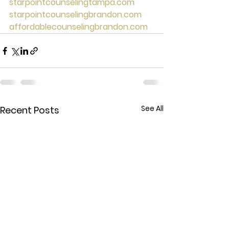
starpointcounselingtampa.com
starpointcounselingbrandon.com
affordablecounselingbrandon.com
See All
Recent Posts