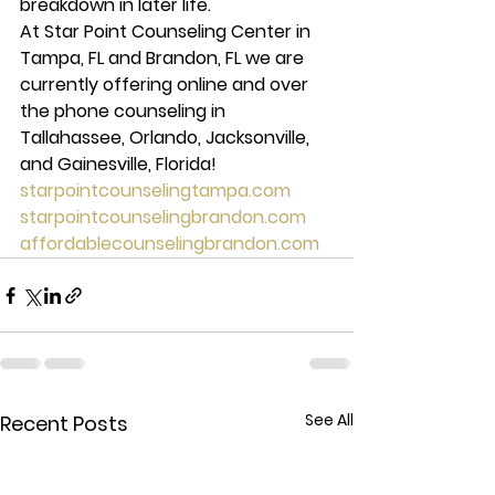
breakdown in later life. 
At Star Point Counseling Center in 
Tampa, FL and Brandon, FL we are 
currently offering online and over 
the phone counseling in 
Tallahassee, Orlando, Jacksonville, 
and Gainesville, Florida! 
starpointcounselingtampa.com
starpointcounselingbrandon.com
affordablecounselingbrandon.com
See All
Recent Posts