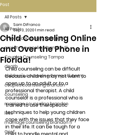
Post
All Posts
Sam DiFranco
All Posts
Sep 3, 2020
1 min read
Child Counseling Online
Anxiety counseling Tampa Fl.
and Over the Phone in
anxiety counseling Brandon Fl.
Couples Counseling Tampa
Florida!
death
Child counseling can be difficult 
children's counseling Tampa Fl &amp
because children may not want to 
open up to an adult or to a 
couples counseling brandon
professional therapist. A child 
counseling
counselor is a professional who is 
marriage counseling brandon
trained to use therapeutic 
techniques to help young children 
loss
cope with the issues that they face 
marriage counseling brandon fl
in their life. It can be tough for a 
Grief
child to handle mental and 