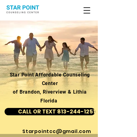
Star Point Affordable Counseling
Center
of Brandon, Riverview & Lithia
Florida
CALL OR TEXT 813-244-1251
Starpointcc@gmail.com