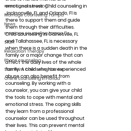
emotional stress. Child counseling in 
marriage counseling
Jacksonville, FL and Orlando, Fl is 
Marriage Counseling Tampa
there to support them and guide 
News
them through their difficulties. 
marriage counseling tampa fl
Child counseling in Gainesville, FL 
and Tallahassee, FL is necessary 
Staff
when there is a sudden death in the 
Relaxation Therapy
family or a major change that can 
Phone counseling
affect the daily lives of the whole 
family. A child who has experienced 
Star Point Counseling Center
abuse can also benefit from 
Online counseling in Florida
counseling. By working with a 
counselor, you can give your child 
the tools to cope with mental and 
emotional stress. The coping skills 
they learn from a professional 
counselor can be used throughout 
their lives. This can prevent mental 