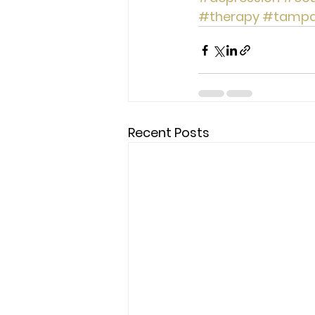
#therapy
#tamp
Recent Posts