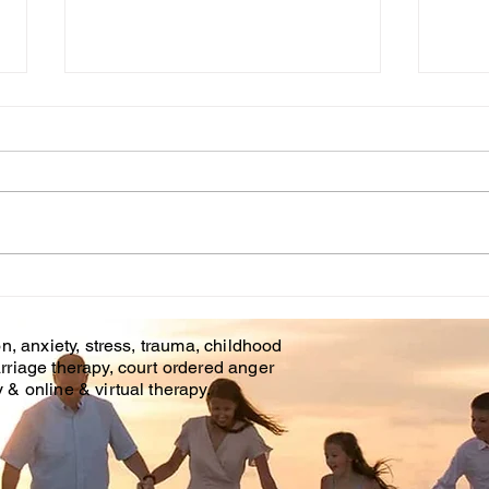
Cou
WHT IS CHILDHOOD
TRAUMA?
n, anxiety, stress, trauma, childhood
rriage therapy, court ordered anger
& online & virtual therapy.