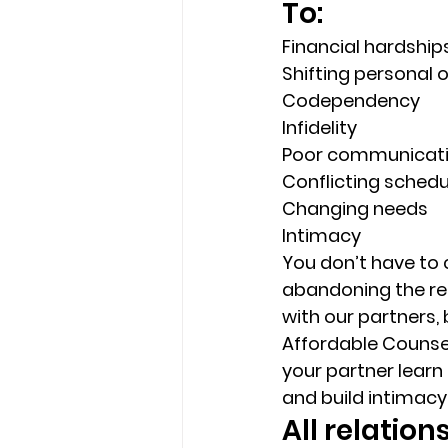
To: 
Financial hardship
Shifting personal or
Codependency 
Infidelity 
Poor communicati
Conflicting schedu
Changing needs 
Intimacy 
You don’t have to 
abandoning the rel
with our partners, 
Affordable Counsel
your partner learn
and build intimacy 
All relatio