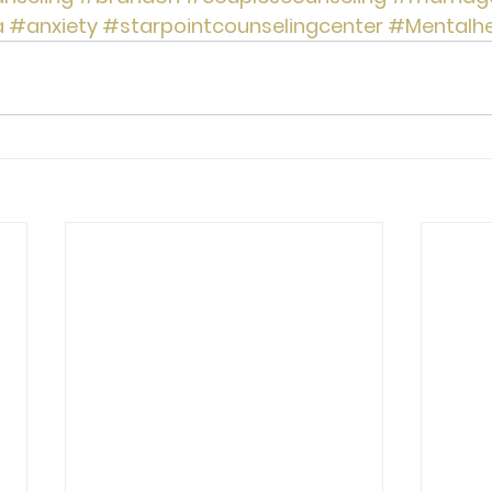
a
#anxiety
#starpointcounselingcenter
#Mentalhe