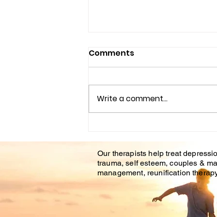
Comments
Write a comment...
Understanding the
Impact of Trauma
Our therapists help treat depressio
Counseling on Mental
trauma, self esteem, couples & ma
Health Healing
management, reunification therapy 