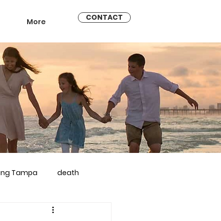
CONTACT
More
ling Tampa
death
arriage counseling brandon