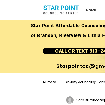
HOME
Star Point Affordable Counselin
of Brandon, Riverview & Lithia F
CALL OR TEXT 813-2
Starpointcc@gma
All Posts
Anxiety counseling Tamp
Sam DiFranco
Sep
children's counseling Tampa F