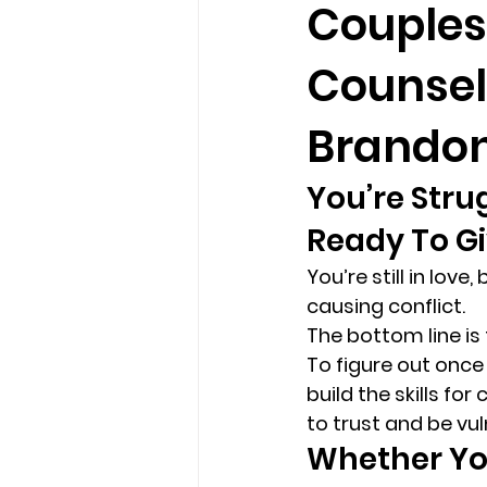
Couples
Counsel
loss
marriage counseling b
Brandon
marriage counseling tampa fl
You’re Stru
Ready To Gi
Online counseling in Florida
You’re still in lov
causing conflict. 
The bottom line is 
To figure out onc
build the skills fo
to trust and be vul
Whether You