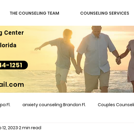
THE COUNSELING TEAM
COUNSELING SERVICES
g Center
lorida
44-1251
il.com
a Fl.
anxiety counseling Brandon Fl.
Couples Counse
 12, 2023
2 min read
l &amp
couples counseling brandon
counseling
m