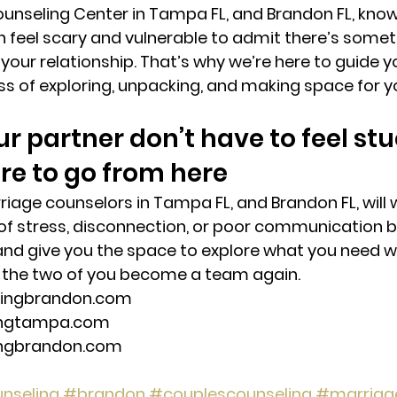
unseling Center in Tampa FL, and Brandon FL, know 
an feel scary and vulnerable to admit there’s somet
 your relationship. That’s why we’re here to guide y
s of exploring, unpacking, and making space for yo
r partner don’t have to feel stu
e to go from here 
iage counselors in Tampa FL, and Brandon FL, will 
 of stress, disconnection, or poor communication 
and give you the space to explore what you need w
the two of you become a team again. 
lingbrandon.com 
ingtampa.com 
ingbrandon.com 
nseling
#brandon
#couplescounseling
#marriag