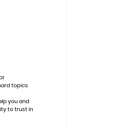
or 
ard topics 
elp you and 
y to trust in 