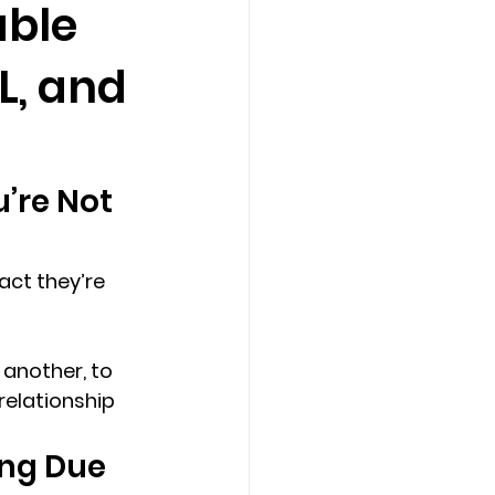
able
L, and
Counseling Tampa
News
Star Point Counseling Center
’re Not 
act they’re 
another, to 
relationship 
ng Due 