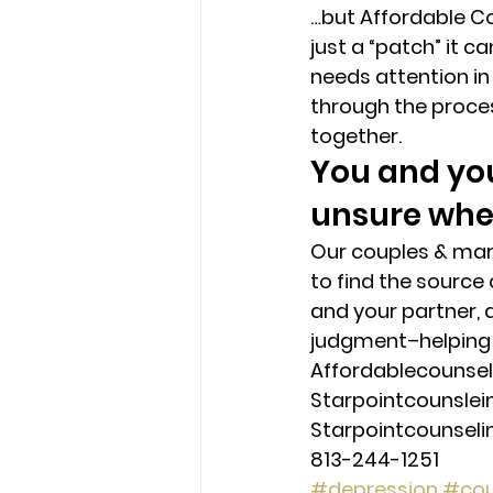
…but Affordable Co
just a “patch” it c
needs attention in
through the proces
together. 
You and you
unsure wher
Our couples & marr
to find the source
and your partner, 
judgment–helping 
Affordablecounse
Starpointcounsle
Starpointcounsel
813-244-1251
#depression
#cou