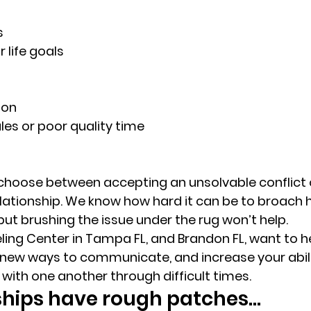
s 
 life goals 
on 
les or poor quality time 
choose between accepting an unsolvable conflict 
ationship. We know how hard it can be to broach h
but brushing the issue under the rug won’t help. 
ing Center in Tampa FL, and Brandon FL, want to h
 new ways to communicate, and increase your abilit
with one another through difficult times. 
nships have rough patches… 