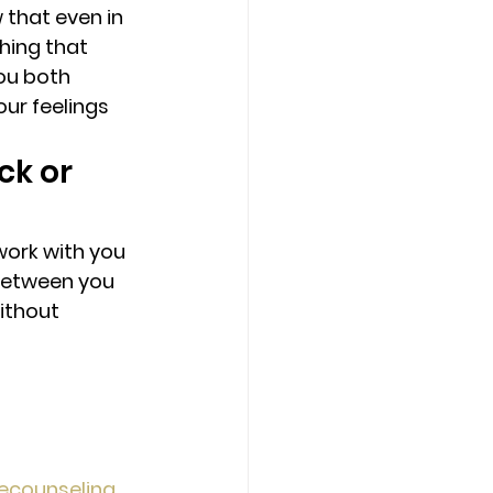
that even in 
hing that 
ou both 
ur feelings 
ck or 
work with you 
between you 
ithout 
ecounseling