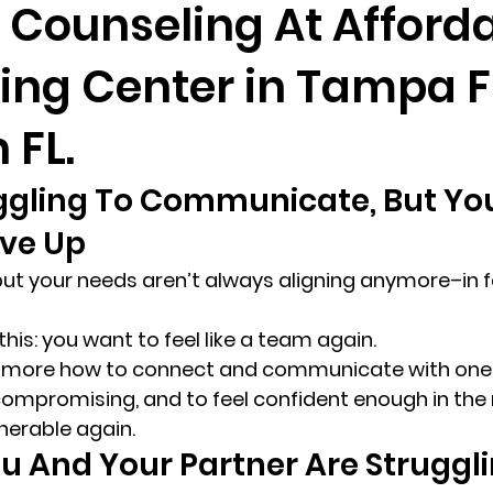
 Counseling At Afford
ing Center in Tampa F
randon fl
Grief
marriage counseling
Marriage 
 FL.
Staff
Relaxation Therapy
Phone counseling
ggling To Communicate, But You
ve Up 
e, but your needs aren’t always aligning anymore–in f
this: you want to feel like a team again. 
e more how to connect and communicate with one 
r compromising, and to feel confident enough in the 
nerable again. 
 And Your Partner Are Struggli