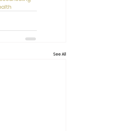
alth
See All