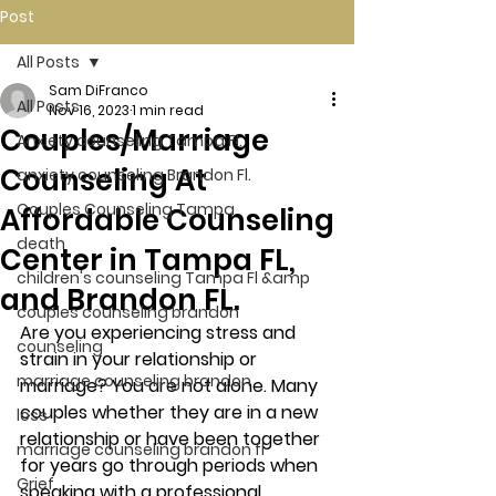
Post
All Posts
Sam DiFranco
All Posts
Nov 16, 2023
1 min read
Couples/Marriage
Anxiety counseling Tampa Fl.
Counseling At
anxiety counseling Brandon Fl.
Couples Counseling Tampa
Affordable Counseling
death
Center in Tampa FL,
children's counseling Tampa Fl &amp
and Brandon FL.
couples counseling brandon
Are you experiencing stress and 
counseling
strain in your relationship or 
marriage counseling brandon
marriage? You are not alone. Many 
couples whether they are in a new 
loss
relationship or have been together 
marriage counseling brandon fl
for years go through periods when 
Grief
speaking with a professional 