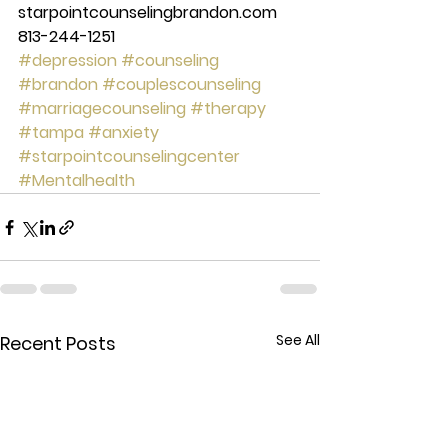
starpointcounselingbrandon.com 
813-244-1251
#depression
#counseling
#brandon
#couplescounseling
#marriagecounseling
#therapy
#tampa
#anxiety
#starpointcounselingcenter
#Mentalhealth
See All
Recent Posts