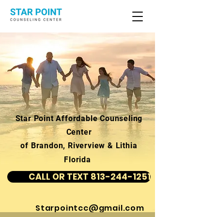
Star Point Affordable Counseling
Center
of Brandon, Riverview & Lithia
Florida
CALL OR TEXT 813-244-1251
Starpointcc@gmail.com