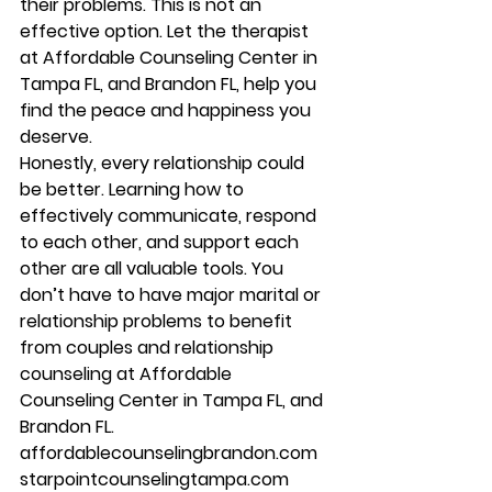
their problems. This is not an 
effective option. Let the therapist 
at Affordable Counseling Center in 
Tampa FL, and Brandon FL, help you 
find the peace and happiness you 
deserve. 
Honestly, every relationship could 
be better. Learning how to 
effectively communicate, respond 
to each other, and support each 
other are all valuable tools. You 
don’t have to have major marital or 
relationship problems to benefit 
from couples and relationship 
counseling at Affordable 
Counseling Center in Tampa FL, and 
Brandon FL.  
affordablecounselingbrandon.com 
starpointcounselingtampa.com 