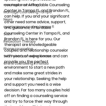
counselor at Affordable Counseling 
marriage counseling
Center in Tampa FL, and Brandon FL, 
Marriage Counseling Tampa
can help. If you and your significant 
News
other need some advice, support, 
marriage counseling tampa fl
and guidance, Affordable 
Counseling Center in Tampa FL, and 
Staff
Brandon FL, is here for you. Our 
Relaxation Therapy
therapist are knowledgeable 
Phone counseling
couples and relationship counselor 
with years of experiences and can 
Star Point Counseling Center
provide you the perfect 
Online counseling in Florida
environment to start a new path 
and make some great strides in 
your relationship. Seeking the help 
and support you need is a wise 
decision. Far too many couples hold 
off on finding a counseling service 
and try to force their way through 