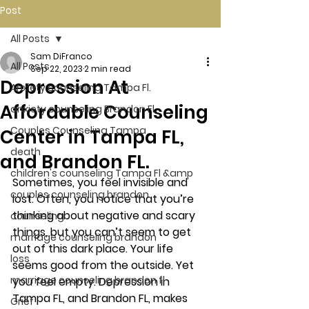
Post
All Posts
Sam DiFranco
All Posts
Sep 22, 2023
2 min read
Depression At
Anxiety counseling Tampa Fl.
Affordable Counseling
anxiety counseling Brandon Fl.
Couples Counseling Tampa
Center in Tampa FL,
death
and Brandon FL.
children's counseling Tampa Fl &amp
Sometimes, you feel invisible and 
couples counseling brandon
lost. Often, you notice that you’re 
thinking about negative and scary 
counseling
things, but you can’t seem to get 
marriage counseling brandon
out of this dark place. Your life 
loss
seems good from the outside. Yet 
marriage counseling brandon fl
you feel empty. Depression in 
Tampa FL, and Brandon FL, makes 
Grief