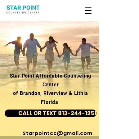
Star Point Affordable Counseling
Center
of Brandon, Riverview & Lithia
Florida
CALL OR TEXT 813-244-1251
Starpointcc@gmail.com