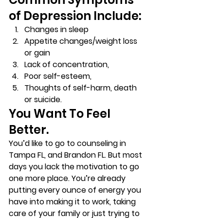
of Depression Include: 
Changes in sleep 
Appetite changes/weight loss 
or gain 
Lack of concentration, 
Poor self-esteem, 
Thoughts of self-harm, death 
or suicide. 
You Want To Feel 
Better. 
You’d like to go to counseling in 
Tampa FL, and Brandon FL. But most 
days you lack the motivation to go 
one more place. You’re already 
putting every ounce of energy you 
have into making it to work, taking 
care of your family or just trying to 