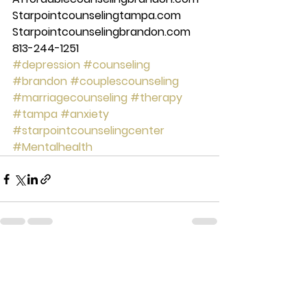
Starpointcounselingtampa.com 
Starpointcounselingbrandon.com 
813-244-1251
#depression
#counseling
#brandon
#couplescounseling
#marriagecounseling
#therapy
#tampa
#anxiety
#starpointcounselingcenter
#Mentalhealth
See All
Recent Posts