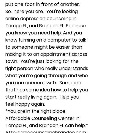
put one foot in front of another. 
So…here you are.  You’re looking 
online depression counseling in 
Tampa FL, and Brandon FL. Because 
you know you need help. And you 
know turning on a computer to talk 
to someone might be easier than 
making it to an appointment across 
town.  You’re just looking for the 
right person who really understands 
what you’re going through and who 
you can connect with.  Someone 
that has some idea how to help you 
start really living again.  Help you 
feel happy again. 
*You are in the right place 
Affordable Counseling Center in 
Tampa FL, and Brandon FL can help.*
Affordablecounselingbrandon.com 