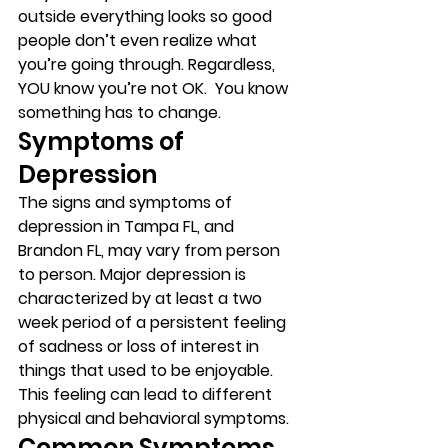
outside everything looks so good 
people don’t even realize what 
you’re going through. Regardless, 
YOU know you’re not OK.  You know 
something has to change.  
Symptoms of 
Depression 
The signs and symptoms of 
depression in Tampa FL, and 
Brandon FL, may vary from person 
to person. Major depression is 
characterized by at least a two 
week period of a persistent feeling 
of sadness or loss of interest in 
things that used to be enjoyable. 
This feeling can lead to different 
physical and behavioral symptoms. 
Common Symptoms 