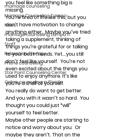
you feel like something big is 
marriage counseling
missing. 
Marriage Counseling Tampa
You’re tired of life like this, but you 
don’t have motivation to change 
News
anything either.  Maybe you’ve tried 
marriage counseling tampa fl
taking a supplement, thinking of 
Staff
things you’re grateful for or talking 
Relaxation Therapy
to your best friends. Yet….you still 
don’t feel like yourself.  You’re not 
Phone counseling
even excited about the things you 
Star Point Counseling Center
used to enjoy anymore. It’s like 
Online counseling in Florida
you’re a shell of yourself. 
You really do want to get better. 
And you with it wasn’t so hard.  You 
thought you could just “will” 
yourself to feel better. 
Maybe other people are starting to 
notice and worry about you.  Or 
maybe they aren’t. That on the 