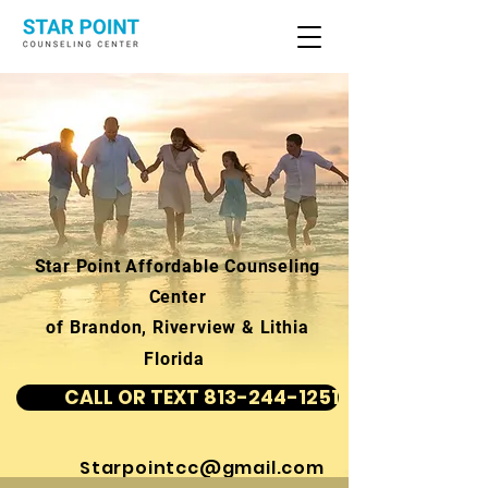
Star Point Affordable Counseling
Center
of Brandon, Riverview & Lithia
Florida
CALL OR TEXT 813-244-1251
Starpointcc@gmail.com