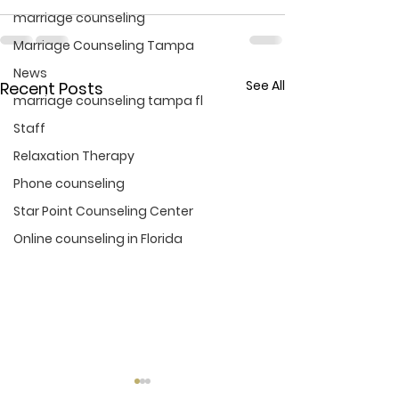
marriage counseling
Marriage Counseling Tampa
News
See All
Recent Posts
marriage counseling tampa fl
Staff
Relaxation Therapy
Phone counseling
Star Point Counseling Center
Online counseling in Florida