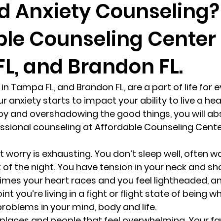
d Anxiety Counseling?
ble Counseling Center 
randon fl
Grief
marriage counseling
Marriage 
L, and Brandon FL.
Staff
Relaxation Therapy
Phone counseling
in Tampa FL, and Brandon FL, are a part of life for 
 anxiety starts to impact your ability to live a healt
oy and overshadowing the good things, you will abs
ssional counseling at Affordable Counseling Cent
 worry is exhausting. You don’t sleep well, often w
 of the night. You have tension in your neck and sh
mes your heart races and you feel lightheaded, an
int you’re living in a fight or flight state of being w
roblems in your mind, body and life. 
 places and people that feel overwhelming. Your fa