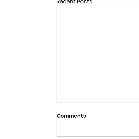
Recent Posts
Comments