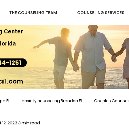
THE COUNSELING TEAM
COUNSELING SERVICES
g Center
lorida
44-1251
il.com
a Fl.
anxiety counseling Brandon Fl.
Couples Counse
 12, 2023
3 min read
l &amp
couples counseling brandon
counseling
m