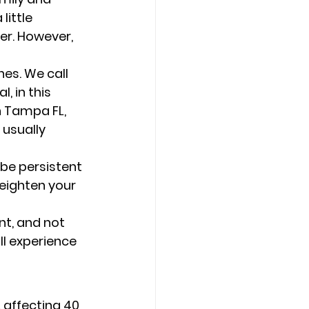
ittle 
er. However, 
es. We call 
, in this 
 Tampa FL, 
usually 
 be persistent 
eighten your 
nt, and not 
l experience 
 affecting 40 