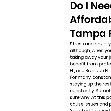
Do I Nee
Afforda
loss
marriage counseling b
Tampa F
marriage counseling tampa fl
Stress and anxiety 
although, when your
Online counseling in Florida
taking away your j
benefit from profe
FL, and Brandon FL. 
For many, constant
staying up the rest
constantly. Someti
sure why. At this po
cause issues and p
You start to avoid