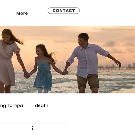
CONTACT
More
ling Tampa
death
arriage counseling brandon