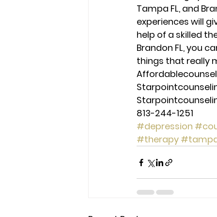
Tampa FL, and Bran
experiences will g
help of a skilled t
Brandon FL, you ca
things that really 
Affordablecounse
Starpointcounsel
Starpointcounsel
813-244-1251
#depression
#cou
#therapy
#tamp