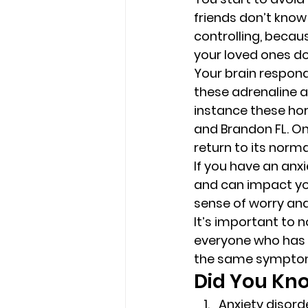
friends don’t know
controlling, becau
your loved ones don
Your brain respond
these adrenaline an
instance these ho
and Brandon FL. On
return to its norma
If you have an anx
and can impact you
sense of worry and
It’s important to n
everyone who has a
the same symptom
Did You Kn
Anxiety disord