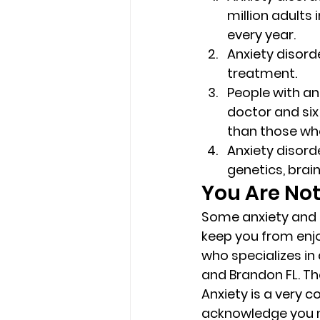
million adults 
every year. 
Anxiety disorde
treatment. 
People with an 
doctor and six 
than those who
Anxiety disord
genetics, brain
You Are Not
Some anxiety and st
keep you from enjo
who specializes in
and Brandon FL. Th
Anxiety is a very 
acknowledge you ne