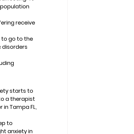
e population 
fering receive 
 to go to the 
c disorders 
uding 
ety starts to 
o a therapist 
r in Tampa FL, 
 
ep to 
t anxiety in 