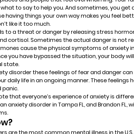
 what to say to help you. And sometimes, you get a l
se having things your own way makes you feel bett
’t like it too much. 
s to a threat or danger by releasing stress hormon
d cortisol. Sometimes the actual danger is not real
rmones cause the physical symptoms of anxiety in
ce you have bypassed the situation, your body will 
l state. 
iety disorder these feelings of fear and danger can
r daily life in an ongoing manner. These feelings h
 panic. 
ote that everyone’s experience of anxiety is differe
n anxiety disorder in Tampa FL, and Brandon FL, wil
s. 
ow? 
ers are the most common mental illness in the U.S.,