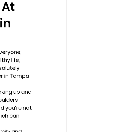
 At
in
Counseling Tampa
News
Star Point Counseling Center
everyone; 
hy life, 
olutely 
er in Tampa 
aking up and 
oulders 
d you’re not 
hich can 
mily and 