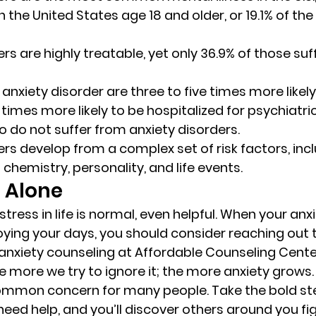
in the United States age 18 and older, or 19.1% of th
rs are highly treatable, yet only 36.9% of those suf
anxiety disorder are three to five times more likely
times more likely to be hospitalized for psychiatri
 do not suffer from anxiety disorders. 
ers develop from a complex set of risk factors, incl
 chemistry, personality, and life events. 
 Alone  
ress in life is normal, even helpful. When your anxi
ying your days, you should consider reaching out t
 anxiety counseling at Affordable Counseling Cente
e more we try to ignore it; the more anxiety grows.
common concern for many people. Take the bold st
ed help, and you’ll discover others around you figh