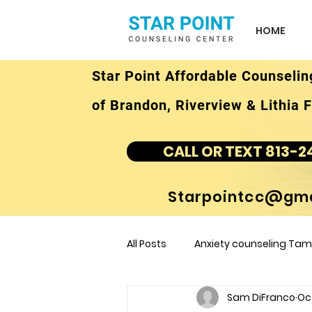
HOME
Star Point Affordable Counselin
of Brandon, Riverview & Lithia F
CALL OR TEXT 813-2
Starpointcc@gma
All Posts
Anxiety counseling Tamp
Sam DiFranco
Oct
children's counseling Tampa F