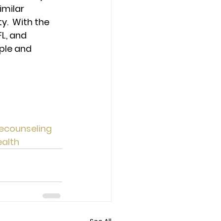
milar 
.  With the 
L, and 
ple and 
ecounseling
alth