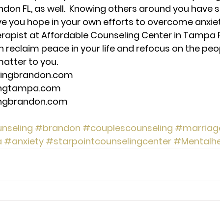
don FL, as well.  Knowing others around you have si
ive you hope in your own efforts to overcome anxiety
herapist at Affordable Counseling Center in Tampa F
n reclaim peace in your life and refocus on the peo
matter to you. 
lingbrandon.com 
ingtampa.com 
ingbrandon.com 
nseling
#brandon
#couplescounseling
#marriag
a
#anxiety
#starpointcounselingcenter
#Mentalhe