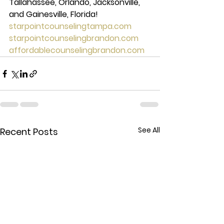
Tallahassee, Orlando, Jacksonville, 
and Gainesville, Florida! 
starpointcounselingtampa.com
starpointcounselingbrandon.com
affordablecounselingbrandon.com
See All
Recent Posts