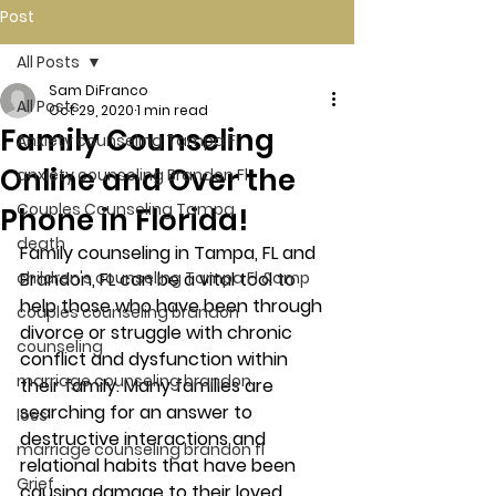
Post
All Posts
Sam DiFranco
All Posts
Oct 29, 2020
1 min read
Family Counseling
Anxiety counseling Tampa Fl.
Online and Over the
anxiety counseling Brandon Fl.
Couples Counseling Tampa
Phone in Florida!
death
Family counseling in Tampa, FL and 
children's counseling Tampa Fl &amp
Brandon, FL can be a vital tool to 
help those who have been through 
couples counseling brandon
divorce or struggle with chronic 
counseling
conflict and dysfunction within 
marriage counseling brandon
their family. Many families are 
searching for an answer to 
loss
destructive interactions and 
marriage counseling brandon fl
relational habits that have been 
Grief
causing damage to their loved 