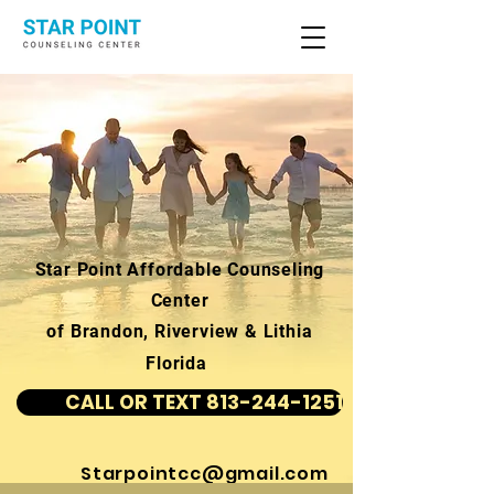
Star Point Affordable Counseling
Center
of Brandon, Riverview & Lithia
Florida
CALL OR TEXT 813-244-1251
Starpointcc@gmail.com