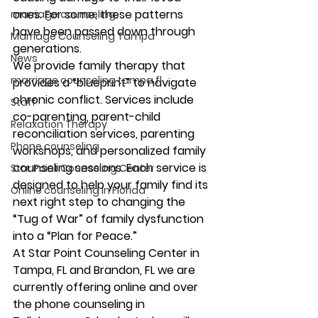
ones. For some, these patterns 
marriage counseling
have been passed down through 
Marriage Counseling Tampa
generations. 
News
We provide family therapy that 
marriage counseling tampa fl
provides a “blueprint” to navigate 
chronic conflict. Services include 
Staff
co-parenting, parent-child 
Relaxation Therapy
reconciliation services, parenting 
Phone counseling
workshops, and personalized family 
counseling sessions. Each service is 
Star Point Counseling Center
designed to help your family find its 
Online counseling in Florida
next right step to changing the 
“Tug of War” of family dysfunction 
into a “Plan for Peace.” 
At Star Point Counseling Center in 
Tampa, FL and Brandon, FL we are 
currently offering online and over 
the phone counseling in 