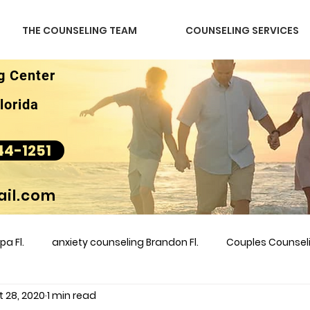
THE COUNSELING TEAM
COUNSELING SERVICES
g Center
lorida
44-1251
il.com
a Fl.
anxiety counseling Brandon Fl.
Couples Counse
t 28, 2020
1 min read
l &amp
couples counseling brandon
counseling
m