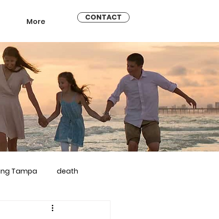
CONTACT
More
ling Tampa
death
arriage counseling brandon