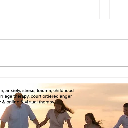
Cou
WHT IS CHILDHOOD
TRAUMA?
n, anxiety, stress, trauma, childhood
rriage therapy, court ordered anger
& online & virtual therapy.