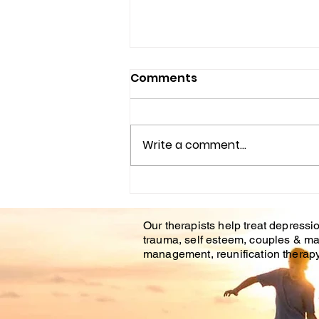
Comments
Write a comment...
Understanding the
Impact of Trauma
Our therapists help treat depressio
Counseling on Mental
trauma, self esteem, couples & ma
Health Healing
management, reunification therapy 