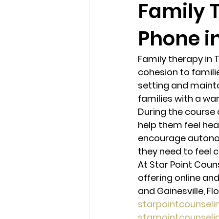
Family 
Phone in
loss
marriage counseling b
Family therapy in 
marriage counseling tampa fl
cohesion to famili
setting and mainta
families with a wa
Online counseling in Florida
During the course 
help them feel hea
encourage autonomy
they need to feel c
At Star Point Coun
offering online and
and Gainesville, Flo
starpointcounsel
starpointcounsel