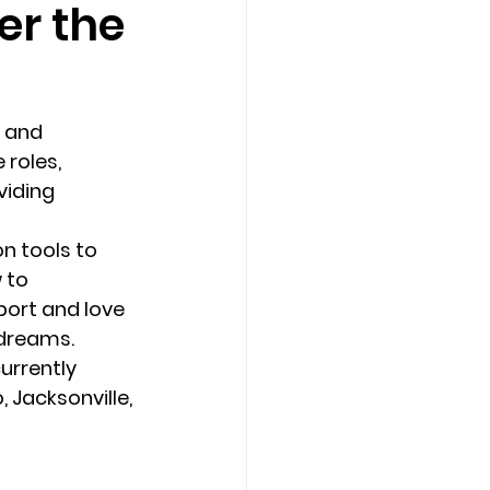
er the
Counseling Tampa
News
 and 
Star Point Counseling Center
roles, 
iding 
n tools to 
 to 
port and love 
 dreams. 
urrently 
 Jacksonville, 