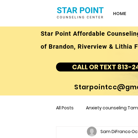
HOME
Star Point Affordable Counselin
of Brandon, Riverview & Lithia F
CALL OR TEXT 813-2
Starpointcc@gma
All Posts
Anxiety counseling Tamp
Sam DiFranco
Oc
children's counseling Tampa F