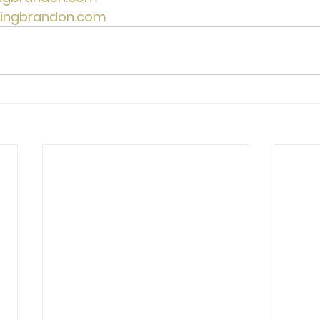
lingbrandon.com