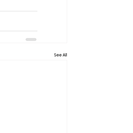
See All