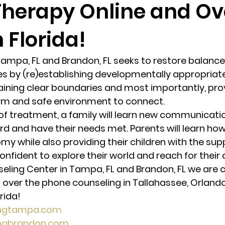
Therapy Online and Ov
 Florida!
randon fl
Grief
marriage counseling
Marriage 
Tampa, FL and Brandon, FL seeks to restore balance
Staff
Relaxation Therapy
Phone counseling
es by (re)establishing developmentally appropriate 
ining clear boundaries and most importantly, prov
rm and safe environment to connect. 
of treatment, a family will learn new communicatio
rd and have their needs met. Parents will learn how
 while also providing their children with the sup
onfident to explore their world and reach for their
seling Center in Tampa, FL and Brandon, FL we are c
 over the phone counseling in Tallahassee, Orlando,
rida! 
ingtampa.com
ingbrandon.com