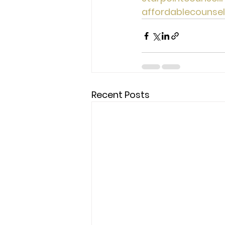
affordablecounse
Recent Posts