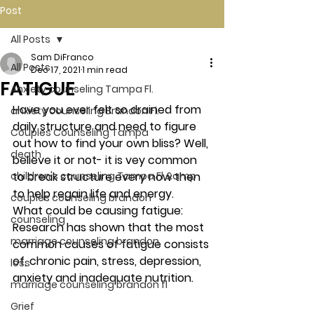
Post
All Posts
Sam DiFranco
All Posts
Dec 17, 2021
1 min read
FATIGUE
Anxiety counseling Tampa Fl.
Have you ever felt so drained from 
anxiety counseling Brandon Fl.
daily structure and need to figure 
Couples Counseling Tampa
out how to find your own bliss? Well, 
death
believe it or not- it is vey common 
children's counseling Tampa Fl &amp
to break structure every now then 
to help regain life and energy. 
couples counseling brandon
What could be causing fatigue: 
counseling
Research has shown that the most 
marriage counseling brandon
common causes of fatigue consists 
of, chronic pain, stress, depression, 
loss
anxiety and inadequate nutrition.  
marriage counseling brandon fl
Grief