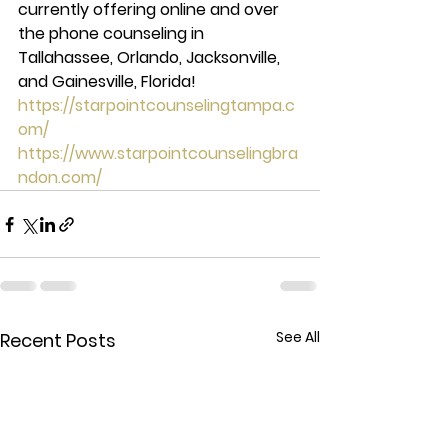
currently offering online and over 
the phone counseling in 
Tallahassee, Orlando, Jacksonville, 
and Gainesville, Florida!  
https://starpointcounselingtampa.c
om/
https://www.starpointcounselingbra
ndon.com/
See All
Recent Posts