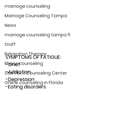
marriage counseling
Marriage Counseling Tampa
News
marriage counseling tampa fl
Staff
Relaxation Therapy
SYMPTOMS OF FATIGUE:
Phone counseling
-Grief
-Addiction
Star Point Counseling Center
-Depression
Online counseling in Florida
-Eating disorders 