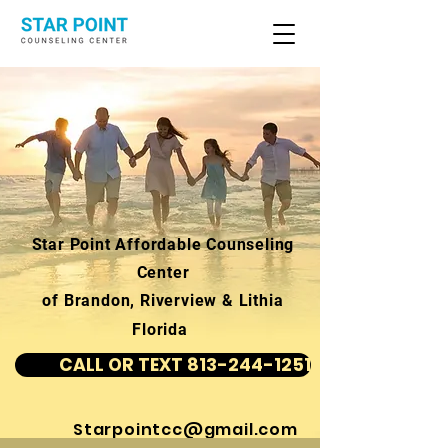
Star Point Affordable Counseling
Center
of Brandon, Riverview & Lithia
Florida
CALL OR TEXT 813-244-1251
Starpointcc@gmail.com