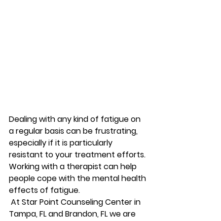
Dealing with any kind of fatigue on 
a regular basis can be frustrating, 
especially if it is particularly 
resistant to your treatment efforts. 
Working with a therapist can help 
people cope with the mental health 
effects of fatigue. 
 At Star Point Counseling Center in 
Tampa, FL and Brandon, FL we are 