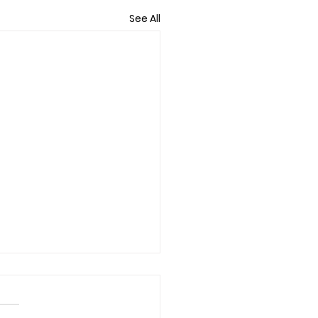
See All