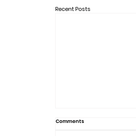
Recent Posts
Comments