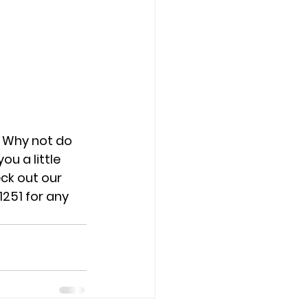
. Why not do 
u a little 
ck out our 
251 for any 