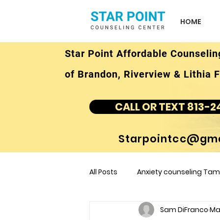
HOME
Star Point Affordable Counselin
of Brandon, Riverview & Lithia F
CALL OR TEXT 813-2
Starpointcc@gma
All Posts
Anxiety counseling Tamp
Sam DiFranco
Mar
children's counseling Tampa F