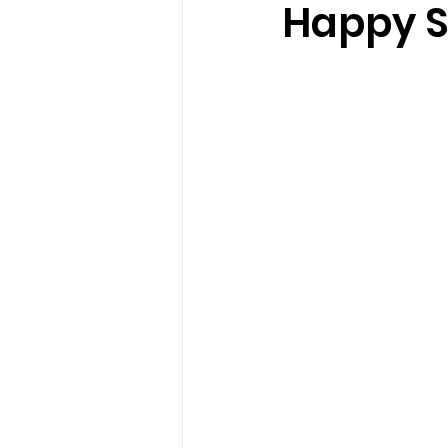
Happy S
loss
marriage counseling b
marriage counseling tampa fl
Online counseling in Florida