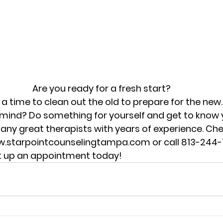
Are you ready for a fresh start?
 a time to clean out the old to prepare for the new
mind? Do something for yourself and get to know yo
ny great therapists with years of experience. Che
w.starpointcounselingtampa.com or call 813-244-1
et up an appointment today!