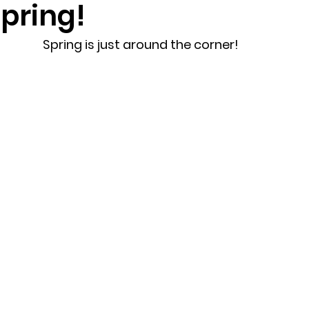
pring!
randon fl
Grief
marriage counseling
Marriage 
Spring is just around the corner!
Staff
Relaxation Therapy
Phone counseling