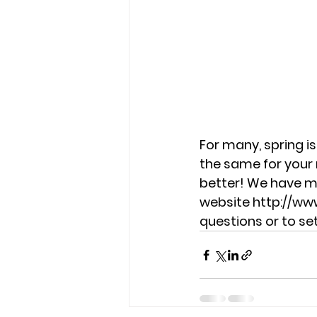
For many, spring is
the same for your 
better! We have ma
website http://ww
questions or to s