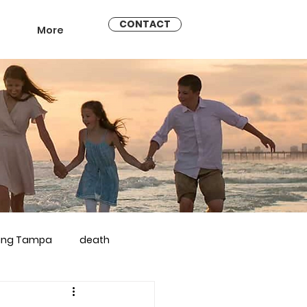
CONTACT
More
ling Tampa
death
arriage counseling brandon