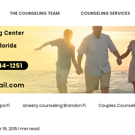
THE COUNSELING TEAM
COUNSELING SERVICES
g Center
lorida
44-1251
il.com
a Fl.
anxiety counseling Brandon Fl.
Couples Counse
 19, 2015
1 min read
l &amp
couples counseling brandon
counseling
m