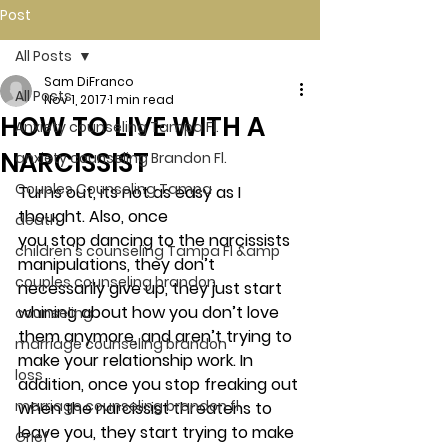
Post
All Posts
Sam DiFranco
All Posts
Nov 1, 2017
1 min read
HOW TO LIVE WITH A
Anxiety counseling Tampa Fl.
NARCISSIST
anxiety counseling Brandon Fl.
Couples Counseling Tampa
Turns out, its not as easy as I 
thought. Also, once 
death
you stop dancing to the narcissists 
children's counseling Tampa Fl &amp
manipulations, they don’t 
couples counseling brandon
necessarily give up, they just start 
whining about how you don’t love 
counseling
them anymore, and aren’t trying to 
marriage counseling brandon
make your relationship work. In 
loss
addition, once you stop freaking out 
marriage counseling brandon fl
when the narcissist threatens to 
leave you, they start trying to make 
Grief