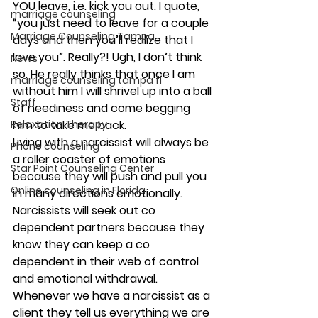
YOU leave, i.e. kick you out. I quote, 
marriage counseling
“you just need to leave for a couple 
Marriage Counseling Tampa
days and then you’ll realize that I 
love you”. Really?! Ugh, I don’t think 
News
so. He really thinks that once I am 
marriage counseling tampa fl
without him I will shrivel up into a ball 
Staff
of neediness and come begging 
Relaxation Therapy
him to take me back.
Living with a narcissist will always be 
Phone counseling
a roller coaster of emotions 
Star Point Counseling Center
because they will push and pull you 
Online counseling in Florida
in many directions emotionally.  
Narcissists will seek out co 
dependent partners because they 
know they can keep a co 
dependent in their web of control 
and emotional withdrawal.
Whenever we have a narcissist as a 
client they tell us everything we are 