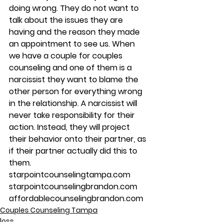
doing wrong. They do not want to 
talk about the issues they are 
having and the reason they made 
an appointment to see us. When 
we have a couple for couples 
counseling and one of them is a 
narcissist they want to blame the 
other person for everything wrong 
in the relationship. A narcissist will 
never take responsibility for their 
action. Instead, they will project 
their behavior onto their partner, as 
if their partner actually did this to 
them.
starpointcounselingtampa.com
starpointcounselingbrandon.com
affordablecounselingbrandon.com
Couples Counseling Tampa
loss