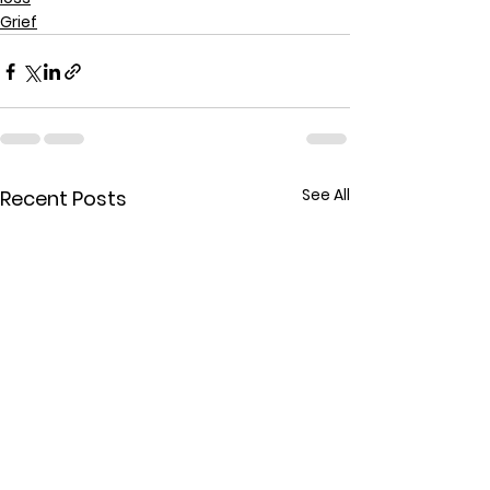
Grief
See All
Recent Posts