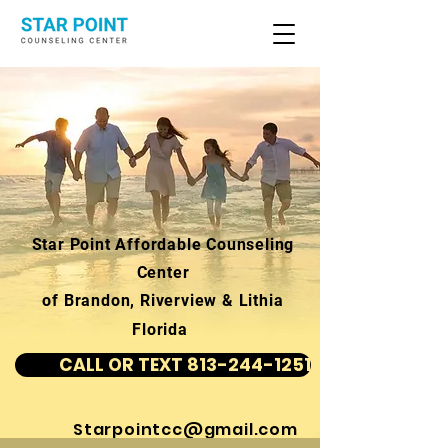
Star Point Affordable Counseling
Center
of Brandon, Riverview & Lithia
Florida
CALL OR TEXT 813-244-1251
Starpointcc@gmail.com