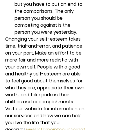
but you have to put an end to 
the comparisons. The only 
person you should be 
competing against is the 
person you were yesterday. 
Changing your self-esteem takes 
time, trial-and-error, and patience 
on your part. Make an effort to be 
more fair and more realistic with 
your own self. People with a good 
and healthy self-esteem are able 
to feel good about themselves for 
who they are, appreciate their own 
worth, and take pride in their 
abilities and accomplishments. 
Visit our website for information on 
our services and how we can help 
you live the life that you 
deserve! 
www.starpointcounselingt