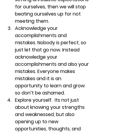
for ourselves, then we will stop 
beating ourselves up for not 
meeting them. 
Acknowledge your 
accomplishments and 
mistakes. 
Nobody is perfect, so 
just let that go now. Instead 
acknowledge your 
accomplishments and also your 
mistakes. Everyone makes 
mistakes and it is an 
opportunity to learn and grow 
so don’t be ashamed. 
Explore yourself. 
 Its not just 
about knowing your strengths 
and weaknessed, but also 
opening up to new 
opportunities, thoughts, and 