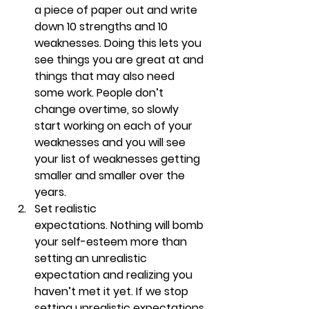
a piece of paper out and write 
down 10 strengths and 10 
weaknesses. Doing this lets you 
see things you are great at and 
things that may also need 
some work. People don’t 
change overtime, so slowly 
start working on each of your 
weaknesses and you will see 
your list of weaknesses getting 
smaller and smaller over the 
years. 
Set realistic 
expectations. 
Nothing will bomb 
your self-esteem more than 
setting an unrealistic 
expectation and realizing you 
haven’t met it yet. If we stop 
setting unrealistic expectations 