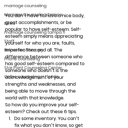
marriage counseling
Marriage Counseling Tampa
You don’t have to have a nice body, 
great accomplishments, or be 
News
popular to have self-esteem. Self-
marriage counseling tampa fl
esteem simply means appreciating 
Staff
yourself for who you are, faults, 
imperfections and all. The 
Relaxation Therapy
difference between someone who 
Phone counseling
has good self-esteem compared to 
Star Point Counseling Center
someone who doesn’t is the 
Online counseling in Florida
acknowledgement of your 
strengths 
and 
weaknesses, and 
being able to move through the 
world with that knowledge. 
So how do you improve your self-
esteem? Check out these 6 tips. 
Do some inventory. 
You can’t 
fix what you don’t know, so get 