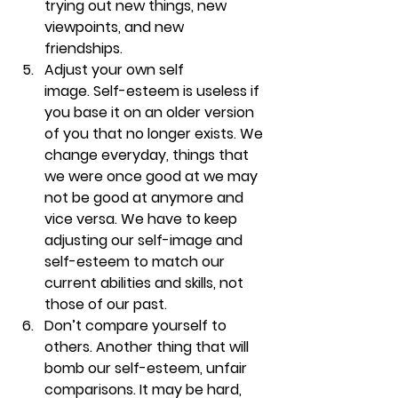
trying out new things, new 
viewpoints, and new 
friendships. 
Adjust your own self 
image. 
Self-esteem is useless if 
you base it on an older version 
of you that no longer exists. We 
change everyday, things that 
we were once good at we may 
not be good at anymore and 
vice versa. We have to keep 
adjusting our self-image and 
self-esteem to match our 
current abilities and skills, not 
those of our past.
Don’t compare yourself to 
others. 
Another thing that will 
bomb our self-esteem, unfair 
comparisons. It may be hard, 