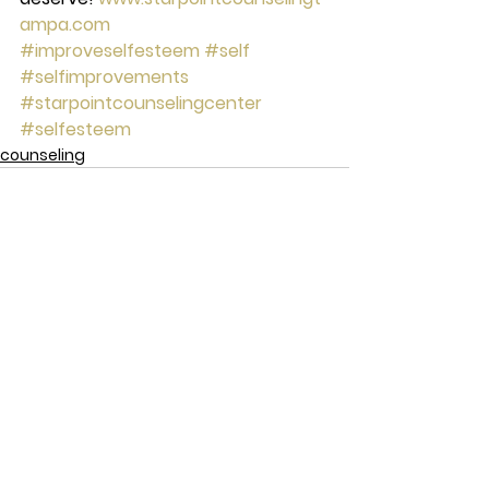
ampa.com
#improveselfesteem
#self
#selfimprovements
#starpointcounselingcenter
#selfesteem
counseling
See All
Recent Posts