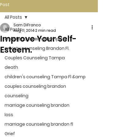
Post
All Posts
Sam DiFranco
All Posts
Aug 11, 2014
2 min read
Improve Your Self-
Anxiety counseling Tampa Fl.
Esteem.
anxiety counseling Brandon Fl.
Couples Counseling Tampa
death
children's counseling Tampa Fl &amp
couples counseling brandon
counseling
marriage counseling brandon
loss
marriage counseling brandon fl
Grief