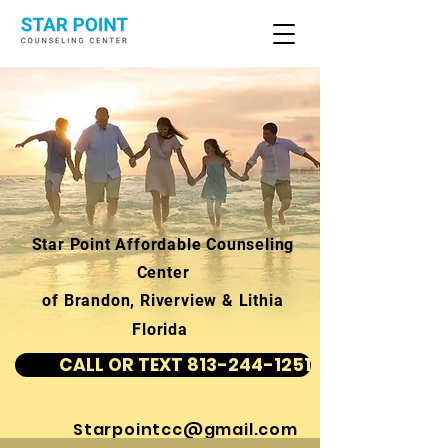
Star Point Affordable Counseling
Center
of Brandon, Riverview & Lithia
Florida
CALL OR TEXT 813-244-1251
Starpointcc@gmail.com