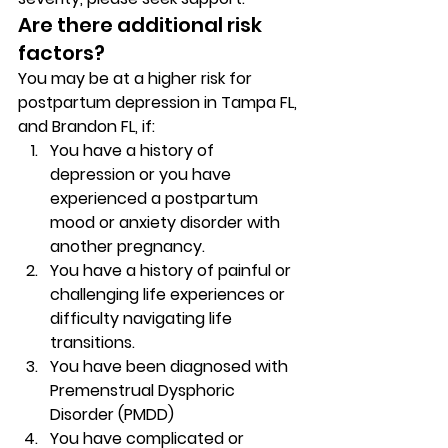
Are there additional risk 
factors? 
You may be at a higher risk for 
postpartum depression in Tampa FL, 
and Brandon FL, if: 
You have a history of 
depression or you have 
experienced a postpartum 
mood or anxiety disorder with 
another pregnancy. 
You have a history of painful or 
challenging life experiences or 
difficulty navigating life 
transitions. 
You have been diagnosed with 
Premenstrual Dysphoric 
Disorder (PMDD) 
You have complicated or 