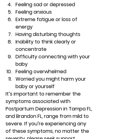
Feeling sad or depressed 
Feeling anxious 
Extreme fatigue or loss of 
energy 
Having disturbing thoughts 
Inability to think clearly or 
concentrate 
Difficulty connecting with your 
baby 
Feeling overwhelmed 
Worried you might harm your 
baby or yourself 
It’s important to remember the 
symptoms associated with 
Postpartum Depression in Tampa FL, 
and Brandon FL, range from mild to 
severe. If you’re experiencing any 
of these symptoms, no matter the 
severity, please seek support. 