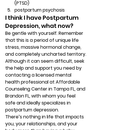
(PTSD) 
postpartum psychosis 
I think I have Postpartum 
Depression, what now? 
Be gentle with yourself. Remember 
that this is a period of unique life 
stress, massive hormonal change, 
and completely uncharted territory. 
Although it can seem difficult, seek 
the help and support you need by 
contacting a licensed mental 
health professional at Affordable 
Counseling Center in Tampa FL, and 
Brandon FL, with whom you feel 
safe and ideally specializes in 
postpartum depression. 
There’s nothing in life that impacts 
you, your relationships, and your 