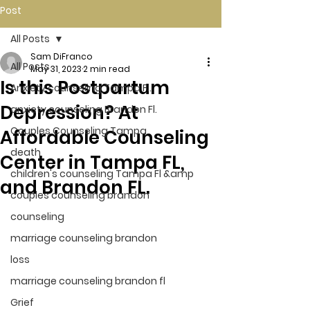
Post
All Posts
Sam DiFranco
All Posts
May 31, 2023
2 min read
Is this Postpartum
Anxiety counseling Tampa Fl.
Depression? At
anxiety counseling Brandon Fl.
Couples Counseling Tampa
Affordable Counseling
death
Center in Tampa FL,
children's counseling Tampa Fl &amp
and Brandon FL.
couples counseling brandon
counseling
marriage counseling brandon
loss
marriage counseling brandon fl
Grief