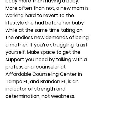
body more than having a baby. 
More often than not, a new mom is 
working hard to revert to the 
lifestyle she had before her baby 
while at the same time taking on 
the endless new demands of being 
a mother. If you’re struggling, trust 
yourself. Make space to get the 
support you need by talking with a 
professional counselor at 
Affordable Counseling Center in 
Tampa FL, and Brandon FL, is an 
indicator of strength and 
determination, not weakness. 
Affordablecounselingbrandon.com 
Starpointcounselingtampa.com 
Starpointcounselingbrandon.com 
813-244-1251
#depression
#counseling