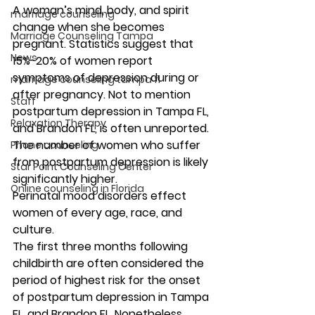
A woman’s mind, body, and spirit 
marriage counseling
change when she becomes 
Marriage Counseling Tampa
pregnant. Statistics suggest that 
News
15%-20% of women report 
symptoms of depression during or 
marriage counseling tampa fl
after pregnancy. Not to mention 
Staff
postpartum depression in Tampa FL, 
Relaxation Therapy
and Brandon FL, is often unreported. 
The number of women who suffer 
Phone counseling
from postpartum depression is likely 
Star Point Counseling Center
significantly higher. 
Online counseling in Florida
Perinatal mood disorders effect 
women of every age, race, and 
culture. 
The first three months following 
childbirth are often considered the 
period of highest risk for the onset 
of postpartum depression in Tampa 
FL, and Brandon FL. Nonetheless, 