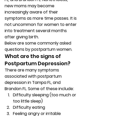
new moms may become 
increasingly aware of their 
symptoms as more time passes. It is 
not uncommon for women to enter 
into treatment several months 
after giving birth. 
Below are some commonly asked 
questions by postpartum women. 
What are the signs of 
Postpartum Depression? 
There are many symptoms 
associated with postpartum 
depression in Tampa FL, and 
Brandon FL. Some of these include: 
Difficulty sleeping (too much or 
too little sleep) 
Difficulty eating 
Feeling angry or irritable 