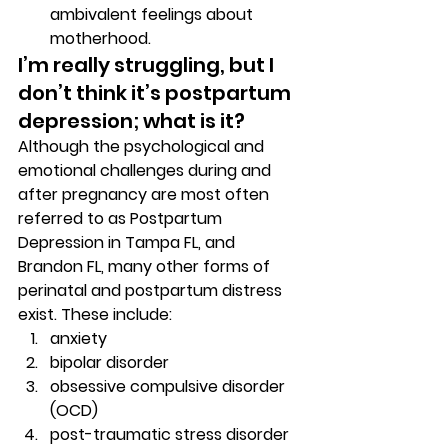
ambivalent feelings about 
motherhood. 
I’m really struggling, but I 
don’t think it’s postpartum 
depression; what is it? 
Although the psychological and 
emotional challenges during and 
after pregnancy are most often 
referred to as Postpartum 
Depression in Tampa FL, and 
Brandon FL, many other forms of 
perinatal and postpartum distress 
exist. These include: 
anxiety 
bipolar disorder 
obsessive compulsive disorder 
(OCD) 
post-traumatic stress disorder 