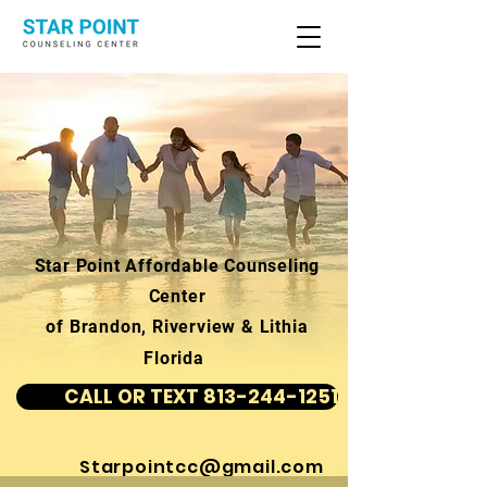
Star Point Affordable Counseling
Center
of Brandon, Riverview & Lithia
Florida
CALL OR TEXT 813-244-1251
Starpointcc@gmail.com