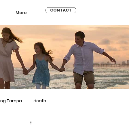
CONTACT
More
ling Tampa
death
arriage counseling brandon