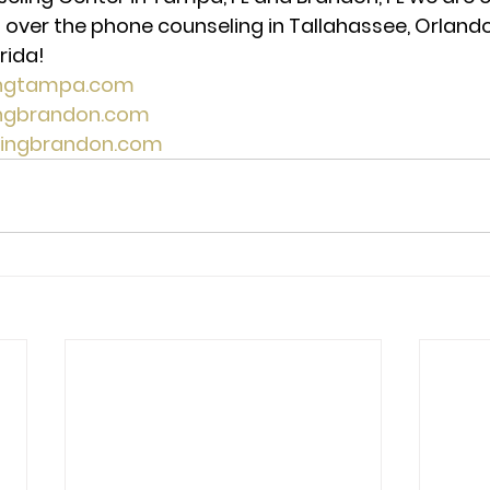
 over the phone counseling in Tallahassee, Orlando,
rida!
ingtampa.com
ingbrandon.com
lingbrandon.com