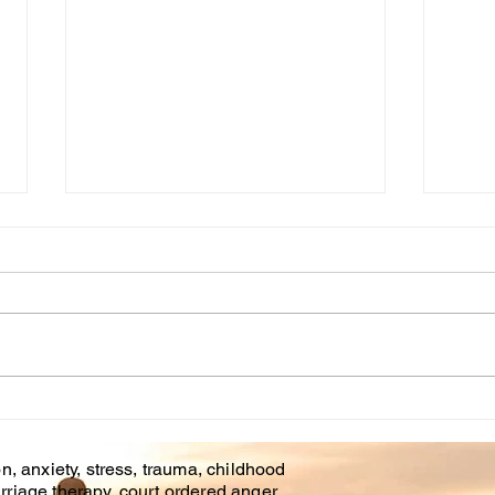
Cou
WHT IS CHILDHOOD
TRAUMA?
n, anxiety, stress, trauma, childhood
rriage therapy, court ordered anger