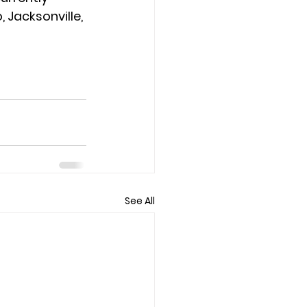
 Jacksonville, 
See All