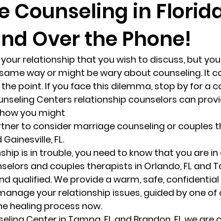
 Counseling in Florida
and Over the Phone!
randon fl
Grief
marriage counseling
Marriage 
 your relationship that you wish to discuss, but you
Staff
Relaxation Therapy
Phone counseling
 same way or might be wary about counseling. It ca
the point. If you face this dilemma, stop by for a c
unseling Centers relationship counselors can provi
 how you might
 Gainesville, FL.
hip is in trouble, you need to know that you are in
elors and couples therapists in Orlando, FL and Ta
and qualified. We provide a warm, safe, confidential
 manage your relationship issues, guided by one of 
the healing process now.
seling Center in Tampa, FL and Brandon, FL we are c