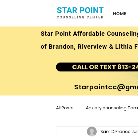
HOME
Star Point Affordable Counselin
of Brandon, Riverview & Lithia F
CALL OR TEXT 813-2
Starpointcc@gma
All Posts
Anxiety counseling Tamp
Sam DiFranco
Jun
children's counseling Tampa F