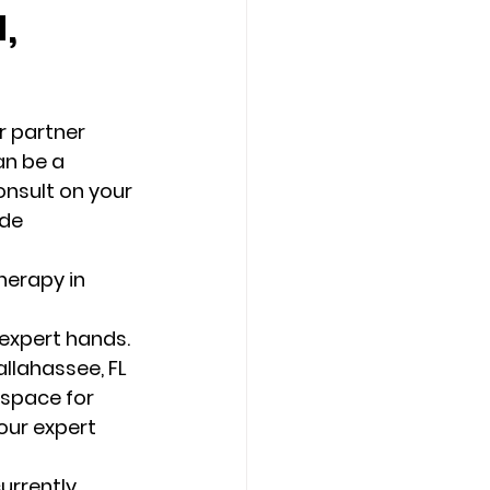
,
Counseling Tampa
News
r partner 
Star Point Counseling Center
n be a 
onsult on your 
de 
 expert hands. 
llahassee, FL 
 space for 
our expert 
urrently 