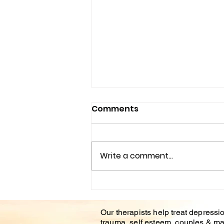
Comments
Write a comment...
Understanding the
Impact of Trauma
Our therapists help treat depressio
Counseling on Mental
trauma, self esteem, couples & ma