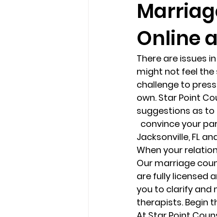
Marriage
Online 
loss
marriage counseling b
There are issues in
marriage counseling tampa fl
might not feel the
challenge to press 
own. Star Point Co
Online counseling in Florida
suggestions as to
  convince your partner to consider marriage counseling or couples therapy in 
Jacksonville, FL and
When your relations
Our marriage couns
are fully licensed 
you to clarify and
therapists. Begin 
At Star Point Coun