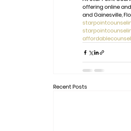
offering online and
and Gainesville, Flo
starpointcounsel
starpointcounsel
affordablecounse
Recent Posts