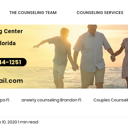
THE COUNSELING TEAM
COUNSELING SERVICES
g Center
lorida
44-1251
il.com
a Fl.
anxiety counseling Brandon Fl.
Couples Counse
 10, 2020
1 min read
l &amp
couples counseling brandon
counseling
m