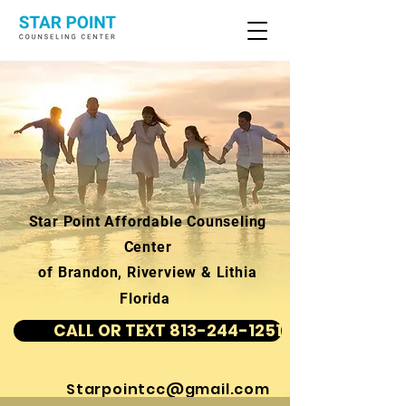
Star Point Affordable Counseling
Center
of Brandon, Riverview & Lithia
Florida
CALL OR TEXT 813-244-1251
Starpointcc@gmail.com