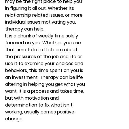
may be the right place to help you 
in figuring it all out. Whether its 
relationship related issues, or more 
individual issues motivating you, 
therapy can help.
It is a chunk of weekly time solely 
focused on you. Whether you use 
that time to let off steam about 
the pressures of the job and life or 
use it to examine your choices and 
behaviors, this time spent on you is 
an investment. Therapy can be life 
altering in helping you get what you 
want. It is a process and takes time, 
but with motivation and 
determination to fix what isn’t 
working, usually comes positive 
change.