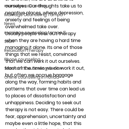
ourselves. Our thoughts take us to 
marriage counseling
negative places, where depression, 
Marriage Counseling Tampa
anxiety and feelings of being 
News
overwhelmed take over.
marriage counseling tampa fl
Usually people seek out therapy 
when they are having a hard time 
Staff
managing it alone. Its one of those 
Relaxation Therapy
things that we resist, convinced 
Phone counseling
that we can work it out ourselves. 
Most of the times we do work it out, 
Star Point Counseling Center
but often we accrue baggage 
Online counseling in Florida
along the way, forming habits and 
patterns that over time can lead us 
to places of dissatisfaction and 
unhappiness. Deciding to seek out 
therapy is not easy. There could be 
fear, apprehension, uncertainty and 
maybe even a little hope, that this 