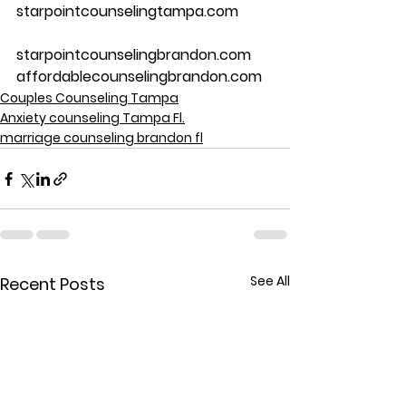
starpointcounselingtampa.com
starpointcounselingbrandon.com
affordablecounselingbrandon.com
Couples Counseling Tampa
Anxiety counseling Tampa Fl.
marriage counseling brandon fl
See All
Recent Posts