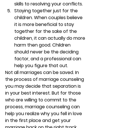
skills to resolving your conflicts.
Staying together just for the 
children. 
When couples believe 
it is more beneficial to stay 
together for the sake of the 
children, it can actually do more 
harm then good. Children 
should never be the deciding 
factor, and a professional can 
help you figure that out.
Not all marriages can be saved. In 
the process of marriage counseling 
you may decide that separation is 
in your best interest. But for those 
who are willing to commit to the 
process, marriage counseling can 
help you realize why you fell in love 
in the first place and get your 
marriage back on the right track. 