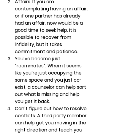
Affairs. 
If you are 
contemplating having an affair, 
or if one partner has already 
had an affair, now would be a 
good time to seek help. It is 
possible to recover from 
infidelity, but it takes 
commitment and patience. 
You’ve become just 
“roommates”. 
When it seems 
like you’re just occupying the 
same space and you just co-
exist, a counselor can help sort 
out what is missing and help 
you get it back.
Can’t figure out how to resolve 
conflicts. 
A third party member 
can help get you moving in the 
right direction and teach you 