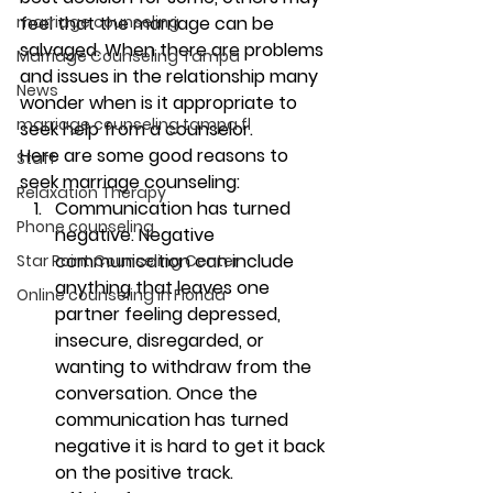
feel that the marriage can be 
marriage counseling
salvaged. When there are problems 
Marriage Counseling Tampa
and issues in the relationship many 
News
wonder when is it appropriate to 
marriage counseling tampa fl
seek help from a counselor.  
Here are some good reasons to 
Staff
seek marriage counseling:
Relaxation Therapy
Communication has turned 
Phone counseling
negative. 
Negative 
communication can include 
Star Point Counseling Center
anything that leaves one 
Online counseling in Florida
partner feeling depressed, 
insecure, disregarded, or 
wanting to withdraw from the 
conversation. Once the 
communication has turned 
negative it is hard to get it back 
on the positive track.