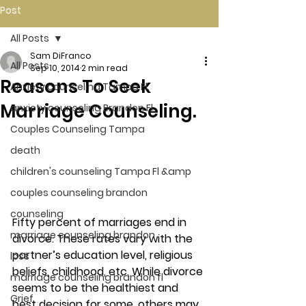
Post
All Posts
Sam DiFranco
All Posts
Sep 10, 2014
2 min read
Reasons To Seek
Anxiety counseling Tampa Fl.
Marriage Counseling.
anxiety counseling Brandon Fl.
Couples Counseling Tampa
death
children's counseling Tampa Fl &amp
couples counseling brandon
counseling
Fifty percent of marriages end in 
marriage counseling brandon
divorce. These rates vary with the 
partner’s education level, religious 
loss
beliefs, childhood, etc. While divorce 
marriage counseling brandon fl
seems to be the healthiest and 
Grief
best decision for some, others may 