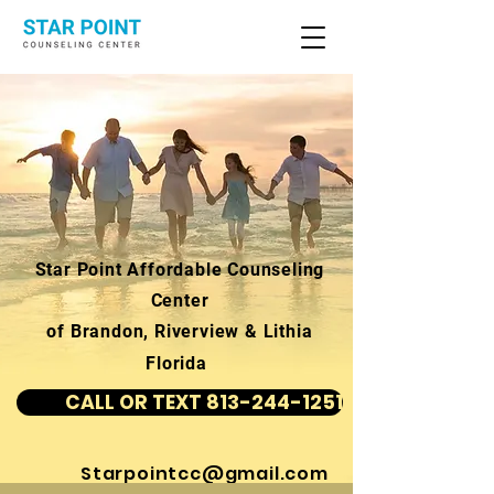
Star Point Affordable Counseling
Center
of Brandon, Riverview & Lithia
Florida
CALL OR TEXT 813-244-1251
Starpointcc@gmail.com