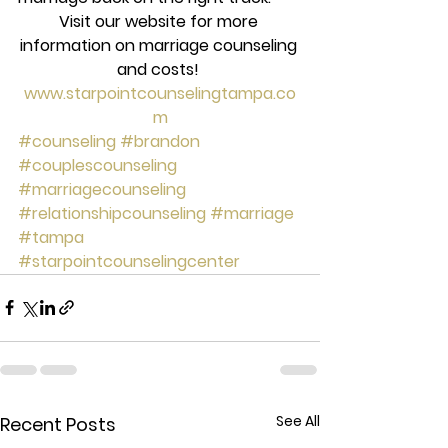
Visit our website for more 
information on marriage counseling 
and costs! 
www.starpointcounselingtampa.co
m
#counseling
#brandon
#couplescounseling
#marriagecounseling
#relationshipcounseling
#marriage
#tampa
#starpointcounselingcenter
See All
Recent Posts