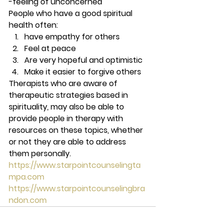
-feeling of unconcerned 
People who have a good spiritual 
health often: 
have empathy for others
Feel at peace
Are very hopeful and optimistic
Make it easier to forgive others 
Therapists who are aware of 
therapeutic strategies based in 
spirituality, may also be able to 
provide people in therapy with 
resources on these topics, whether 
or not they are able to address 
them personally. 
https://www.starpointcounselingta
mpa.com
https://www.starpointcounselingbra
ndon.com