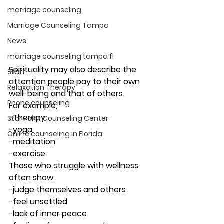
marriage counseling
Marriage Counseling Tampa
News
marriage counseling tampa fl
Spirituality may also describe the 
Staff
attention people pay to their own 
Relaxation Therapy
well-being and that of others.  
Phone counseling
For example,
-Therapy
Star Point Counseling Center
-yoga
Online counseling in Florida
-meditation 
-exercise 
Those who struggle with wellness 
often show:
-judge themselves and others
-feel unsettled
-lack of inner peace