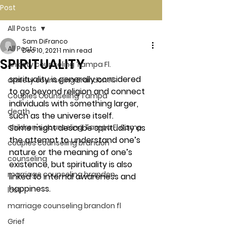
Post
All Posts
Sam DiFranco
All Posts
Dec 10, 2021
1 min read
SPIRITUALITY
Anxiety counseling Tampa Fl.
spirituality is generally considered 
anxiety counseling Brandon Fl.
to go beyond religion and connect 
Couples Counseling Tampa
individuals with something larger, 
death
such as the universe itself. 
children's counseling Tampa Fl &amp
Some might describe spirituality as 
the attempt to understand one’s 
couples counseling brandon
nature or the meaning of one’s 
counseling
existence, but spirituality is also 
marriage counseling brandon
linked to internal awareness and 
happiness. 
loss
marriage counseling brandon fl
Grief