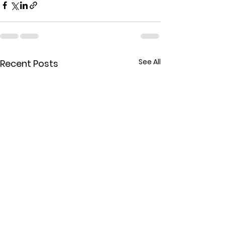
See All
Recent Posts