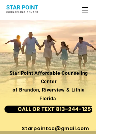
Star Point Affordable Counseling
Center
of Brandon, Riverview & Lithia
Florida
CALL OR TEXT 813-244-1251
Starpointcc@gmail.com