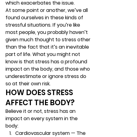
which exacerbates the issue.  
At some point or another, we’ve all 
found ourselves in these kinds of 
stressful situations. If you’re like 
most people, you probably haven’t 
given much thought to stress other 
than the fact that it’s an inevitable 
part of life. What you might not 
know is that stress has a profound 
impact on the body, and those who 
underestimate or ignore stress do 
so at their own risk.  
HOW DOES STRESS 
AFFECT THE BODY?  
Believe it or not, stress has an 
impact on every system in the 
body:   
Cardiovascular system — 
The 