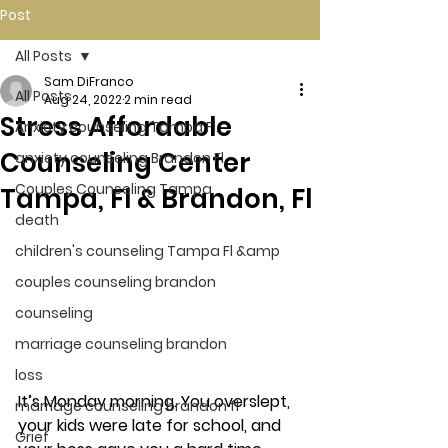
Post
All Posts
Sam DiFranco
All Posts
Aug 24, 2022
2 min read
Stress Affordable
Anxiety counseling Tampa Fl.
Counseling Center
anxiety counseling Brandon Fl.
Couples Counseling Tampa
Tampa, Fl & Brandon, Fl
death
children's counseling Tampa Fl &amp
couples counseling brandon
counseling
marriage counseling brandon
loss
It’s Monday morning. You overslept, 
marriage counseling brandon fl
your kids were late for school, and 
Grief