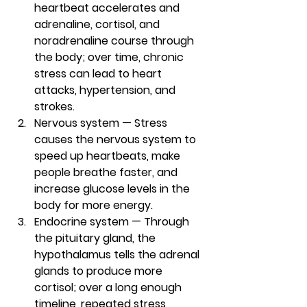
heartbeat accelerates and 
adrenaline, cortisol, and 
noradrenaline course through 
the body; over time, chronic 
stress can lead to heart 
attacks, hypertension, and 
strokes. 
Nervous system — 
Stress 
causes the nervous system to 
speed up heartbeats, make 
people breathe faster, and 
increase glucose levels in the 
body for more energy. 
Endocrine system — 
Through 
the pituitary gland, the 
hypothalamus tells the adrenal 
glands to produce more 
cortisol; over a long enough 
timeline, repeated stress 