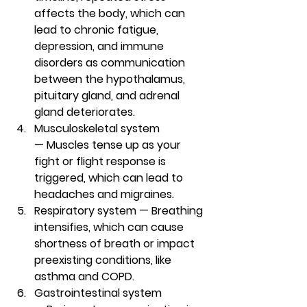
affects the body, which can 
lead to chronic fatigue, 
depression, and immune 
disorders as communication 
between the hypothalamus, 
pituitary gland, and adrenal 
gland deteriorates. 
Musculoskeletal system 
— 
Muscles tense up as your 
fight or flight response is 
triggered, which can lead to 
headaches and migraines.
Respiratory system — 
Breathing 
intensifies, which can cause 
shortness of breath or impact 
preexisting conditions, like 
asthma and COPD. 
Gastrointestinal system 