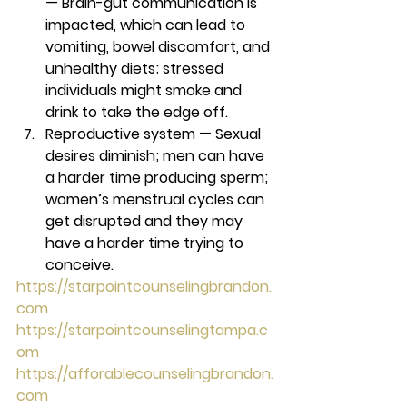
— 
Brain-gut communication is 
impacted, which can lead to 
vomiting, bowel discomfort, and 
unhealthy diets; stressed 
individuals might smoke and 
drink to take the edge off. 
Reproductive system — 
Sexual 
desires diminish; men can have 
a harder time producing sperm; 
women’s menstrual cycles can 
get disrupted and they may 
have a harder time trying to 
conceive. 
https://starpointcounselingbrandon.
com
https://starpointcounselingtampa.c
om
https://afforablecounselingbrandon.
com