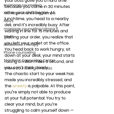
your boss gave you a hard time 
marriage counseling
because you came in 30 minutes 
after your shift began. At 
Marriage Counseling Tampa
lunchtime, you head to a nearby 
News
deli, and it’s incredibly busy. After 
marriage counseling tampa fl
waiting in line for 15 minutes and 
Staff
placing your order, you realize that 
you left your wallet at the office. 
Relaxation Therapy
You head back to work hungry, sit 
Phone counseling
down at your desk, your mind starts 
Star Point Counseling Center
racing a million miles a second, and 
you can’t think clearly.  
Online counseling in Florida
The chaotic start to your week has 
made you incredibly stressed, and 
the 
anxiety
 is palpable. At this point, 
you’re simply not able to produce 
at your full potential. You try to 
clear your mind, but you’re 
struggling to calm yourself down — 