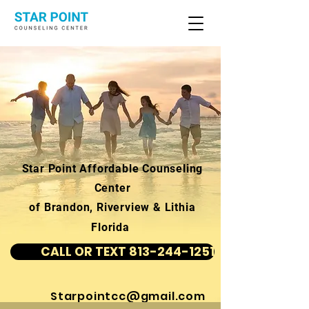
Star Point Affordable Counseling
Center
of Brandon, Riverview & Lithia
Florida
CALL OR TEXT 813-244-1251
Starpointcc@gmail.com