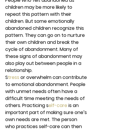
People who felt abandoned as 
children may be more likely to 
repeat this pattern with their 
children. But some emotionally 
abandoned children recognize this 
pattern. They can go on to nurture 
their own children and break the 
cycle of abandonment. Many of 
these signs of abandonment may 
also play out between people in a 
relationship. 
S
tress 
or overwhelm can contribute 
to emotional abandonment. People 
with unmet needs often have a 
difficult time meeting the needs of 
others. Practicing s
elf-care 
is an 
important part of making sure one’s 
own needs are met. The person 
who practices self-care can then 