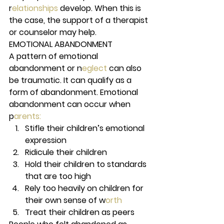
r
elationships 
develop. When this is 
the case, the support of a therapist 
or counselor may help. 
EMOTIONAL ABANDONMENT 
A pattern of emotional 
abandonment or n
eglect 
can also 
be traumatic. It can qualify as a 
form of abandonment. Emotional 
abandonment can occur when 
p
arents:
Stifle their children’s emotional 
expression 
Ridicule their children  
Hold their children to standards 
that are too high 
Rely too heavily on children for 
their own sense of w
orth 
Treat their children as peers 