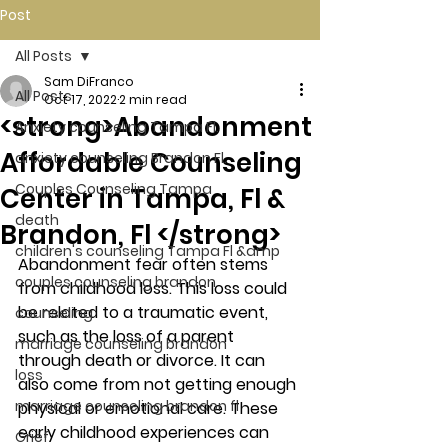
Post
All Posts
Sam DiFranco
All Posts
Oct 17, 2022
2 min read
<strong>Abandonment
Anxiety counseling Tampa Fl.
Affordable Counseling
anxiety counseling Brandon Fl.
Couples Counseling Tampa
Center in Tampa, Fl &
death
Brandon, Fl </strong>
children's counseling Tampa Fl &amp
Abandonment fear often stems 
couples counseling brandon
from childhood loss. This loss could 
be related to a traumatic event, 
counseling
such as the loss of a parent 
marriage counseling brandon
through death or divorce. It can 
loss
also come from not getting enough 
marriage counseling brandon fl
physical or emotional care. These 
early childhood experiences can 
Grief