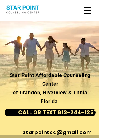
Star Point Affordable Counseling
Center
of Brandon, Riverview & Lithia
Florida
CALL OR TEXT 813-244-1251
Starpointcc@gmail.com