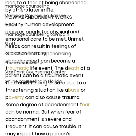
lead to a fear of being abandoned 
marriage counseling
by others later in life. 
Marriage Counseling Tampa
HOW ABANDONMENT WORKS 
Healthy human development 
News
requires needs for physical and 
marriage counseling tampa fl
emotional care to be met. Unmet 
Staff
needs can result in feelings of 
Relaxation Therapy
abandonment. Experiencing 
abandonment can become a 
Phone counseling
t
raumatic 
life event. The d
eath 
of a 
Star Point Counseling Center
parent can be a traumatic event 
Online counseling in Florida
for a child. Feeling unsafe due to a 
threatening situation like a
buse 
or 
p
overty 
can also cause trauma.  
Some degree of abandonment f
ear 
can be normal. But when fear of 
abandonment is severe and 
frequent, it can cause trouble. It 
may impact how a person’s 