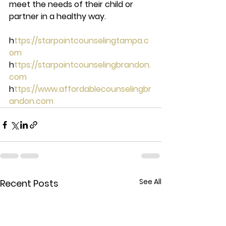
meet the needs of their child or 
partner in a healthy way. 
h
ttps://starpointcounselingtampa.c
om 
h
ttps://starpointcounselingbrandon.
com 
h
ttps://www.affordablecounselingbr
andon.com
See All
Recent Posts