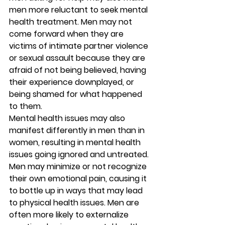
men more reluctant to seek mental 
health treatment. Men may not 
come forward when they are 
victims of intimate partner violence 
or sexual assault because they are 
afraid of not being believed, having 
their experience downplayed, or 
being shamed for what happened 
to them. 
Mental health issues may also 
manifest differently in men than in 
women, resulting in mental health 
issues going ignored and untreated. 
Men may minimize or not recognize 
their own emotional pain, causing it 
to bottle up in ways that may lead 
to physical health issues. Men are 
often more likely to externalize 