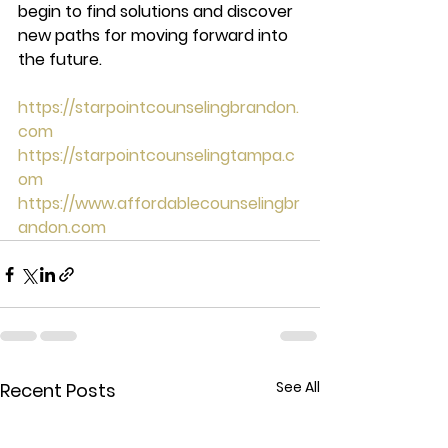
begin to find solutions and discover 
new paths for moving forward into 
the future.  
https://starpointcounselingbrandon.
com
https://starpointcounselingtampa.c
om
https://www.affordablecounselingbr
andon.com
See All
Recent Posts