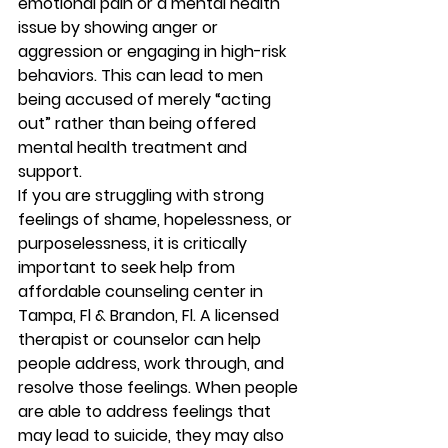
emotional pain or a mental health 
issue by showing anger or 
aggression or engaging in high-risk 
behaviors. This can lead to men 
being accused of merely “acting 
out” rather than being offered 
mental health treatment and 
support. 
If you are struggling with strong 
feelings of shame, hopelessness, or 
purposelessness, it is critically 
important to seek help from 
affordable counseling center in 
Tampa, Fl & Brandon, Fl. A licensed 
therapist or counselor can help 
people address, work through, and 
resolve those feelings. When people 
are able to address feelings that 
may lead to suicide, they may also 