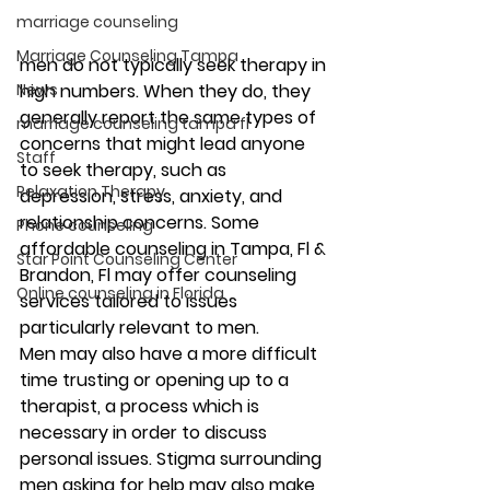
marriage counseling
Marriage Counseling Tampa
men do not typically seek therapy in 
News
high numbers. When they do, they 
generally report the same types of 
marriage counseling tampa fl
concerns that might lead anyone 
Staff
to seek therapy, such as 
Relaxation Therapy
depression, stress, anxiety, and 
relationship concerns. Some 
Phone counseling
affordable counseling in Tampa, Fl & 
Star Point Counseling Center
Brandon, Fl may offer counseling 
Online counseling in Florida
services tailored to issues 
particularly relevant to men. 
Men may also have a more difficult 
time trusting or opening up to a 
therapist, a process which is 
necessary in order to discuss 
personal issues. Stigma surrounding 
men asking for help may also make 