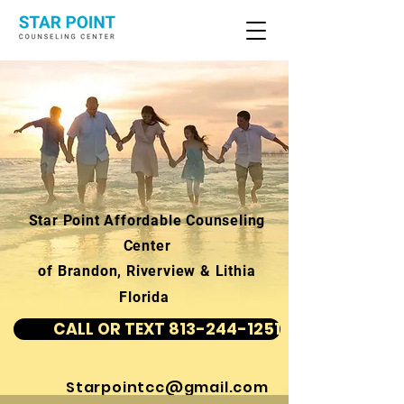
Star Point Affordable Counseling
Center
of Brandon, Riverview & Lithia
Florida
CALL OR TEXT 813-244-1251
Starpointcc@gmail.com