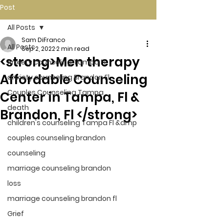
Post
All Posts
Sam DiFranco
All Posts
Sep 2, 2022
2 min read
<strong>Men therapy
Anxiety counseling Tampa Fl.
Affordable Counseling
anxiety counseling Brandon Fl.
Couples Counseling Tampa
Center in Tampa, Fl &
death
Brandon, Fl </strong>
children's counseling Tampa Fl &amp
couples counseling brandon
counseling
marriage counseling brandon
loss
marriage counseling brandon fl
Grief