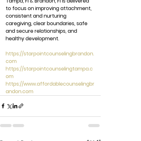
Tampa, Fl & Brandon, Fl is delivered 
to focus on improving attachment, 
consistent and nurturing 
caregiving, clear boundaries, safe 
and secure relationships, and 
healthy development. 
https://starpointcounselingbrandon.
com
https://starpointcounselingtampa.c
om
https://www.affordablecounselingbr
andon.com