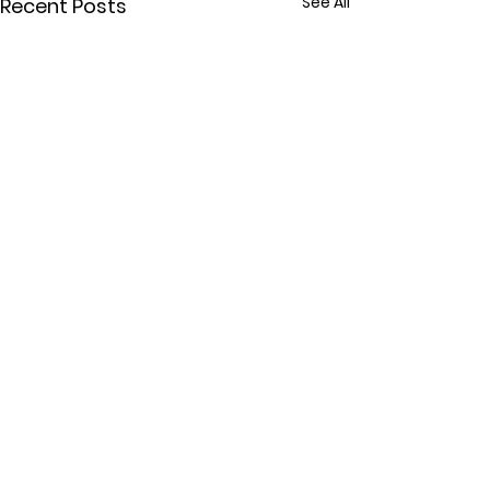
See All
Recent Posts
Comments