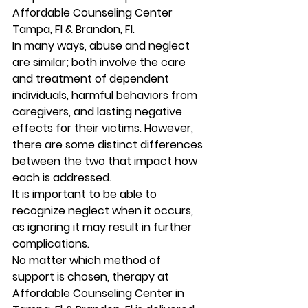
Affordable Counseling Center 
Tampa, Fl & Brandon, Fl. 
In many ways, abuse and neglect 
are similar; both involve the care 
and treatment of dependent 
individuals, harmful behaviors from 
caregivers, and lasting negative 
effects for their victims. However, 
there are some distinct differences 
between the two that impact how 
each is addressed. 
It is important to be able to 
recognize neglect when it occurs, 
as ignoring it may result in further 
complications. 
No matter which method of 
support is chosen, therapy at 
Affordable Counseling Center in 