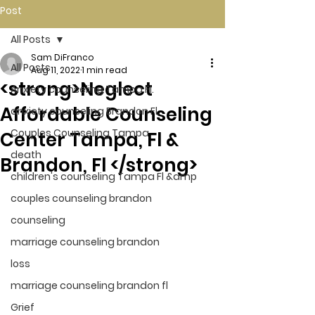
Post
All Posts
Sam DiFranco
All Posts
Aug 11, 2022
1 min read
<strong>Neglect
Anxiety counseling Tampa Fl.
Affordable Counseling
anxiety counseling Brandon Fl.
Couples Counseling Tampa
Center Tampa, Fl &
death
Brandon, Fl </strong>
children's counseling Tampa Fl &amp
couples counseling brandon
counseling
marriage counseling brandon
loss
marriage counseling brandon fl
Grief