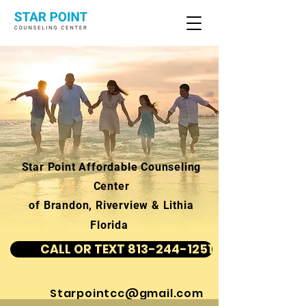
Star Point Affordable Counseling
Center
of Brandon, Riverview & Lithia
Florida
CALL OR TEXT 813-244-1251
Starpointcc@gmail.com