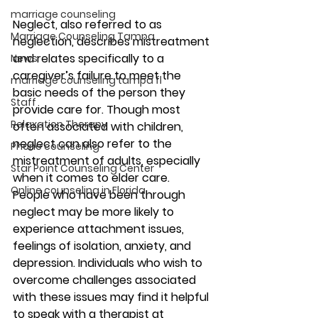
marriage counseling
Neglect, also referred to as 
Marriage Counseling Tampa
neglection, describes mistreatment 
and relates specifically to a 
News
caregiver’s failure to meet the 
marriage counseling tampa fl
basic needs of the person they 
Staff
provide care for. Though most 
Relaxation Therapy
often associated with children, 
neglect can also refer to the 
Phone counseling
mistreatment of adults, especially 
Star Point Counseling Center
when it comes to elder care. 
Online counseling in Florida
People who have been through 
neglect may be more likely to 
experience attachment issues, 
feelings of isolation, anxiety, and 
depression. Individuals who wish to 
overcome challenges associated 
with these issues may find it helpful 
to speak with a therapist at 