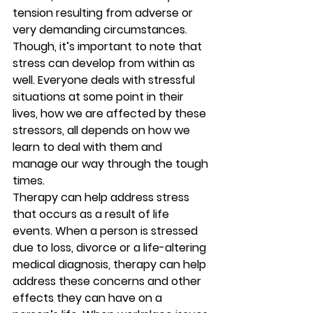
tension resulting from adverse or 
very demanding circumstances. 
Though, it’s important to note that 
stress can develop from within as 
well. Everyone deals with stressful 
situations at some point in their 
lives, how we are affected by these 
stressors, all depends on how we 
learn to deal with them and 
manage our way through the tough 
times. 
Therapy can help address stress 
that occurs as a result of life 
events. When a person is stressed 
due to loss, divorce or a life-altering 
medical diagnosis, therapy can help 
address these concerns and other 
effects they can have on a 