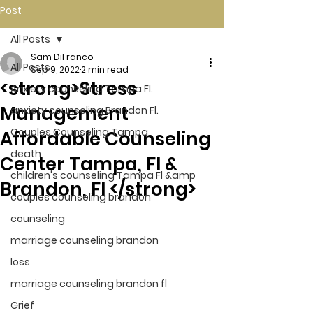
Post
All Posts
Sam DiFranco
All Posts
Sep 9, 2022
2 min read
<strong>Stress
Anxiety counseling Tampa Fl.
Management
anxiety counseling Brandon Fl.
Couples Counseling Tampa
Affordable Counseling
death
Center Tampa, Fl &
children's counseling Tampa Fl &amp
Brandon, Fl </strong>
couples counseling brandon
counseling
marriage counseling brandon
loss
marriage counseling brandon fl
Grief