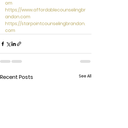
om
https://www.affordablecounselingbr
andon.com
https://starpointcounselingbrandon.
com
See All
Recent Posts