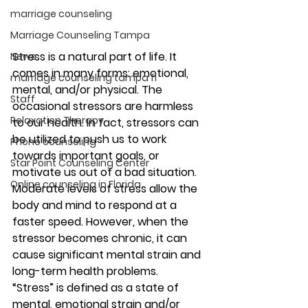
marriage counseling
Marriage Counseling Tampa
Stress is a natural part of life. It 
News
comes in many forms: emotional, 
marriage counseling tampa fl
mental, and/or physical. The 
Staff
occasional stressors are harmless 
Relaxation Therapy
to our health. In fact, stressors can 
be utilized to push us to work 
Phone counseling
towards important goals, or 
Star Point Counseling Center
motivate us out of a bad situation. 
Online counseling in Florida
Moderate levels of stress allow the 
body and mind to respond at a 
faster speed. However, when the 
stressor becomes chronic, it can 
cause significant mental strain and 
long-term health problems. 
“Stress” is defined as a state of 
mental, emotional strain and/or 