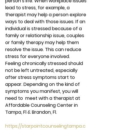
person’s life. When workplace issues 
lead to stress, for example, a 
therapist may help a person explore 
ways to deal with those issues. If an 
individual is stressed because of a 
family or relationship issue, couples 
or family therapy may help them 
resolve the issue. This can reduce 
stress for everyone involved. 
Feeling chronically stressed should 
not be left untreated, especially 
after stress symptoms start to 
appear. Depending on the kind of 
symptoms you manifest, you will 
need to  meet with a therapist at 
Affordable Counseling Center in 
Tampa, Fl & Brandon, Fl. 
https://starpointcounselingtampa.c