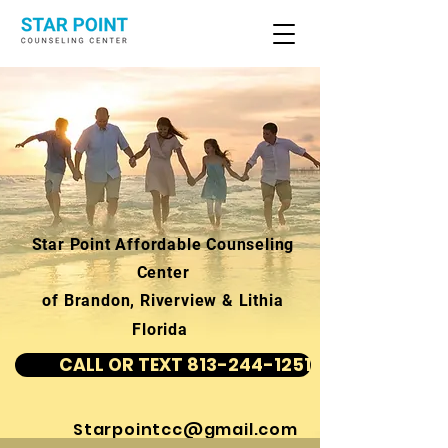
Star Point Affordable Counseling
Center
of Brandon, Riverview & Lithia
Florida
CALL OR TEXT 813-244-1251
Starpointcc@gmail.com