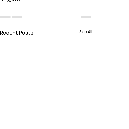
See All
Recent Posts