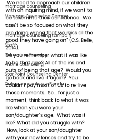
 We need to approach our children 
marriage counseling
with an inquiring mind, if we want to 
Marriage Counseling Tampa
be taken into their confidence.  We 
can’t be so focused on what they 
News
are doing wrong that we miss all the 
marriage counseling tampa fl
good they have going on” (C.S. Belle, 
Staff
2014).
Relaxation Therapy
Do you remember what it was like 
to be that age? All of the ins and 
Phone counseling
outs of being that age?  Would you 
Star Point Counseling Center
go back and live it again?  You 
Online counseling in Florida
couldn’t pay most of us to re-live 
those moments.  So… for just a 
moment, think back to what it was 
like when you were your 
son/daughter’s age.  What was it 
like? What did you struggle with? 
 Now, look at your son/daughter 
with your new lenses and try to be 