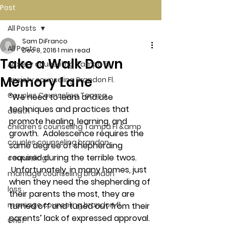
Post
All Posts
Sam DiFranco
All Posts
Dec 8, 2016
1 min read
Take a Walk Down
Anxiety counseling Tampa Fl.
Memory Lane
anxiety counseling Brandon Fl.
Couples Counseling Tampa
“We need to learn and use 
techniques and practices that 
death
promote healing, learning, and 
children's counseling Tampa Fl &amp
growth.  Adolescence requires the 
couples counseling brandon
same degree of shepherding 
required during the terrible twos. 
counseling
 Unfortunately, in many homes, just 
marriage counseling brandon
when they need the shepherding of 
loss
their parents the most, they are 
marriage counseling brandon fl
turned off and tuned out from their 
parents’ lack of expressed approval. 
Grief