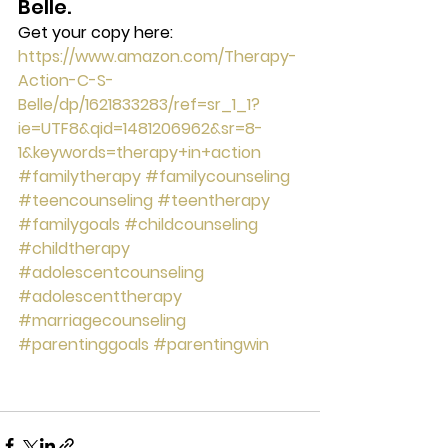
Belle.
Get your copy here:
https://www.amazon.com/Therapy-
Action-C-S-
Belle/dp/1621833283/ref=sr_1_1?
ie=UTF8&qid=1481206962&sr=8-
1&keywords=therapy+in+action
#familytherapy
#familycounseling
#teencounseling
#teentherapy
#familygoals
#childcounseling
#childtherapy
#adolescentcounseling
#adolescenttherapy
#marriagecounseling
#parentinggoals
#parentingwin