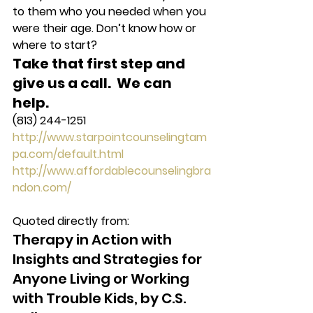
to them who you needed when you 
were their age. Don’t know how or 
where to start?
Take that first step and 
give us a call.  We can 
help. 
(813) 244-1251
http://www.starpointcounselingtam
pa.com/default.html
http://www.affordablecounselingbra
ndon.com/
Quoted directly from:
Therapy in Action with 
Insights and Strategies for 
Anyone Living or Working 
with Trouble Kids, by C.S. 