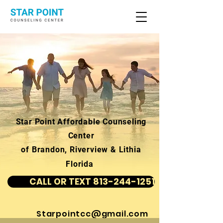
Star Point Affordable Counseling
Center
of Brandon, Riverview & Lithia
Florida
CALL OR TEXT 813-244-1251
Starpointcc@gmail.com