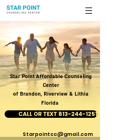
Star Point Affordable Counseling
Center
of Brandon, Riverview & Lithia
Florida
CALL OR TEXT 813-244-1251
Starpointcc@gmail.com