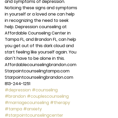
and symptoms of depression. 
Noticing these signs and symptoms 
in yourself or a loved one can help 
in recognizing the need to seek 
help. Depression counseling at 
Affordable Counseling Center in 
Tampa FL, and Brandon FL, can help 
you get out of this dark cloud and 
start feeling like yourself again. You 
don’t have to be alone in this. 
Affordablecounselingbrandon.com 
Starpointcounselingtampa.com 
Starpointcounselingbrandon.com 
813-244-1251
#depression
#counseling
#brandon
#couplescounseling
#marriagecounseling
#therapy
#tampa
#anxiety
#starpointcounselingcenter