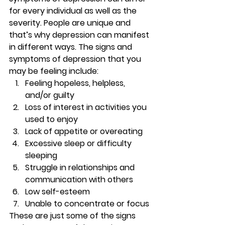
for every individual as well as the 
severity. People are unique and 
that’s why depression can manifest 
in different ways. The signs and 
symptoms of depression that you 
may be feeling include: 
Feeling hopeless, helpless, 
and/or guilty 
Loss of interest in activities you 
used to enjoy 
Lack of appetite or overeating 
Excessive sleep or difficulty 
sleeping 
Struggle in relationships and 
communication with others 
Low self-esteem 
Unable to concentrate or focus 
These are just some of the signs 