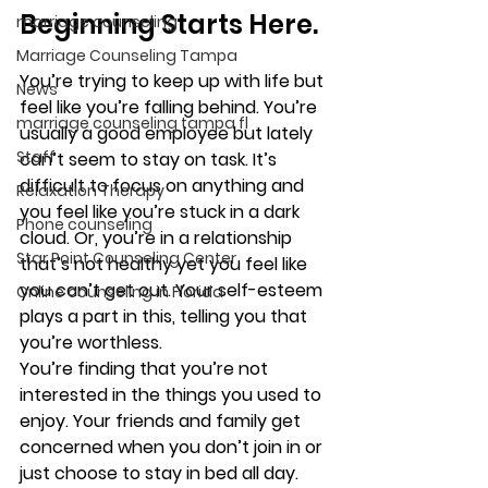
Beginning Starts Here. 
marriage counseling
Marriage Counseling Tampa
You’re trying to keep up with life but 
News
feel like you’re falling behind. You’re 
marriage counseling tampa fl
usually a good employee but lately 
Staff
can’t seem to stay on task. It’s 
difficult to focus on anything and 
Relaxation Therapy
you feel like you’re stuck in a dark 
Phone counseling
cloud. Or, you’re in a relationship 
Star Point Counseling Center
that’s not healthy yet you feel like 
you can’t get out. Your self-esteem 
Online counseling in Florida
plays a part in this, telling you that 
you’re worthless. 
You’re finding that you’re not 
interested in the things you used to 
enjoy. Your friends and family get 
concerned when you don’t join in or 
just choose to stay in bed all day. 