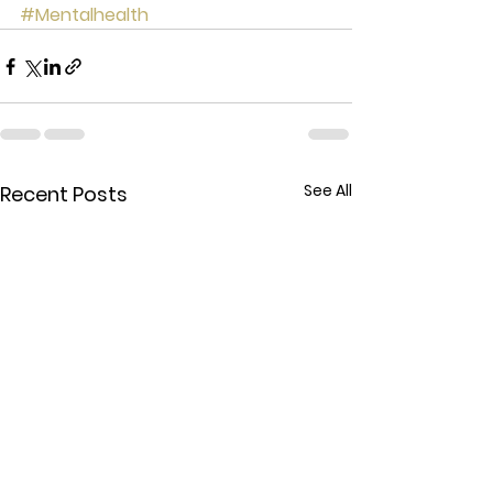
#Mentalhealth
See All
Recent Posts