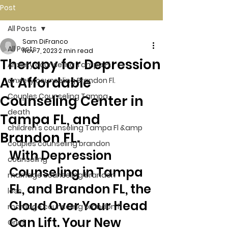
Post
All Posts
Sam DiFranco
All Posts
Nov 7, 2023
2 min read
Therapy for Depression
Anxiety counseling Tampa Fl.
At Affordable
anxiety counseling Brandon Fl.
Couples Counseling Tampa
Counseling Center in
death
Tampa FL, and
children's counseling Tampa Fl &amp
Brandon FL.
couples counseling brandon
With Depression 
counseling
Counseling in Tampa 
marriage counseling brandon
FL, and Brandon FL, the 
loss
Cloud Over Your Head 
marriage counseling brandon fl
Can Lift. Your New 
Grief