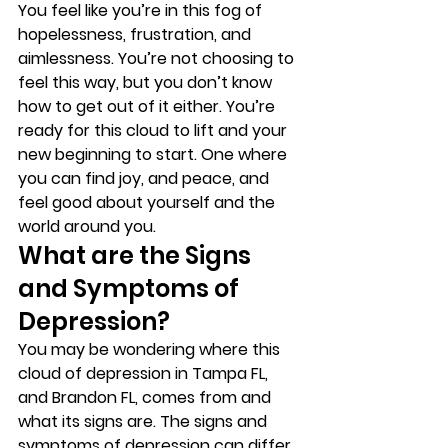
You feel like you’re in this fog of 
hopelessness, frustration, and 
aimlessness. You’re not choosing to 
feel this way, but you don’t know 
how to get out of it either. You’re 
ready for this cloud to lift and your 
new beginning to start. One where 
you can find joy, and peace, and 
feel good about yourself and the 
world around you. 
What are the Signs 
and Symptoms of 
Depression? 
You may be wondering where this 
cloud of depression in Tampa FL, 
and Brandon FL, comes from and 
what its signs are. The signs and 
symptoms of depression can differ 