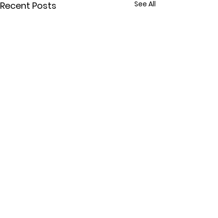
See All
Recent Posts
Comments