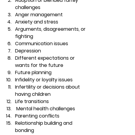
Adoption or blended family 
challenges 
Anger management 
Anxiety and stress  
Arguments, disagreements, or 
fighting 
Communication issues 
Depression 
Different expectations or 
wants for the future 
Future planning 
Infidelity or loyalty issues 
Infertility or decisions about 
having children 
Life transitions 
 Mental health challenges 
Parenting conflicts 
Relationship building and 
bonding 