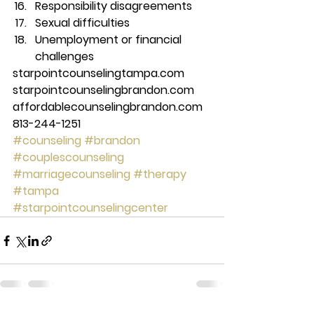
Responsibility disagreements 
Sexual difficulties 
Unemployment or financial 
challenges 
starpointcounselingtampa.com 
starpointcounselingbrandon.com 
affordablecounselingbrandon.com 
813-244-1251
#counseling
#brandon
#couplescounseling
#marriagecounseling
#therapy
#tampa
#starpointcounselingcenter