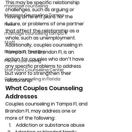
This may be specific relationship 
marriage counseling
challenges, such as arguing or 
Marriage Counseling Tampa
having different plans for the 
future, or problems of one partner 
News
that affect the relationship as a 
marriage counseling tampa fl
whole, such as unemployment. 
Staff
Additionally, couples counseling in 
Relaxation Therapy
Tampa Fl, and Brandon Fl, is an 
option for couples who don’t have 
Phone counseling
any specific problems to address 
Star Point Counseling Center
but want to strengthen their 
Online counseling in Florida
relationship. 
What Couples Counseling 
Addresses 
Couples counseling in Tampa Fl, and 
Brandon Fl, may address one or 
more of the following: 
 Addiction or substance abuse 