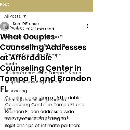
Post
All Posts
Sam DiFranco
All Posts
Mar 22, 2023
1 min read
What Couples
Anxiety counseling Tampa Fl.
Counseling Addresses
anxiety counseling Brandon Fl.
Couples Counseling Tampa
at Affordable
death
Counseling Center in
children's counseling Tampa Fl &amp
Tampa Fl, and Brandon
couples counseling brandon
Fl.
counseling
Couples counseling at Affordable 
marriage counseling brandon
Counseling Center in Tampa Fl, and 
loss
Brandon Fl, can address a wide 
marriage counseling brandon fl
variety of issues relating to 
relationships of intimate partners. 
Grief