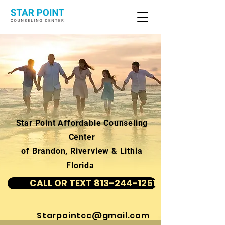
Star Point Affordable Counseling
Center
of Brandon, Riverview & Lithia
Florida
CALL OR TEXT 813-244-1251
Starpointcc@gmail.com