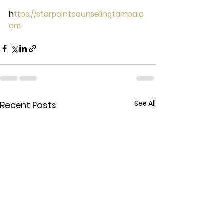
h
ttps://starpointcounselingtampa.c
om
See All
Recent Posts