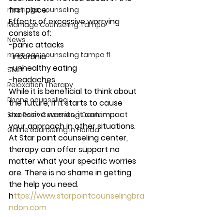
first place.  
marriage counseling
Effects of excessive worrying 
Marriage Counseling Tampa
consists of: 
News
-panic attacks
marriage counseling tampa fl
-insomnia 
-unhealthy eating
Staff
-headaches 
Relaxation Therapy
While it is beneficial to think about 
Phone counseling
the future, if it starts to cause 
excessive worries, it can impact 
Star Point Counseling Center
your approach in other situations.  
Online counseling in Florida
At Star point counseling center, 
therapy can offer support no 
matter what your specific worries 
are. There is no shame in getting 
the help you need. 
h
ttps://www.starpointcounselingbra
ndon.com