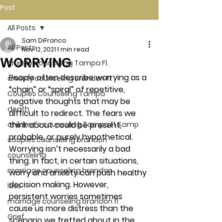
Post
All Posts
Sam DiFranco
All Posts
Nov 12, 2021
1 min read
WORRYING
Anxiety counseling Tampa Fl.
People often describe worrying as a 
anxiety counseling Brandon Fl.
“chain” or “spiral” of repetitive, 
Couples Counseling Tampa
negative thoughts that may be 
death
difficult to redirect. The fears we 
children's counseling Tampa Fl &amp
think about could be present, 
probable, or purely hypothetical.  
couples counseling brandon
Worrying isn’t necessarily a bad 
counseling
thing. In fact, in certain situations, 
marriage counseling brandon
worry and anxiety can push healthy 
decision making. However, 
loss
persistent worries sometimes 
marriage counseling brandon fl
cause us more distress than the 
Grief
scenario we fretted about in the 