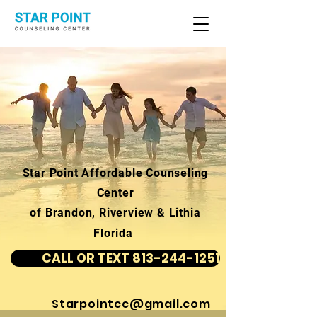
Star Point Affordable Counseling
Center
of Brandon, Riverview & Lithia
Florida
CALL OR TEXT 813-244-1251
Starpointcc@gmail.com