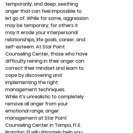
temporarily, and deep, seething 
anger that can feel impossible to 
let go of. While for some, aggression 
may be temporary, for others it 
may It erode your interpersonal 
relationships, life goals, career, and 
self-esteem. At Star Point 
Counseling Center, those who have 
difficulty reining in their anger can 
correct their mindset and learn to 
cope by discovering and 
implementing the right 
management techniques. 
While it’s unrealistic to completely 
remove all anger from your 
emotional range, anger 
management at Star Point 
Counseling Center in Tampa, Fl & 
Brandon, Fl will ultimately help you 