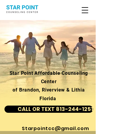
Star Point Affordable Counseling
Center
of Brandon, Riverview & Lithia
Florida
CALL OR TEXT 813-244-1251
Starpointcc@gmail.com