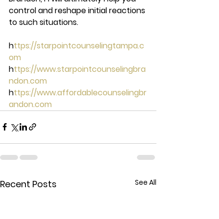
control and reshape initial reactions 
to such situations. 
h
ttps://starpointcounselingtampa.c
om 
h
ttps://www.starpointcounselingbra
ndon.com 
h
ttps://www.affordablecounselingbr
andon.com
See All
Recent Posts