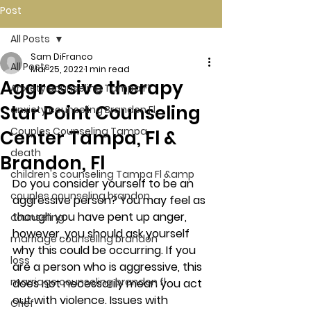
Post
All Posts
Sam DiFranco
All Posts
Mar 25, 2022
1 min read
Aggressive therapy
Anxiety counseling Tampa Fl.
Star Point Counseling
anxiety counseling Brandon Fl.
Couples Counseling Tampa
Center Tampa, Fl &
death
Brandon, Fl
children's counseling Tampa Fl &amp
Do you consider yourself to be an 
couples counseling brandon
aggressive person? You may feel as 
though you have pent up anger, 
counseling
however, you should ask yourself 
marriage counseling brandon
why this could be occurring. If you 
loss
are a person who is aggressive, this 
marriage counseling brandon fl
does not necessarily mean you act 
out with violence. Issues with 
Grief