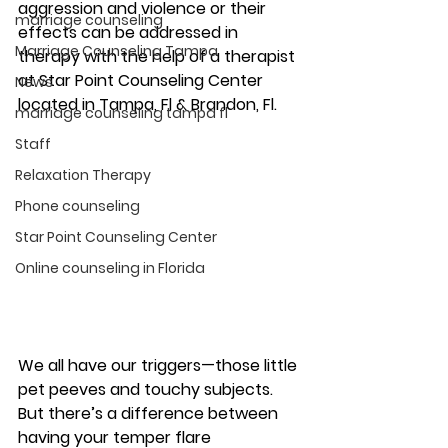
aggression and violence or their 
marriage counseling
effects can be addressed in 
Marriage Counseling Tampa
therapy with the help of a therapist 
at Star Point Counseling Center 
News
located in Tampa, Fl & Brandon, Fl.  
marriage counseling tampa fl
Staff
Relaxation Therapy
Phone counseling
Star Point Counseling Center
Online counseling in Florida
We all have our triggers—those little 
pet peeves and touchy subjects. 
But there’s a difference between 
having your temper flare 