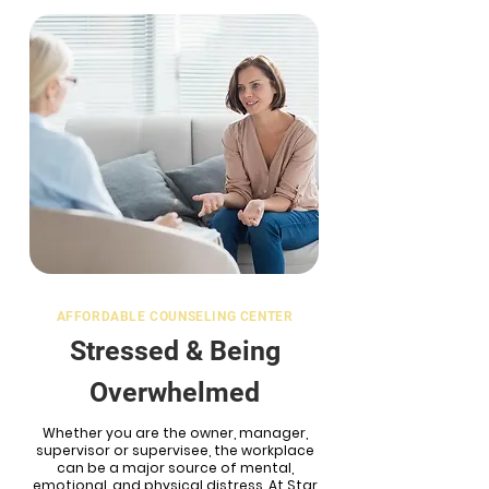
AFFORDABLE COUNSELING CENTER
Stressed &
Being
Overwhelmed
Whether you are the owner, manager,
supervisor or supervisee, the workplace
can be a major source of mental,
emotional, and physical distress. At Star