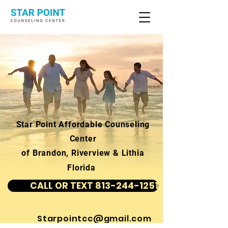
Star Point Affordable Counseling
Center
of Brandon, Riverview & Lithia
Florida
CALL OR TEXT 813-244-1251
Starpointcc@gmail.com