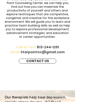
Point Counseling Center, we can help you
find out how you can maximize the
productivity of yourself and others and
explore techniques that are competitive,
congenial, and creative for the workplace
environment. We will guide you to learn and
practice team building skills as well as help
you to explore professional development,
advancement strategies, and education
or career opportunities.
Call or Text
813-244-1251
Email
Starpointcc@gmail.com
CONTACT US
Our therapists help treat depression,
anxiety, stress, trauma, childhood