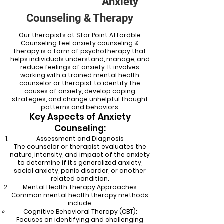
Anxiety
Counseling & Therapy
Our therapists at Star Point Affordble
Counseling feel anxiety counseling &
therapy is a form of psychotherapy that
helps individuals understand, manage, and
reduce feelings of anxiety. It involves
working with a trained mental health
counselor or therapist to identify the
causes of anxiety, develop coping
strategies, and change unhelpful thought
patterns and behaviors.
Key Aspects of Anxiety
Counseling:
Assessment and Diagnosis
The counselor or therapist evaluates the
nature, intensity, and impact of the anxiety
to determine if it’s generalized anxiety,
social anxiety, panic disorder, or another
related condition.
Mental Health Therapy Approaches
Common mental health therapy methods
include:
Cognitive Behavioral Therapy (CBT):
Focuses on identifying and challenging