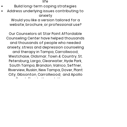
life
Build long-term coping strategies
Address underlying issues contributing to
anxiety
Would you like a version tailored for a
website, brochure, or professional use?
Our Counselors at Star Point Affordable
Counseling Center have helped thousands
and thousands of people who needed
anxiety, stress and depression counseling
and therapy in Tampa, Carrollwood,
Westchase, Oldsmar, Town & Country, St.
Petersburg, Largo, Clearwater, Hyde Park,
South Tampa, Brandon, Valrico, Seffner,
Riverview, Ruskin, New Tampa, Dover, Plant
City, Gibsonton, Carrollwood, and Apollo
Beach Florida through the years.
Call or Text
813-244-1251
Email
Starpointcc@gmail.com
CONTACT US