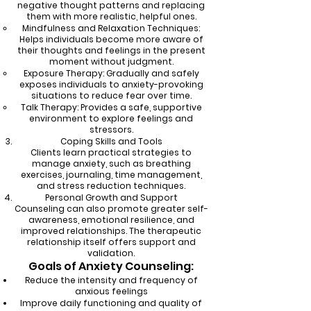
negative thought patterns and replacing
them with more realistic, helpful ones.
Mindfulness and Relaxation Techniques:
Helps individuals become more aware of
their thoughts and feelings in the present
moment without judgment.
Exposure Therapy: Gradually and safely
exposes individuals to anxiety-provoking
situations to reduce fear over time.
Talk Therapy: Provides a safe, supportive
environment to explore feelings and
stressors.
Coping Skills and Tools
Clients learn practical strategies to
manage anxiety, such as breathing
exercises, journaling, time management,
and stress reduction techniques.
Personal Growth and Support
Counseling can also promote greater self-
awareness, emotional resilience, and
improved relationships. The therapeutic
relationship itself offers support and
validation.
Goals of Anxiety Counseling:
Reduce the intensity and frequency of
anxious feelings
Improve daily functioning and quality of