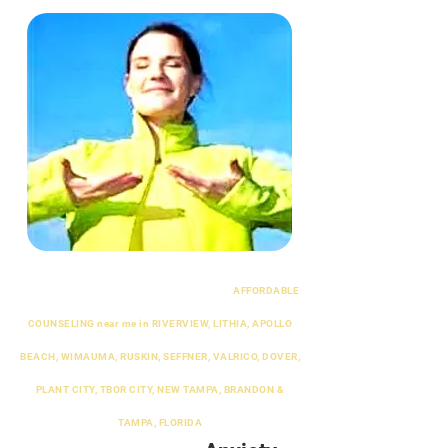
AFFORDABLE
COUNSELING near me in RIVERVIEW, LITHIA, APOLLO
BEACH, WIMAUMA, RUSKIN, SEFFNER, VALRICO, DOVER,
PLANT CITY, TBOR CITY, NEW TAMPA, BRANDON &
TAMPA, FLORIDA