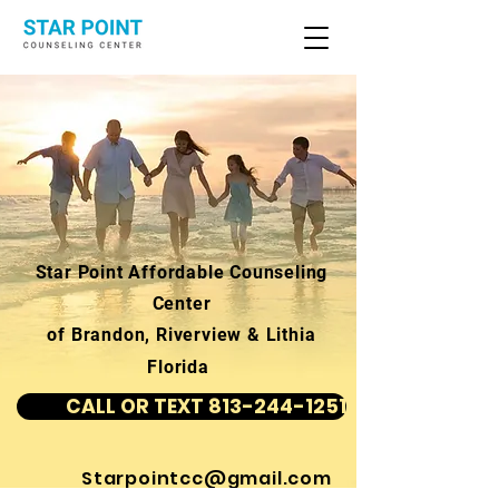
Star Point Affordable Counseling
Center
of Brandon, Riverview & Lithia
Florida
CALL OR TEXT 813-244-1251
Starpointcc@gmail.com