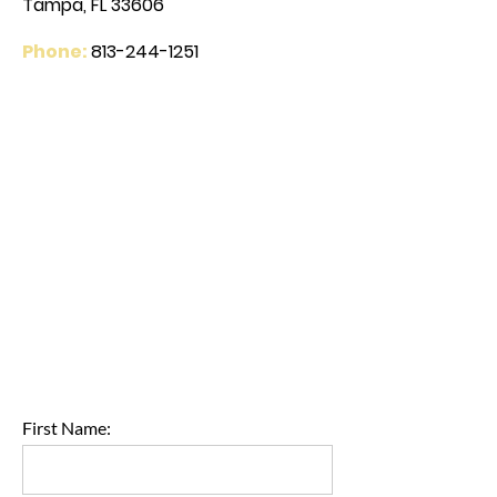
Tampa, FL 33606
Phone:
813-244-1251
First Name: