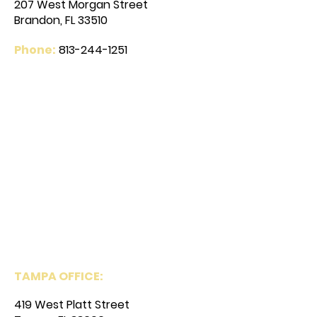
207 West Morgan Street
Brandon, FL 33510
Phone:
813-244-1251
TAMPA OFFICE:
419 West Platt Street