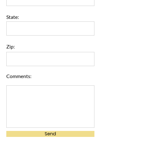
State:
Zip:
Comments:
Send