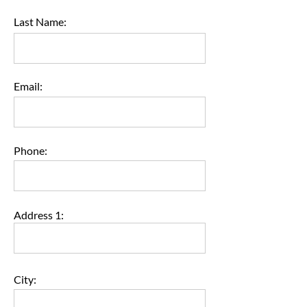
Last Name:
Email:
Phone:
Address 1:
City: