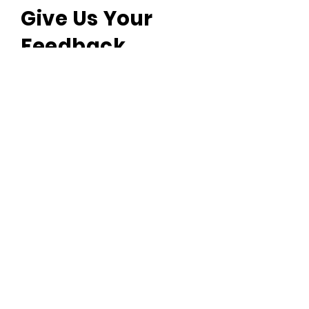
Give Us Your
Feedback
We’d love to hear what you
thought about us.
First name
Last name
Email