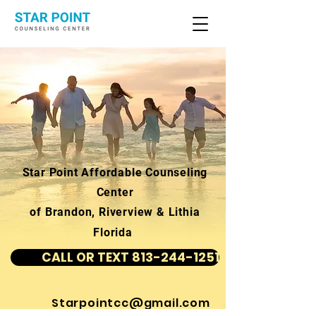
Star Point Affordable Counseling
Center
of Brandon, Riverview & Lithia
Florida
CALL OR TEXT 813-244-1251
Starpointcc@gmail.com