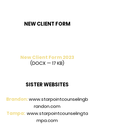
NEW CLIENT FORM
New Client Form 2023
(DOCX — 17 KB)
SISTER WEBSITES
Brandon:
www.starpointcounselingb
randon.com
Tampa:
www.starpointcounselingta
mpa.com