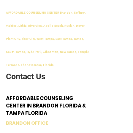
AFFORDABLE COUNSELING CENTER Brandon, Seffner,
Valrico, Lithia, Riverview, Apollo Beach, Ruskin, Dover,
Plant City, Ybor City, West Tampa, East Tampa, Tampa,
South Tampa, Hyde Park, Gibsonton, New Tampa, Temple
Terrace & Thonotosassa, Florida.
Contact Us
AFFORDABLE COUNSELING
CENTER IN BRANDON FLORIDA &
TAMPA FLORIDA
BRANDON OFFICE