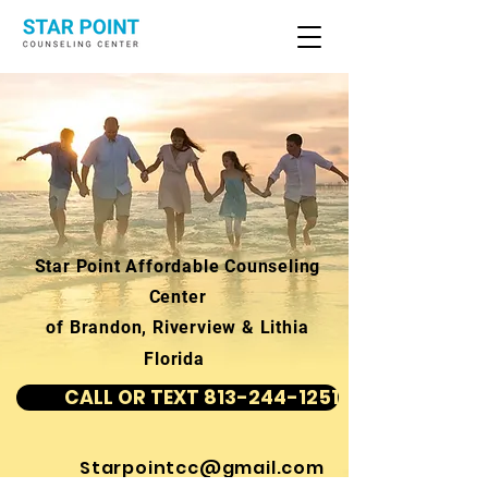
Star Point Affordable Counseling
Center
of Brandon, Riverview & Lithia
Florida
CALL OR TEXT 813-244-1251
Starpointcc@gmail.com