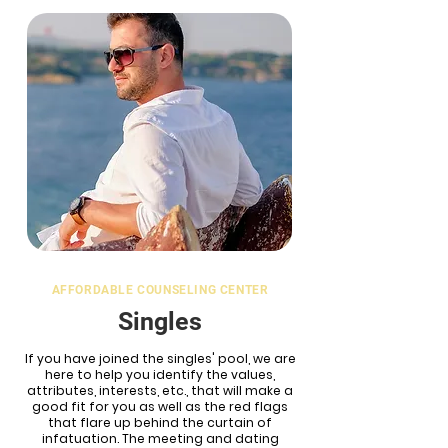
AFFORDABLE COUNSELING CENTER
Singles
If you have joined the singles' pool, we are
here to help you identify the values,
attributes, interests, etc., that will make a
good fit for you as well as the red flags
that flare up behind the curtain of
infatuation. The meeting and dating