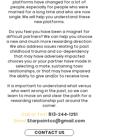
platforms have changed for a lot of
people, especially for people who were
married for a long time and who are now
single. We will help you understand these
new platforms.
Do you feel you have been a magnet for
difficult partners? We can help you choose
a new and much more rewarding direction.
We also address issues relating to past
childhood trauma and co-dependency
that may have adversely impacted
choices you or your partner have made in
selecting a mate, sustaining toxic
relationships, or that may have impaired
the ability to give and/or to receive love.
It is important to understand what versus
who went wrong in the past, so we can
learn to move on and clear the path for a
rewarding relationship just around the
corner.
Call or Text
813-244-1251
Email
Starpointcc@gmail.com
CONTACT US