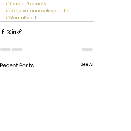
#tampa
#anxiety
#starpointcounselingcenter
#Mentalhealth
See All
Recent Posts