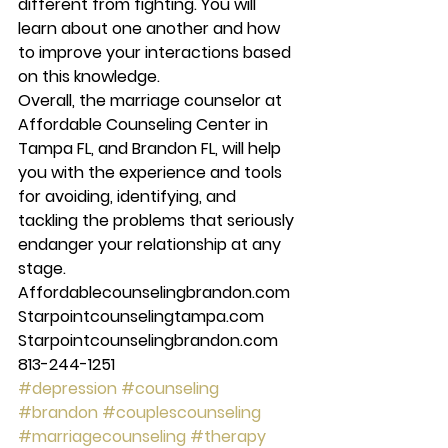
different from fighting. You will 
learn about one another and how 
to improve your interactions based 
on this knowledge. 
Overall, the marriage counselor at 
Affordable Counseling Center in 
Tampa FL, and Brandon FL, will help 
you with the experience and tools 
for avoiding, identifying, and 
tackling the problems that seriously 
endanger your relationship at any 
stage. 
Affordablecounselingbrandon.com 
Starpointcounselingtampa.com 
Starpointcounselingbrandon.com 
813-244-1251
#depression
#counseling
#brandon
#couplescounseling
#marriagecounseling
#therapy