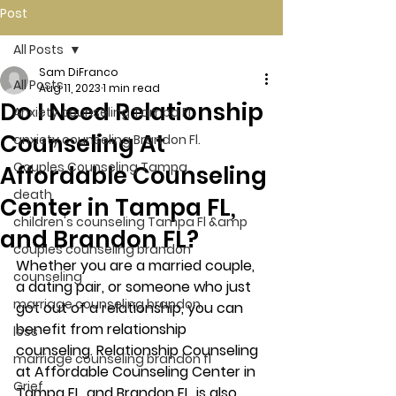
Post
All Posts
Sam DiFranco
All Posts
Aug 11, 2023
1 min read
Do I Need Relationship
Anxiety counseling Tampa Fl.
Counseling At
anxiety counseling Brandon Fl.
Couples Counseling Tampa
Affordable Counseling
death
Center in Tampa FL,
children's counseling Tampa Fl &amp
and Brandon FL?
couples counseling brandon
Whether you are a married couple, 
counseling
a dating pair, or someone who just 
marriage counseling brandon
got out of a relationship, you can 
benefit from relationship 
loss
counseling. Relationship Counseling 
marriage counseling brandon fl
at Affordable Counseling Center in 
Grief
Tampa FL, and Brandon FL, is also 