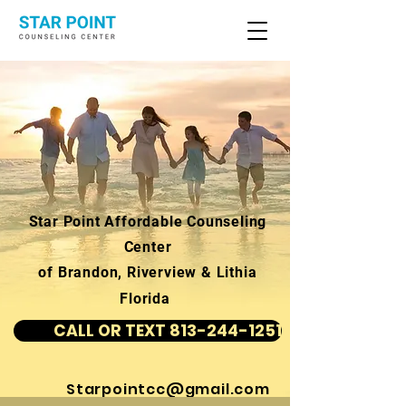
Star Point Affordable Counseling
Center
of Brandon, Riverview & Lithia
Florida
CALL OR TEXT 813-244-1251
Starpointcc@gmail.com