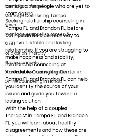
beneficial for people who are yet to 
marriage counseling
start dating. 
Marriage Counseling Tampa
Seeking relationship counseling in 
News
Tampa FL, and Brandon FL, before 
marriage counseling tampa fl
dating can be a perfect way to 
achieve a stable and lasting 
Staff
relationship. If you are struggling to 
Relaxation Therapy
make happiness and stability, 
Phone counseling
relationship counseling at 
Affordable Counseling Center in 
Star Point Counseling Center
Tampa FL, and Brandon FL, can help 
Online counseling in Florida
you identify the source of your 
issues and guide you toward a 
lasting solution. 
With the help of a couples’ 
therapist in Tampa FL, and Brandon 
FL, you will learn about healthy 
disagreements and how these are 