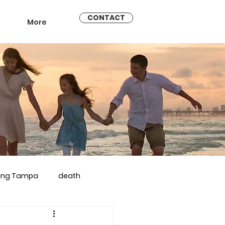
CONTACT
More
ling Tampa
death
arriage counseling brandon