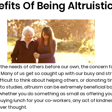
fits Of Being Altruistic
randon fl
Grief
marriage counseling
Marriage 
Staff
Relaxation Therapy
Phone counseling
g the needs of others before our own, the concern fo
 Many of us get so caught up with our busy and stre
ficult to think about helping others, or donating t
o studies, altruism can be extremely beneficial bo
 whether you do something as small as offering you
buying lunch for your co-workers, any act of kindne
ver thought.