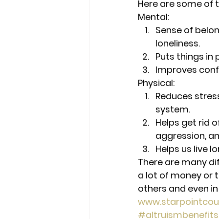
Here are some of t
Mental: 
Sense of belon
loneliness.
Puts things in
Improves conf
Physical: 
Reduces stres
system.
Helps get rid o
aggression, and
Helps us live l
There are many diff
a lot of money or t
others and even in
www.starpointcou
#altruismbenefits