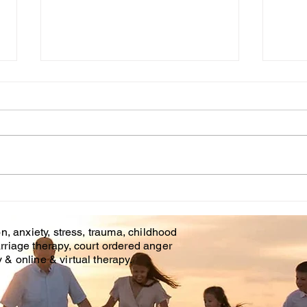
Cou
WHT IS CHILDHOOD
TRAUMA?
n, anxiety, stress, trauma, childhood
rriage therapy, court ordered anger
& online & virtual therapy.