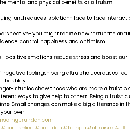
he mental and physical benefits of altruism:
ging, and reduces isolation- face to face interact
 perspective- you might realize how fortunate and l
idence, control, happiness and optimism.
s- positive emotions reduce stress and boost our
f negative feelings- being altruistic decreases feeli
 hostility.
onger- studies show those who are more altruistic c
erent ways to give help to others. Being altruistic 
ime. Small changes can make a big difference in the
 your own.
nselingbrandon.com
#counseling
#brandon
#tampa
#altruism
#altru