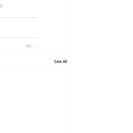
s
See All