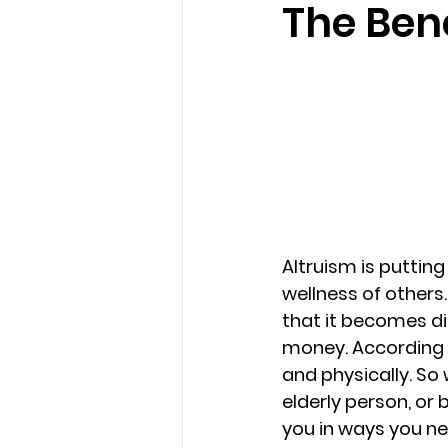
The Bene
loss
marriage counseling b
marriage counseling tampa fl
Online counseling in Florida
Altruism is puttin
wellness of others.
that it becomes dif
money. According t
and physically. So
elderly person, or 
you in ways you ne