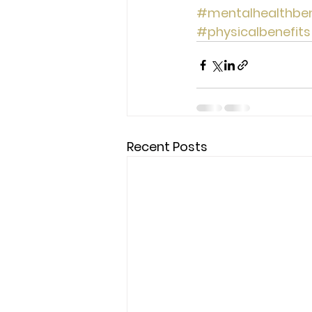
#mentalhealthben
#physicalbenefits
Recent Posts