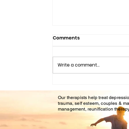
Comments
Write a comment...
Understanding the
Impact of Trauma
Our therapists help treat depressio
Counseling on Mental
trauma, self esteem, couples & ma
Health Healing
management, reunification therapy 