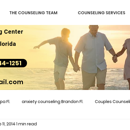
THE COUNSELING TEAM
COUNSELING SERVICES
g Center
lorida
44-1251
il.com
a Fl.
anxiety counseling Brandon Fl.
Couples Counse
 11, 2014
1 min read
l &amp
couples counseling brandon
counseling
m