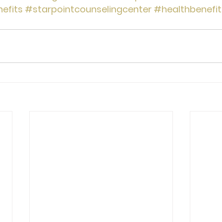
efits
#starpointcounselingcenter
#healthbenefit