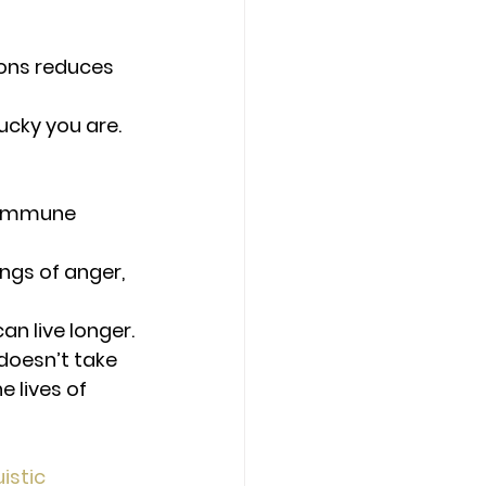
ions reduces 
ucky you are.
 immune 
ngs of anger, 
an live longer.
doesn’t take 
 lives of 
istic