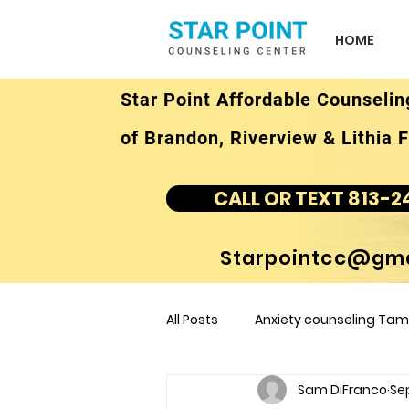
HOME
Star Point Affordable Counselin
of Brandon, Riverview & Lithia F
CALL OR TEXT 813-2
Starpointcc@gma
All Posts
Anxiety counseling Tamp
Sam DiFranco
Sep
children's counseling Tampa F