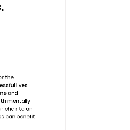
.
Counseling Tampa
News
Star Point Counseling Center
r the 
ssful lives 
ime and 
th mentally 
r chair to an 
ss can benefit 