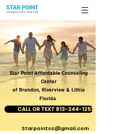
Star Point Affordable Counseling
Center
of Brandon, Riverview & Lithia
Florida
CALL OR TEXT 813-244-1251
Starpointcc@gmail.com