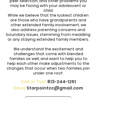
peer selection, and other problems you
may be facing with your adolescent or
child.
While we believe that the luckiest children
are those who have grandparents and
other extended family involvement, we
also address parenting concerns and
boundary issues, stemming from meddling
or any staying extended family members.
We understand the excitement and
challenges that come with blended
families as well, and want to help you to
help each other make adjustments to the
changes that occur when two families join
under one roof.
Call or Text
813-244-1251
Email
Starpointcc@gmail.com
CONTACT US
Our therapists help treat depression,