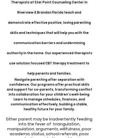
Therapists at Star Point Counseling Center in
Riverview & Brandon Florida teach and
demonstrate effective positive, loving parenting
skills and techniques that will help you with the
communication barriers and undermining
authority in the home. Our experienced therapists
use solution focused CBT therapy treatment to
help parents and families.
Navigate parenting after separation with
confidence. Our programs offer practical skills
and support for co-parents, transforming conflict
into collaboration for your children's well-being.
Learn to manage schedules, finances, and
communication effectively, building a stable,
healthy future for your family.
Either parent may be inadvertently feeding
into the fever of triangulation,
manipulation, arguments, willfulness, poor
academic status, school referrals, poor