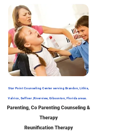
Star Point Counseling Center serving Brandon, Lithia,
Valrico, Seffner ,Riverview, Gibsonton, Florida areas.
Parenting, Co Parenting C
ounseling &
Therapy
Reunification Therapy