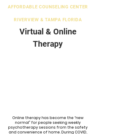
AFFORDABLE COUNSELING CENTER
RIVERVIEW & TAMPA FLORIDA
Virtual & Online
Therapy
Online therapy has become the “new
normal” for people seeking weekly
psychotherapy sessions from the safety
and convenience of home. During COVID,