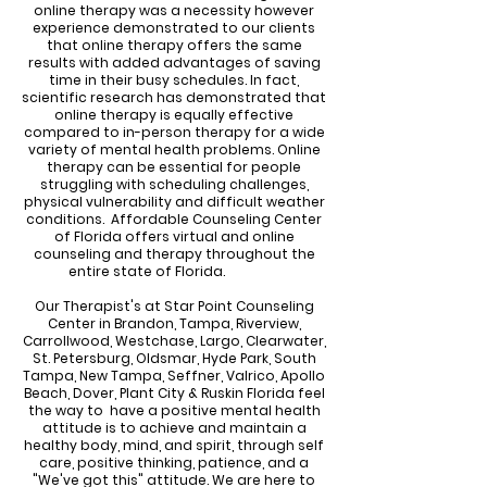
online therapy was a necessity however
experience demonstrated to our clients
that online therapy offers the same
results with added advantages of saving
time in their busy schedules. In fact,
scientific research has demonstrated that
online therapy is equally effective
compared to in-person therapy for a wide
variety of mental health problems. Online
therapy can be essential for people
struggling with scheduling challenges,
physical vulnerability and difficult weather
conditions. Affordable Counseling Center
of Florida offers virtual and online
counseling and therapy throughout the
entire state of Florida.
Our Therapist's at Star Point Counseling
Center in Brandon, Tampa, Riverview,
Carrollwood, Westchase, Largo, Clearwater,
St. Petersburg, Oldsmar, Hyde Park, South
Tampa, New Tampa, Seffner, Valrico, Apollo
Beach, Dover, Plant City & Ruskin Florida feel
the way to have a positive mental health
attitude is to achieve and maintain a
healthy body, mind, and spirit, through self
care, positive thinking, patience, and a
"We've got this" attitude. We are here to