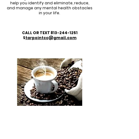
help you identify and eliminate, reduce,
and manage any mental health obstacles
in your life.
CALL OR TEXT
813-244-1251
S
tarpointcc@gmail.com