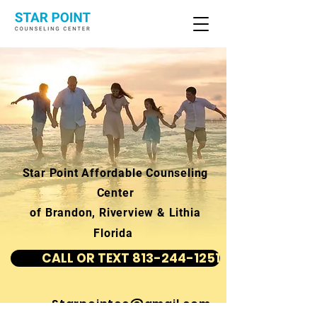
Star Point Affordable Counseling
Center
of Brandon, Riverview & Lithia
Florida
CALL OR TEXT 813-244-1251
Starpointcc@gmail.com