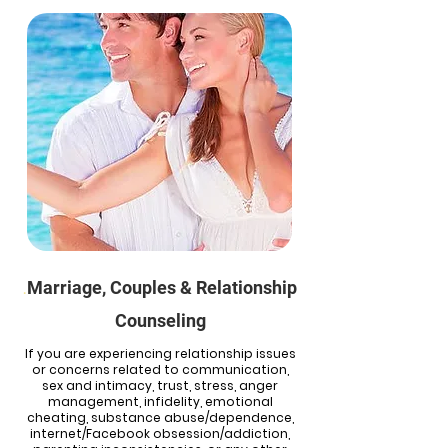
Marriage, Couples & Relationship
.
Counseling
If you are experiencing relationship issues
or concerns related to communication,
sex and intimacy, trust, stress, anger
management, infidelity, emotional
cheating, substance abuse/dependence,
internet/Facebook obsession/addiction,