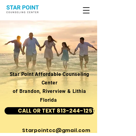
Star Point Affordable Counseling
Center
of Brandon, Riverview & Lithia
Florida
CALL OR TEXT 813-244-1251
Starpointcc@gmail.com