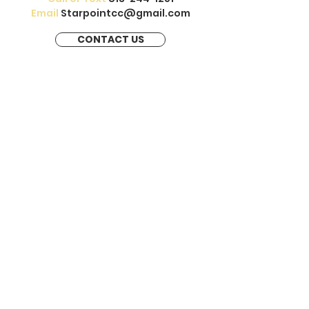
Email
Starpointcc@gmail.com
CONTACT US
Our therapists help treat depression,
anxiety, stress, trauma, childhood
trauma, self esteem, couples &
marriage therapy, court ordered anger
management, reunification therapy &
online & virtual therapy.