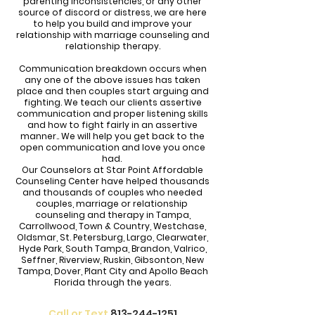
parenting inconsistencies, or any other
source of discord or distress, we are here
to help you build and improve your
relationship with marriage counseling and
relationship therapy.
Communication breakdown occurs when
any one of the above issues has taken
place and then couples start arguing and
fighting. We teach our clients assertive
communication and proper listening skills
and how to fight fairly in an assertive
manner.. We will help you get back to the
open communication and love you once
had.
Our Counselors at Star Point Affordable
Counseling Center have helped thousands
and thousands of couples who needed
couples, marriage or relationship
counseling and therapy in Tampa,
Carrollwood, Town & Country, Westchase,
Oldsmar, St. Petersburg, Largo, Clearwater,
Hyde Park, South Tampa, Brandon, Valrico,
Seffner, Riverview, Ruskin, Gibsonton, New
Tampa, Dover, Plant City and Apollo Beach
Florida through the years.
Call or Text
813-244-1251