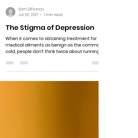
Sam DiFranco
Jul 30, 2017
1 min read
The Stigma of Depression
When it comes to obtaining treatment for
medical ailments as benign as the common
cold, people don’t think twice about running
to the...