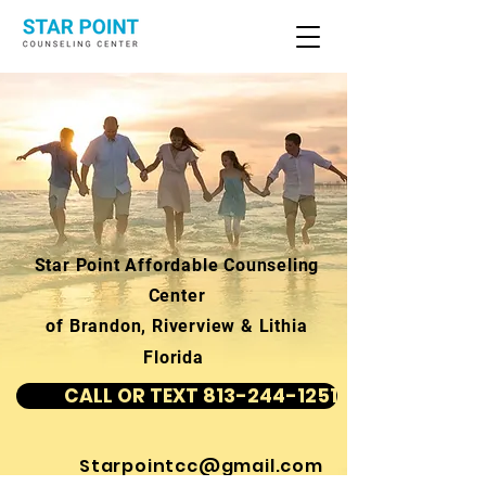
Star Point Affordable Counseling
Center
of Brandon, Riverview & Lithia
Florida
CALL OR TEXT 813-244-1251
Starpointcc@gmail.com