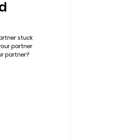
nd
Counseling Tampa
News
artner stuck 
Star Point Counseling Center
your partner 
r partner? 