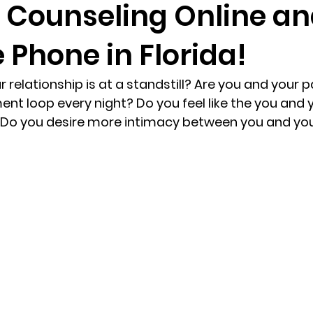
 Counseling Online a
 Phone in Florida!
randon fl
Grief
marriage counseling
Marriage 
ur relationship is at a standstill? Are you and your p
Staff
Relaxation Therapy
Phone counseling
nt loop every night? Do you feel like the you and 
? Do you desire more intimacy between you and you