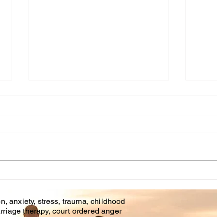
Cou
WHT IS CHILDHOOD
TRAUMA?
n, anxiety, stress, trauma, childhood
rriage therapy, court ordered anger