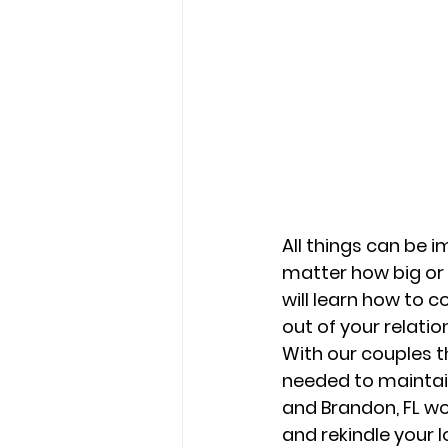
All things can be i
matter how big or 
will learn how to 
out of your relation
With our couples t
needed to maintain
and Brandon, FL w
and rekindle your l