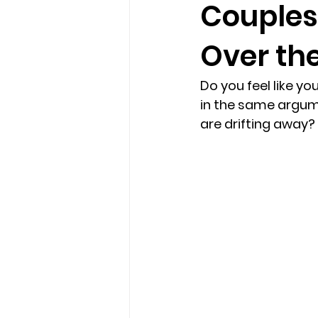
Couples
Over the
loss
marriage counseling b
Do you feel like yo
marriage counseling tampa fl
in the same argume
are drifting away
Online counseling in Florida