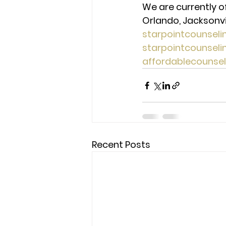
We are currently o
Orlando, Jacksonvill
starpointcounsel
starpointcounsel
affordablecounse
Recent Posts