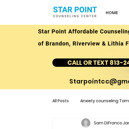
HOME
Star Point Affordable Counselin
of Brandon, Riverview & Lithia F
CALL OR TEXT 813-2
Starpointcc@gma
All Posts
Anxiety counseling Tamp
Sam DiFranco
Jan
children's counseling Tampa F