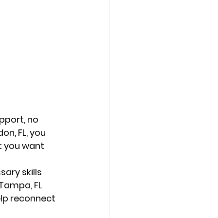
pport, no 
on, FL, you 
t you want 
ary skills 
 Tampa, FL 
lp reconnect 