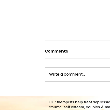
Comments
Write a comment...
Understanding the
Impact of Trauma
Our therapists help treat depressio
Counseling on Mental
trauma, self esteem, couples & ma
Health Healing