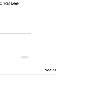
lahassee, 
See All