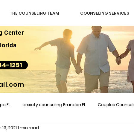
THE COUNSELING TEAM
COUNSELING SERVICES
g Center
lorida
44-1251
il.com
a Fl.
anxiety counseling Brandon Fl.
Couples Counse
 13, 2021
1 min read
l &amp
couples counseling brandon
counseling
m