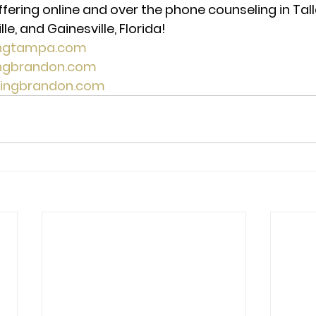
ffering online and over the phone counseling in Tal
e, and Gainesville, Florida! 
ingtampa.com
ingbrandon.com
lingbrandon.com