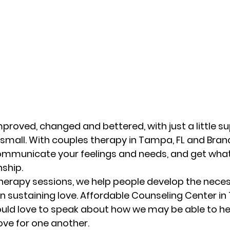
mproved, changed and bettered, with just a little su
small. With couples therapy in Tampa, FL and Brand
communicate your feelings and needs, and get wha
ship. 
herapy sessions, we help people develop the necess
 sustaining love. Affordable Counseling Center in
ould love to speak about how we may be able to he
ove for one another. 