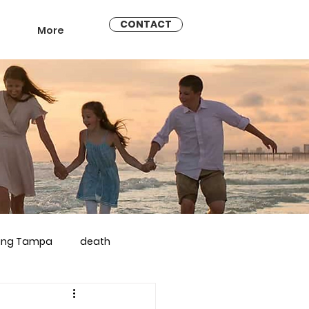
CONTACT
More
ling Tampa
death
arriage counseling brandon