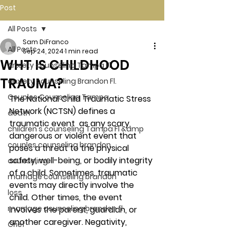
Post
All Posts
Sam DiFranco
All Posts
Sep 24, 2024
1 min read
WHT IS CHILDHOOD
Anxiety counseling Tampa Fl.
TRAUMA?
anxiety counseling Brandon Fl.
Couples Counseling Tampa
The National Child Traumatic Stress 
Network (NCTSN) defines a 
death
traumatic event  as any scary, 
children's counseling Tampa Fl &amp
dangerous or violent event that 
couples counseling brandon
poses a threat to the physical 
safety, well-being, or bodily integrity 
counseling
of a child. Sometimes, traumatic 
marriage counseling brandon
events may directly involve the 
loss
child. Other times, the event 
marriage counseling brandon fl
involves the parent, guardian, or 
another caregiver. Negativity, 
Grief