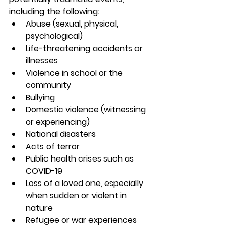
including the following:
Abuse (sexual, physical, 
psychological)
Life-threatening accidents or 
illnesses
Violence in school or the 
community
Bullying
Domestic violence (witnessing 
or experiencing)
National disasters
Acts of terror
Public health crises such as 
COVID-19
Loss of a loved one, especially 
when sudden or violent in 
nature
Refugee or war experiences