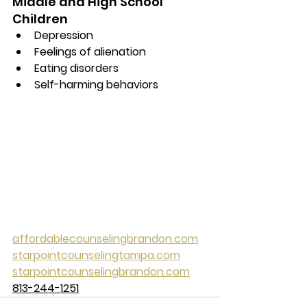
Middle and High School 
Children
Depression
Feelings of alienation
Eating disorders
Self-harming behaviors
affordablecounselingbrandon.com
starpointcounselingtampa.com
starpointcounselingbrandon.com
813-244-1251