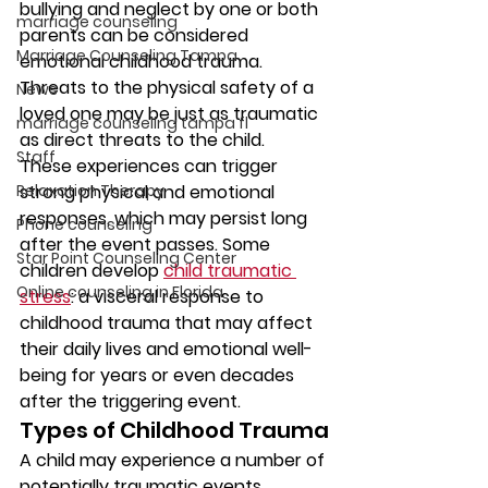
bullying and neglect by one or both 
marriage counseling
parents can be considered 
Marriage Counseling Tampa
emotional childhood trauma. 
Threats to the physical safety of a 
News
loved one may be just as traumatic 
marriage counseling tampa fl
as direct threats to the child.
Staff
These experiences can trigger 
Relaxation Therapy
strong physical and emotional 
responses, which may persist long 
Phone counseling
after the event passes. Some 
Star Point Counseling Center
children develop 
child traumatic 
Online counseling in Florida
stress
: a visceral response to 
childhood trauma that may affect 
their daily lives and emotional well-
being for years or even decades 
after the triggering event.
Types of Childhood Trauma
A child may experience a number of 
potentially traumatic events, 