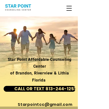
Star Point Affordable Counseling
Center
of Brandon, Riverview & Lithia
Florida
CALL OR TEXT 813-244-1251
Starpointcc@gmail.com