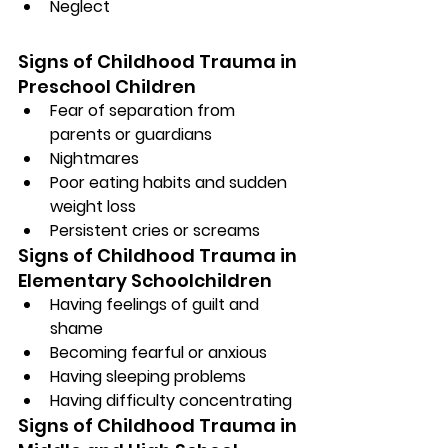
Neglect
Signs of Childhood Trauma in 
Preschool Children
Fear of separation from 
parents or guardians
Nightmares
Poor eating habits and sudden 
weight loss
Persistent cries or screams
Signs of Childhood Trauma in 
Elementary Schoolchildren
Having feelings of guilt and 
shame
Becoming fearful or anxious
Having sleeping problems
Having difficulty concentrating
Signs of Childhood Trauma in 