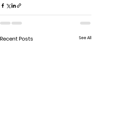
See All
Recent Posts