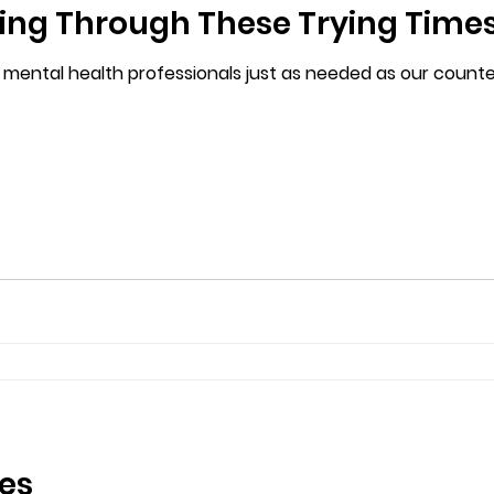
ling Through These Trying Time
 mental health professionals just as needed as our counter
es