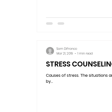
Sam DiFranco
Mar 21, 2019
1 min read
STRESS COUNSELIN
Causes of stress. The situations a
by...