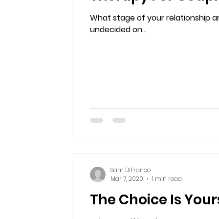
What stage of your relationship a
undecided on...
Sam DiFranco
Mar 7, 2020
1 min read
The Choice Is Your