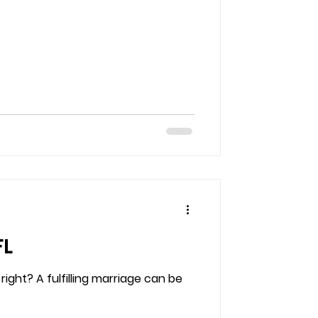
FL
ght? A fulfilling marriage can be