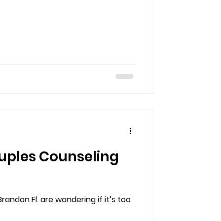
ouples Counseling
andon Fl. are wondering if it’s too