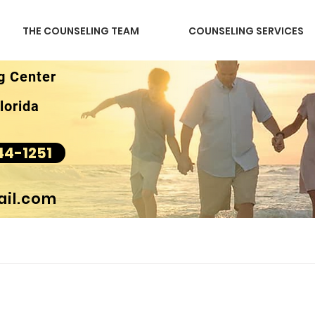
THE COUNSELING TEAM
COUNSELING SERVICES
g Center
lorida
44-1251
il.com