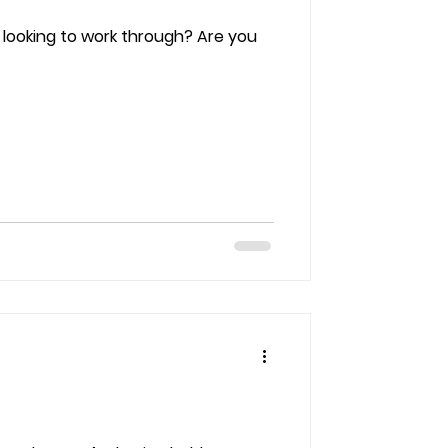
 looking to work through? Are you