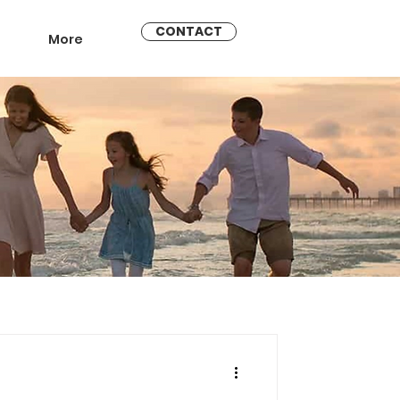
CONTACT
More