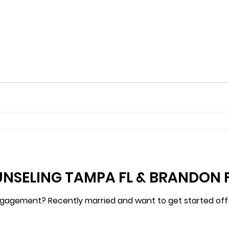
NSELING TAMPA FL & BRANDON 
agement? Recently married and want to get started off ri