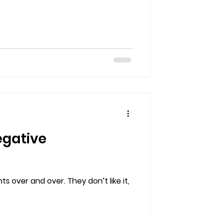
egative
 over and over. They don’t like it,