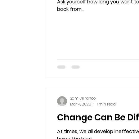
Ask yourself how long you want to
back from...
Sam DiFranco
Mar 4, 2020
1 min read
Change Can Be Diff
At times, we all develop ineffect
being the best...