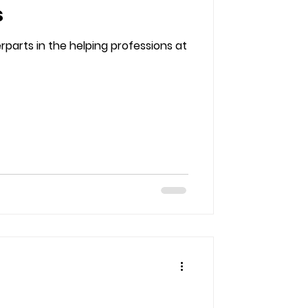
s
parts in the helping professions at