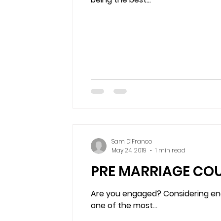
Sam DiFranco
May 24, 2019
1 min read
PRE MARRIAGE COU
Are you engaged? Considering eng
one of the most...