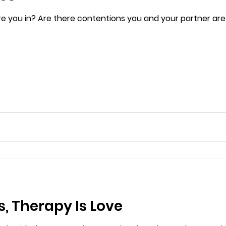
re you in? Are there contentions you and your partner are
s, Therapy Is Love