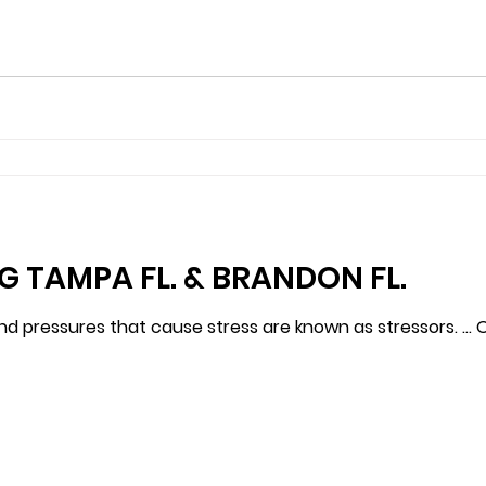
G TAMPA FL. & BRANDON FL.
nd pressures that cause stress are known as stressors. … Of