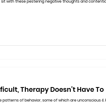
 sit with these pestering negative thoughts and contentio
icult, Therapy Doesn’t Have To
ive patterns of behavior, some of which are unconscious &