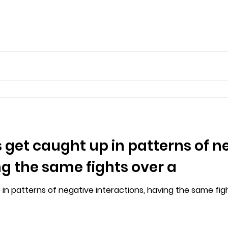
 get caught up in patterns of n
ng the same fights over a
n patterns of negative interactions, having the same fights