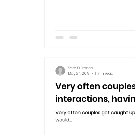
Sam DiFranco
May 24, 2019
1 min read
Very often couples
interactions, havi
Very often couples get caught up i
would...