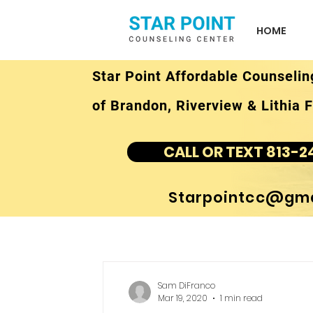
HOME
Star Point Affordable Counselin
of Brandon, Riverview & Lithia F
CALL OR TEXT 813-2
Starpointcc@gma
Sam DiFranco
Mar 19, 2020
1 min read