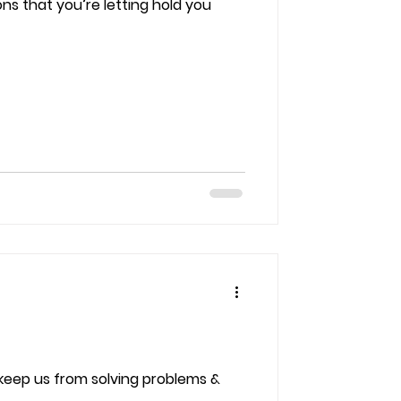
ns that you’re letting hold you
 keep us from solving problems &