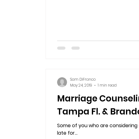
Sam DiFranco
May 24, 2019
1 min read
Marriage Counseli
Tampa Fl. & Brand
Some of you who are considering co
late for...