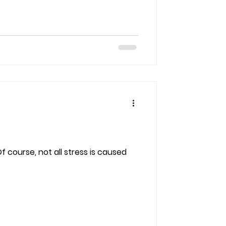
 course, not all stress is caused