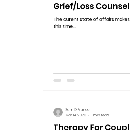
Grief/Loss Counse
The curent state of affairs makes
this time....
Sam DiFranco
Mar 14, 2020
1 min read
Therapy For Coupl