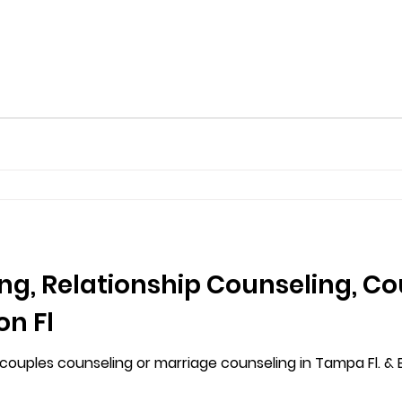
ng, Relationship Counseling, C
on Fl
uples counseling or marriage counseling in Tampa Fl. & Br