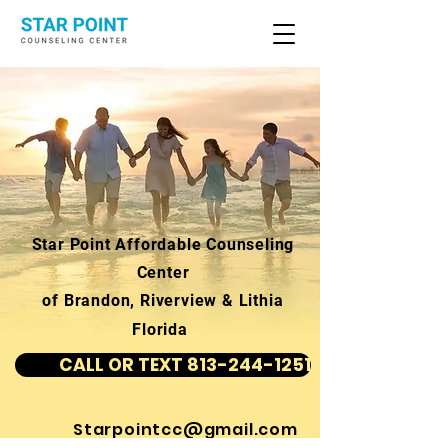
Star Point Affordable Counseling
Center
of Brandon, Riverview & Lithia
Florida
CALL OR TEXT 813-244-1251
Starpointcc@gmail.com