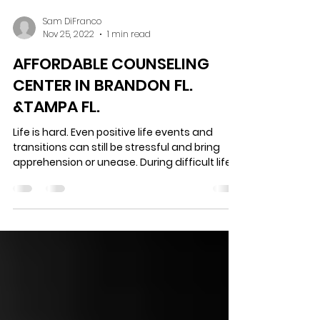
Sam DiFranco
Nov 25, 2022
1 min read
AFFORDABLE COUNSELING
CENTER IN BRANDON FL.
&TAMPA FL.
Life is hard. Even positive life events and
transitions can still be stressful and bring
apprehension or unease. During difficult life...