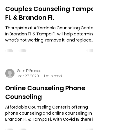
Sam DiFranco
Jan 6, 2022
1 min read
Couples Counseling Tampa
Fl. & Brandon Fl.
Therapists at Affordable Counseling Center
in Brandon Fl. & Tampa Fl. will help determine
what’s not working, remove it, and replace...
Sam DiFranco
Mar 27, 2020
1 min read
Online Counseling Phone
Counseling
Affordable Counseling Center is offering