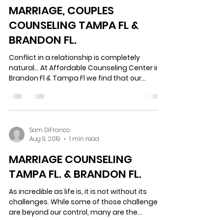
Sam DiFranco
Aug 13, 2019
1 min read
MARRIAGE, COUPLES
COUNSELING TAMPA FL &
BRANDON FL.
Conflict in a relationship is completely
natural… At Affordable Counseling Center in
Brandon Fl & Tampa Fl we find that our
clients...
Sam DiFranco
Aug 9, 2019
1 min read
MARRIAGE COUNSELING
TAMPA FL. & BRANDON FL.