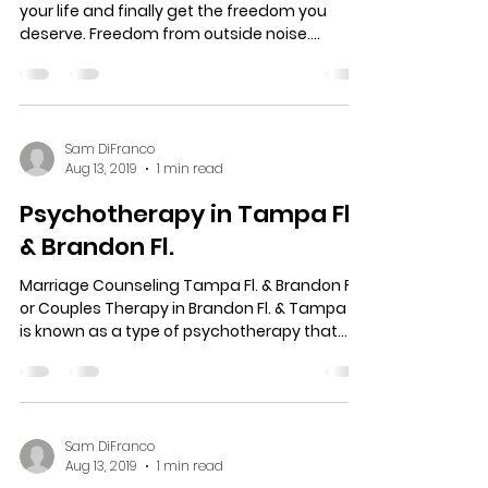
Your Mental Health Matters!
It’s time to move on to the next chapter in
your life and finally get the freedom you
deserve. Freedom from outside noise.
Freedom from...
Sam DiFranco
Aug 13, 2019
1 min read
Psychotherapy in Tampa Fl.
& Brandon Fl.
Marriage Counseling Tampa Fl. & Brandon Fl.
or Couples Therapy in Brandon Fl. & Tampa Fl.
is known as a type of psychotherapy that...