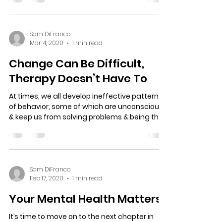
phone counseling and online counseling in
Brandon Fl. & Tampa Fl. With Covid 19 there is
an...
Sam DiFranco
Mar 4, 2020
1 min read
Change Can Be Difficult,
Therapy Doesn’t Have To
At times, we all develop ineffective patterns
of behavior, some of which are unconscious
& keep us from solving problems & being the
best...
Sam DiFranco
Feb 17, 2020
1 min read