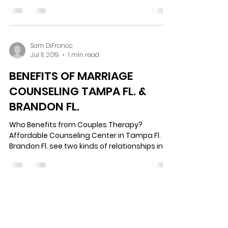
As incredible as life is, it is not without its
challenges. While some of those challenges
are beyond our control, many are the
outcome...
Sam DiFranco
Jul 11, 2019
1 min read
BENEFITS OF MARRIAGE
COUNSELING TAMPA FL. &
BRANDON FL.
Who Benefits from Couples Therapy?
Affordable Counseling Center in Tampa Fl. &
Brandon Fl. see two kinds of relationships in
couples...