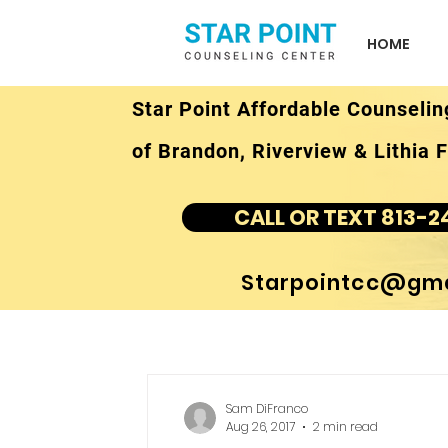
HOME
Star Point Affordable Counselin
of Brandon, Riverview & Lithia F
CALL OR TEXT 813-2
Starpointcc@gma
Sam DiFranco
Aug 26, 2017
2 min read