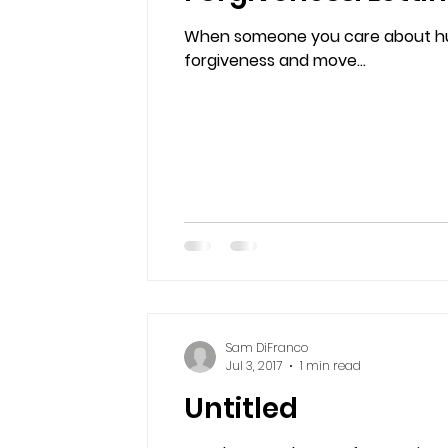
When someone you care about hur
forgiveness and move...
Sam DiFranco
Jul 3, 2017
1 min read
Untitled