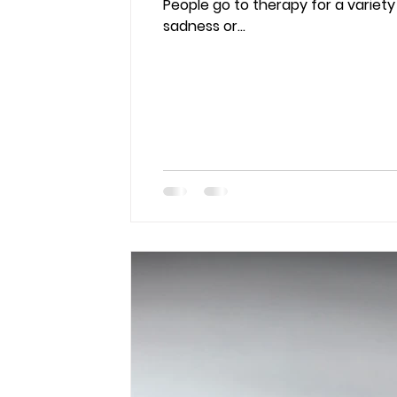
People go to therapy for a variety
sadness or...