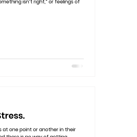
thing isn’t right,” or feelings of
tress.
 at one point or another in their
 and there is no way of getting