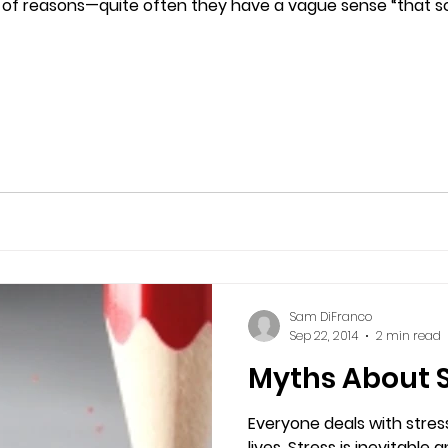
 of reasons—quite often they have a vague sense “that some
Sam DiFranco
Sep 22, 2014
2 min read
Myths About S
Everyone deals with stress
lives. Stress is inevitable