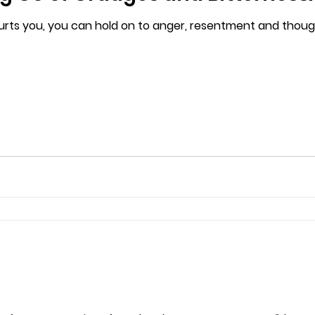
ts you, you can hold on to anger, resentment and thou