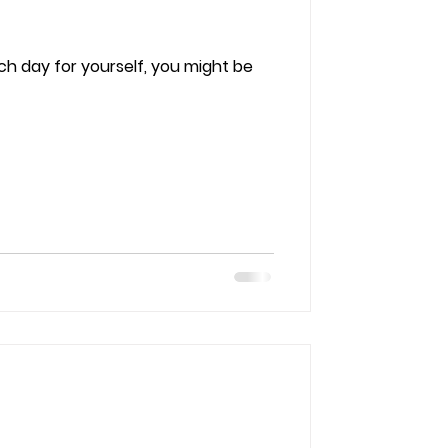
ach day for yourself, you might be