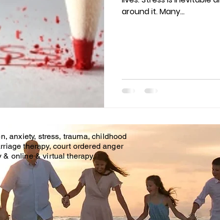
around it. Many...
n, anxiety, stress, trauma, childhood
rriage therapy, court ordered anger
& online & virtual therapy.