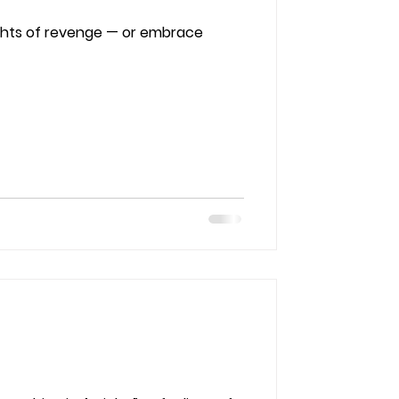
ghts of revenge — or embrace