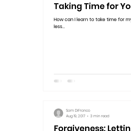
Taking Time for Yo
How can I learn to take time for my
less...
Sam DiFranco
Aug 19, 2017
3 min read
Forgiveness: Letti