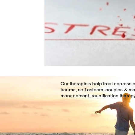
Our therapists help treat depressio
trauma, self esteem, couples & ma
management, reunification therapy 