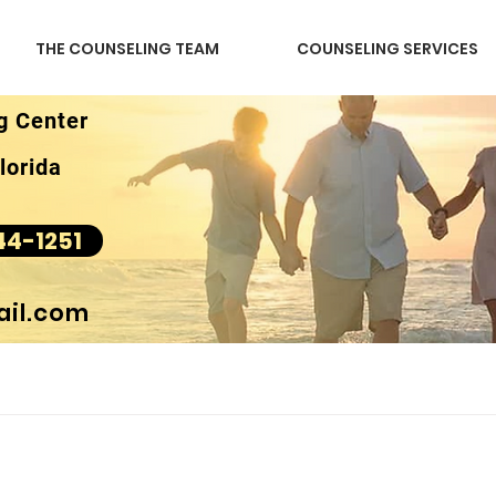
THE COUNSELING TEAM
COUNSELING SERVICES
g Center
lorida
44-1251
il.com