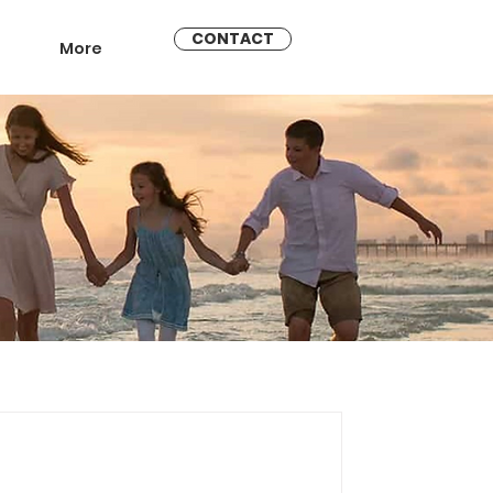
CONTACT
More