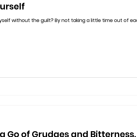
urself
self without the guilt? By not taking a little time out of e
ng Go of Grudges and Bitterness.