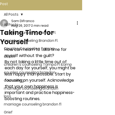
Post
All Posts
Sam DiFranco
All Posts
Aug 26, 2017
2 min read
Taking Time for
Anxiety counseling Tampa Fl.
Yourself
anxiety counseling Brandon Fl.
Couples Counseling Tampa
How can I learn to take time for 
myself without the guilt?
death
By not taking a little time out of 
children's counseling Tampa Fl &amp
each day for yourself, you might be 
couples counseling brandon
less happy than possible. Start by 
focusing on yourself. Acknowledge 
counseling
that your own happiness is 
marriage counseling brandon
important and practice happiness-
loss
boosting routines.
marriage counseling brandon fl
Grief