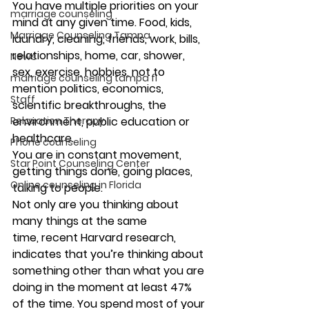
You have multiple priorities on your 
marriage counseling
mind at any given time. Food, kids, 
Marriage Counseling Tampa
laundry, cleaning, friends, work, bills, 
relationships, home, car, shower, 
News
sex, exercise, hobbies, not to 
marriage counseling tampa fl
mention politics, economics, 
Staff
scientific breakthroughs, the 
Relaxation Therapy
environment, public education or 
healthcare.
Phone counseling
You are in constant movement, 
Star Point Counseling Center
getting things done, going places, 
Online counseling in Florida
talking to people.
Not only are you thinking about 
many things at the same 
time, recent Harvard research, 
indicates that you’re thinking about 
something other than what you are 
doing in the moment at least 47% 
of the time. You spend most of your 