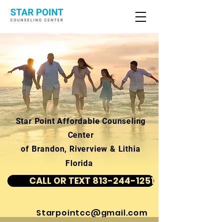
Star Point Affordable Counseling
Center
of Brandon, Riverview & Lithia
Florida
CALL OR TEXT 813-244-1251
Starpointcc@gmail.com