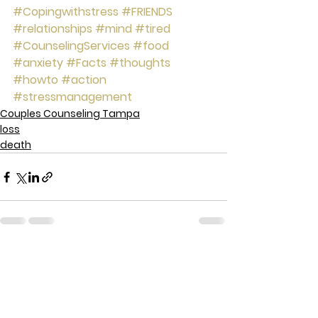
#Copingwithstress
#FRIENDS
#relationships
#mind
#tired
#CounselingServices
#food
#anxiety
#Facts
#thoughts
#howto
#action
#stressmanagement
Couples Counseling Tampa
loss
death
See All
Recent Posts