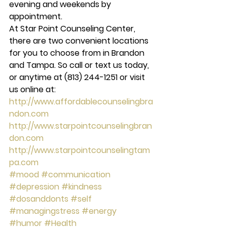
evening and weekends by 
appointment.
At Star Point Counseling Center, 
there are two convenient locations 
for you to choose from in Brandon 
and Tampa. So call or text us today, 
or anytime at (813) 244-1251 or visit 
us online at: 
http://www.affordablecounselingbra
ndon.com
http://www.starpointcounselingbran
don.com
http://www.starpointcounselingtam
pa.com
#mood
#communication
#depression
#kindness
#dosanddonts
#self
#managingstress
#energy
#humor
#Health