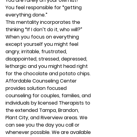
You are rarely on your own list!
You feel responsible for “getting 
everything done.”
This mentality incorporates the 
thinking “If I don’t do it, who will?”
When you focus on everything 
except yourself you might feel 
angry, irritable, frustrated, 
disappointed, stressed, depressed, 
lethargic and you might head right 
for the chocolate and potato chips.
Affordable Counseling Center 
provides solution focused 
counseling for couples, families, and 
individuals by licensed Therapists to 
the extended Tampa, Brandon, 
Plant City, and Riverview areas. We 
can see you the day you call or 
whenever possible. We are available 