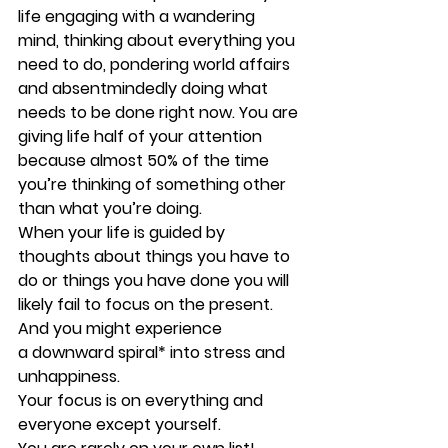
life engaging with a wandering 
mind, thinking about everything you 
need to do, pondering world affairs 
and absentmindedly doing what 
needs to be done right now. You are 
giving life half of your attention 
because almost 50% of the time 
you’re thinking of something other 
than what you’re doing.
When your life is guided by 
thoughts about things you have to 
do or things you have done you will 
likely fail to focus on the present. 
And you might experience 
a downward spiral* into stress and 
unhappiness.
Your focus is on everything and 
everyone except yourself.