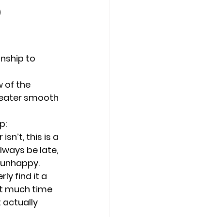
p
Counseling Tampa
News
nship to 
Star Point Counseling Center
 
 of the 
greater smooth 
p:
sn’t, this is a 
ways be late, 
r unhappy.
y find it a 
ut much time 
 actually 