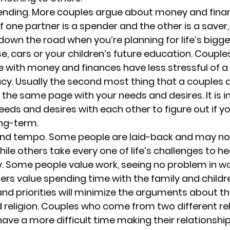
nding. 
More couples argue about money and fina
If one partner is a spender and the other is a saver,
own the road when you’re planning for life’s bigge
e, cars or your children’s future education. Couple
with money and finances have less stressful of a 
cy. 
Usually the second most thing that a couples 
n the same page with your needs and desires. It is 
eeds and desires with each other to figure out if yo
ng-term.
 and tempo. 
Some people are laid-back and may not 
ile others take every one of life’s challenges to he
y. Some people value work, seeing no problem in wo
hers value spending time with the family and childre
 priorities will minimize the arguments about th
 religion. 
Couples who come from two different rel
ve a more difficult time making their relationship