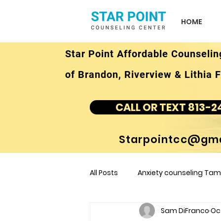
HOME
Star Point Affordable Counselin
of Brandon, Riverview & Lithia F
CALL OR TEXT 813-2
Starpointcc@gma
All Posts
Anxiety counseling Tamp
Sam DiFranco
Oct
children's counseling Tampa F