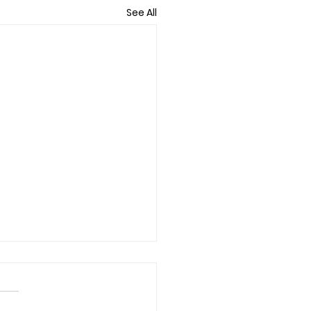
See All