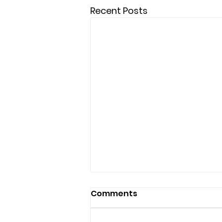
Recent Posts
Comments