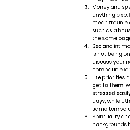
Money and spe
anything else. 
mean trouble d
such as a hous
the same page 
Sex and intima
is not being o
discuss your n
compatible lo
Life priorities
get to them, wh
stressed easil
days, while ot
same tempo and
Spirituality and
backgrounds ha