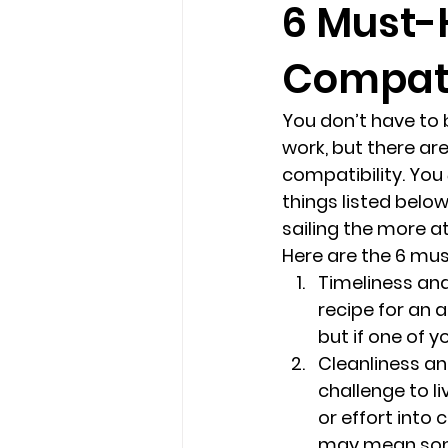
6 Must-
Compatib
loss
marriage counseling b
You don’t have to 
marriage counseling tampa fl
work, but there are
compatibility. You 
things listed below
Online counseling in Florida
sailing the more a
Here are the 6 must
Timeliness and
recipe for an 
but if one of 
Cleanliness and
challenge to l
or effort into 
may mean some