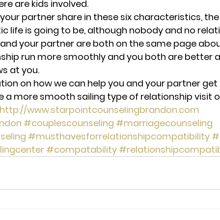
here are kids involved.
our partner share in these six characteristics, th
 life is going to be, although nobody and no relati
and your partner are both on the same page about 
ship run more smoothly and you both are better a
ws at you.
tion on how we can help you and your partner get
a more smooth sailing type of relationship visit o
http://www.starpointcounselingbrandon.com 
ndon
#couplescounseling
#marriagecounseling
seling
#musthavesforrelationshipcompatibility
#
lingcenter
#compatability
#relationshipcompatibi