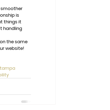
e smoother 
onship is 
things it 
t handling 
 on the same 
ur website! 
tampa
lity