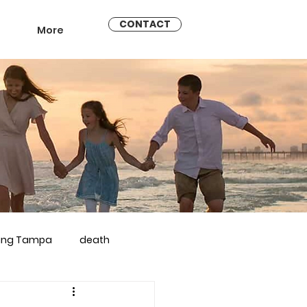
CONTACT
More
ling Tampa
death
arriage counseling brandon