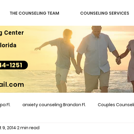
THE COUNSELING TEAM
COUNSELING SERVICES
g Center
lorida
44-1251
il.com
a Fl.
anxiety counseling Brandon Fl.
Couples Counse
 9, 2014
2 min read
l &amp
couples counseling brandon
counseling
m