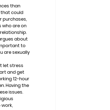
nces than 
 that could 
r purchases, 
s who are on 
relationship.
argues about 
important to 
u are sexually 
let stress 
art and get 
rking 12-hour 
n. Having the 
ese issues.
igious 
 work, 