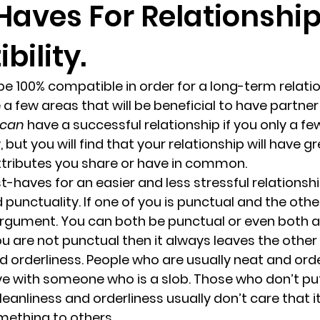
Haves For Relationshi
ility.
randon fl
Grief
marriage counseling
Marriage 
be 100% compatible in order for a long-term relatio
Staff
Relaxation Therapy
Phone counseling
 a few areas that will be beneficial to have partner
can 
have a successful relationship if you only a few
, but you will find that your relationship will have 
ttributes you share or have in common.
-haves for an easier and less stressful relationshi
 punctuality. 
If one of you is punctual and the other i
argument. You can both be punctual or even both al
you are not punctual then it always leaves the othe
 orderliness. 
People who are usually neat and orderl
ive with someone who is a slob. Those who don’t p
cleanliness and orderliness usually don’t care that it
thing to others.