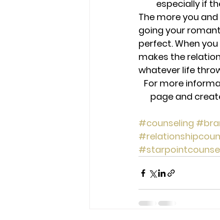
especially if t
The more you and y
going your romantic
perfect. When you 
makes the relation
whatever life thro
For more informa
page and create 
#counseling
#bra
#relationshipcoun
#starpointcounse