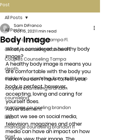
Post
All Posts
Sam DiFranco
All Posts
Oct 15, 2021
1 min read
Body Image
Anxiety counseling Tampa Fl.
What is considered a healthy body 
anxiety counseling Brandon Fl.
image? 
Couples Counseling Tampa
A healthy body image is means you 
death
are comfortable with the body you 
children's counseling Tampa Fl &amp
have. You don’t have to feel your 
body is perfect, however, 
couples counseling brandon
accepting, loving and caring for 
counseling
yourself does. 
marriage counseling brandon
Advertisement 
What we see on social media, 
loss
television, magazines and other 
marriage counseling brandon fl
media can have an impact on how 
Grief
people view their image. The 