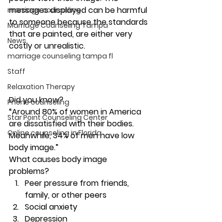
messages displayed can be harmful 
marriage counseling
to someone because the standards 
Marriage Counseling Tampa
that are painted, are either very 
News
costly or unrealistic.  
marriage counseling tampa fl
Staff
Relaxation Therapy
Did you know? 
Phone counseling
“Around 80% of women in America 
Star Point Counseling Center
are dissatisfied with their bodies. 
Online counseling in Florida
Meanwhile, 34% of men have low 
body image.” 
What causes body image 
problems? 
Peer pressure from friends, 
family, or other peers
Social anxiety
Depression