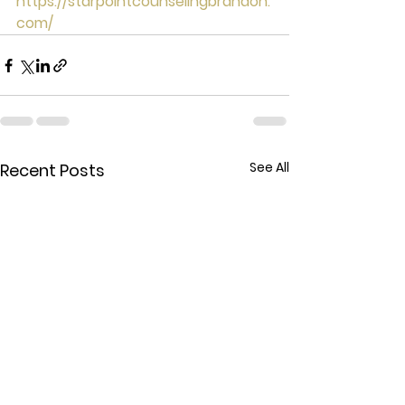
https://starpointcounselingbrandon.
com/
See All
Recent Posts