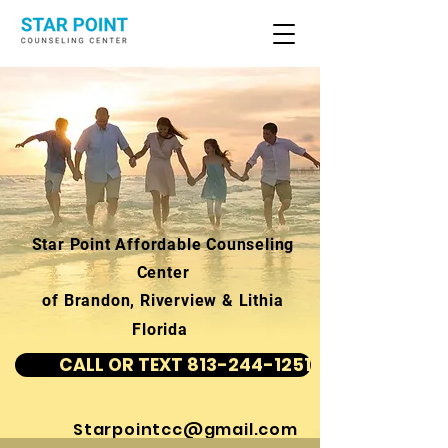
Star Point Affordable Counseling
Center
of Brandon, Riverview & Lithia
Florida
CALL OR TEXT 813-244-1251
Starpointcc@gmail.com