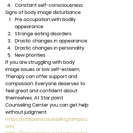
Constant self-consciousness 
Signs of body image disturbance 
Pre occupation with bodily 
appearance
Strange eating disorders
Drastic changes in appearance
Drastic changes in personality
New priorities 
If you are struggling with body 
image issues or low self-esteem, 
Therapy can offer support and 
compassion. Everyone deserves to 
feel great and confident about 
themselves. At Star point 
Counseling Center you can get help 
without judgment. 
https://starpointcounselingtampa.c
om/