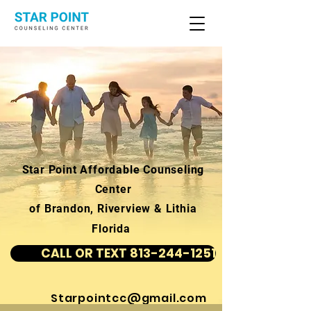
Star Point Affordable Counseling
Center
of Brandon, Riverview & Lithia
Florida
CALL OR TEXT 813-244-1251
Starpointcc@gmail.com