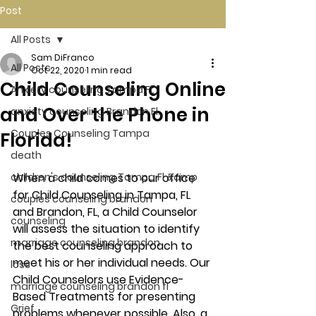
Post
All Posts
Sam DiFranco
All Posts
Oct 22, 2020
1 min read
Child Counseling Online
Anxiety counseling Tampa Fl.
and Over the Phone in
anxiety counseling Brandon Fl.
Couples Counseling Tampa
Florida!
death
children's counseling Tampa Fl &amp
When a child comes to our office 
for Child Counseling in Tampa, FL 
couples counseling brandon
and Brandon, FL, a Child Counselor 
counseling
will assess the situation to identify 
marriage counseling brandon
the best counseling approach to 
meet his or her individual needs. Our 
loss
Child Counselors use Evidence-
marriage counseling brandon fl
Based Treatments for presenting 
Grief
problems whenever possible. Also, a 