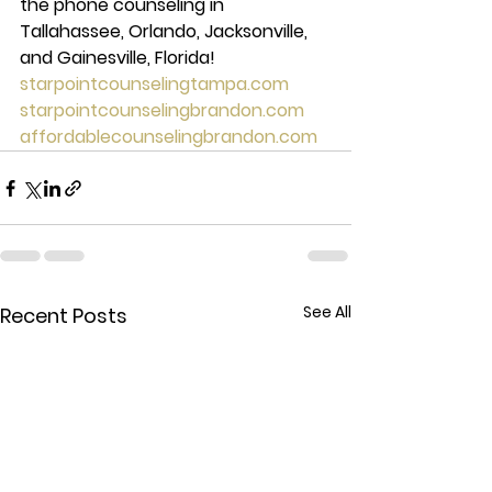
the phone counseling in 
Tallahassee, Orlando, Jacksonville, 
and Gainesville, Florida! 
starpointcounselingtampa.com
starpointcounselingbrandon.com
affordablecounselingbrandon.com
See All
Recent Posts