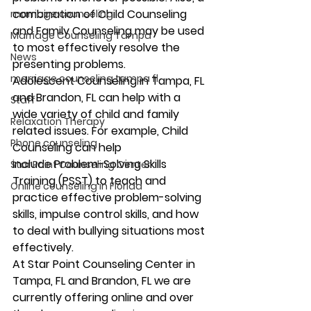
combination of Child Counseling 
marriage counseling
and Family Counseling may be used 
Marriage Counseling Tampa
to most effectively resolve the 
News
presenting problems. 
marriage counseling tampa fl
Adolescent Counseling in Tampa, FL 
and Brandon, FL can help with a 
Staff
wide variety of child and family 
Relaxation Therapy
related issues. For example, Child 
Phone counseling
Counseling can help 
include Problem-Solving Skills 
Star Point Counseling Center
Training (PSST) to teach and 
Online counseling in Florida
practice effective problem-solving 
skills, impulse control skills, and how 
to deal with bullying situations most 
effectively.   
At Star Point Counseling Center in 
Tampa, FL and Brandon, FL we are 
currently offering online and over 