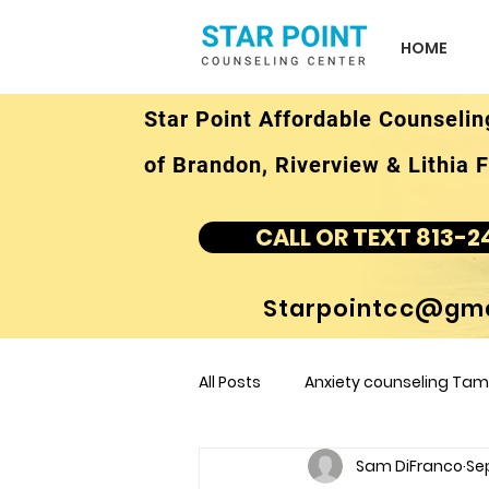
HOME
Star Point Affordable Counselin
of Brandon, Riverview & Lithia F
CALL OR TEXT 813-2
Starpointcc@gma
All Posts
Anxiety counseling Tamp
Sam DiFranco
Sep
children's counseling Tampa F