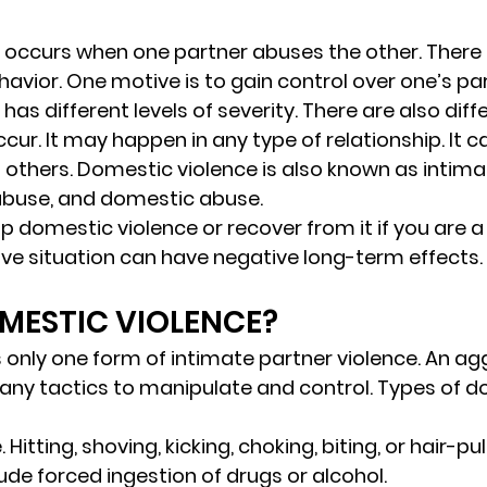
 occurs when one partner abuses the other. There
avior. One motive is to gain control over one’s par
as different levels of severity. There are also diff
cur. It may happen in any type of relationship. It 
nd others. Domestic violence is also known as intima
abuse, and domestic abuse. 
top domestic violence or recover from it if you are a 
ive situation can have negative long-term effects.
MESTIC VIOLENCE? 
s only one form of intimate partner violence. An ag
any tactics to manipulate and control. Types of d
.
 Hitting, shoving, kicking, choking, biting, or hair-pull
ude forced ingestion of drugs or alcohol. 