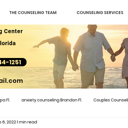
THE COUNSELING TEAM
COUNSELING SERVICES
g Center
lorida
44-1251
il.com
a Fl.
anxiety counseling Brandon Fl.
Couples Counse
 6, 2022
1 min read
l &amp
couples counseling brandon
counseling
m