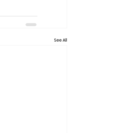
See All