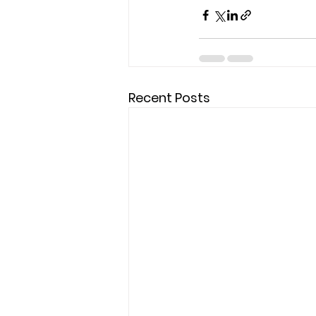
Recent Posts