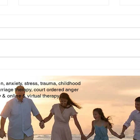
Cou
WHT IS CHILDHOOD
TRAUMA?
n, anxiety, stress, trauma, childhood
rriage therapy, court ordered anger
& online & virtual therapy.