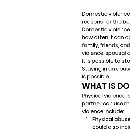
Domestic violence
reasons for the beh
Domestic violence h
how often it can oc
family, friends, a
violence, spousal 
It is possible to s
Staying in an abus
is possible. 
WHAT IS DO
Physical violence i
partner can use m
violence include: 
Physical abuse
could also incl