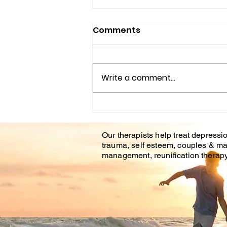
Comments
Write a comment...
Understanding the
Impact of Trauma
Our therapists help treat depressio
Counseling on Mental
trauma, self esteem, couples & ma
Health Healing
management, reunification therapy 