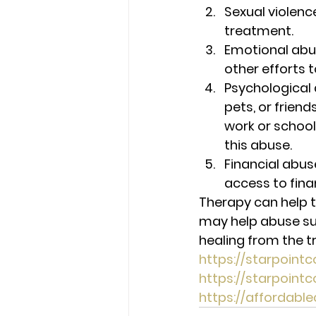
Sexual violenc
treatment. 
Emotional abu
other efforts t
Psychological 
pets, or friend
work or school
this abuse. 
Financial abus
access to fina
Therapy can help t
may help abuse sur
healing from the 
https://starpoint
https://starpoin
https://affordab