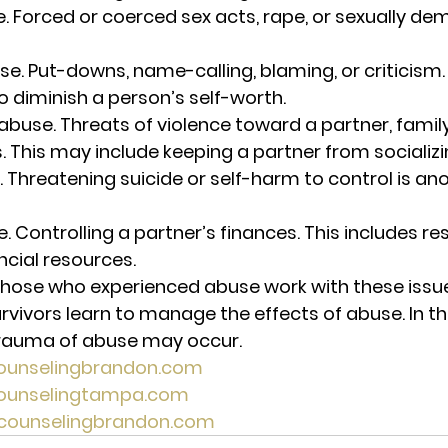
e.
 Forced or coerced sex acts, rape, or sexually de
se. 
Put-downs, name-calling, blaming, or criticism. 
o diminish a person’s self-worth. 
abuse. 
Threats of violence toward a partner, fami
s. This may include keeping a partner from socializi
. Threatening suicide or self-harm to control is an
e.
 Controlling a partner’s finances. This includes res
ncial resources. 
hose who experienced abuse work with these issue
vivors learn to manage the effects of abuse. In th
trauma of abuse may occur. 
counselingbrandon.com
tcounselingtampa.com
lecounselingbrandon.com