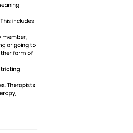
meaning 
This includes 
ly member, 
ng or going to 
other form of 
tricting 
s. Therapists 
erapy, 