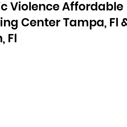
c Violence Affordable
ing Center Tampa, Fl 
randon fl
Grief
marriage counseling
Marriage 
 Fl
Staff
Relaxation Therapy
Phone counseling