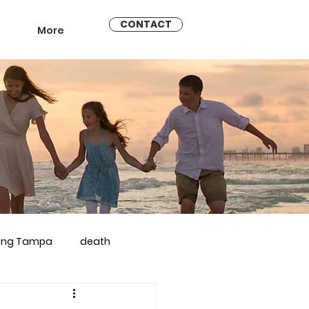
CONTACT
More
ling Tampa
death
arriage counseling brandon