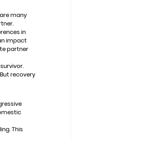
 are many 
tner. 
erences in 
can impact 
te partner 
survivor. 
 But recovery 
gressive 
omestic 
ing. This 